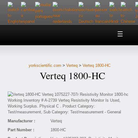
Home
About Us
yorkscientific.com
>
Verteq
>
Verteq 1800-HC
Customer Service
Verteq 1800-HC
Contact Us
Help
Manufacturer :
Verteq
Part Number :
1800-HC