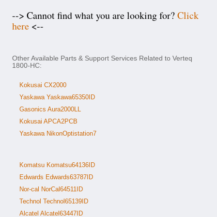
--> Cannot find what you are looking for?
Click
here
<--
Other Available Parts & Support Services Related to Verteq
1800-HC:
Kokusai CX2000
Yaskawa Yaskawa65350ID
Gasonics Aura2000LL
Kokusai APCA2PCB
Yaskawa NikonOptistation7
Komatsu Komatsu64136ID
Edwards Edwards63787ID
Nor-cal NorCal64511ID
Technol Technol65139ID
Alcatel Alcatel63447ID