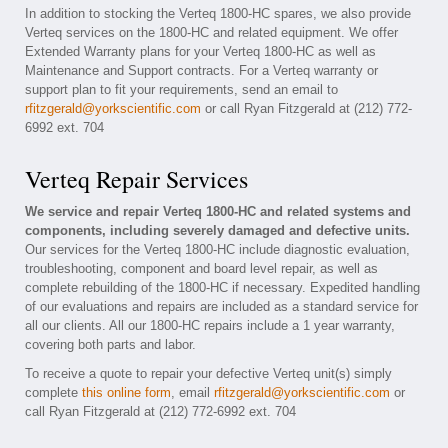
In addition to stocking the Verteq 1800-HC spares, we also provide
Verteq services on the 1800-HC and related equipment. We offer
Extended Warranty plans for your Verteq 1800-HC as well as
Maintenance and Support contracts. For a Verteq warranty or
support plan to fit your requirements, send an email to
rfitzgerald@yorkscientific.com
or call Ryan Fitzgerald at (212) 772-
6992 ext. 704
Verteq Repair Services
We service and repair Verteq 1800-HC and related systems and
components, including severely damaged and defective units.
Our services for the Verteq 1800-HC include diagnostic evaluation,
troubleshooting, component and board level repair, as well as
complete rebuilding of the 1800-HC if necessary. Expedited handling
of our evaluations and repairs are included as a standard service for
all our clients. All our 1800-HC repairs include a 1 year warranty,
covering both parts and labor.
To receive a quote to repair your defective Verteq unit(s) simply
complete
this online form
, email
rfitzgerald@yorkscientific.com
or
call Ryan Fitzgerald at (212) 772-6992 ext. 704