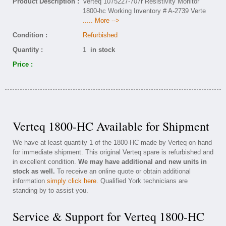
Product Description :
Verteq 1075227-707r Resistivity Monitor
1800-hc Working Inventory # A-2739 Verte
..... More -->
Condition :
Refurbished
Quantity :
1
in stock
Price :
Verteq 1800-HC Available for Shipment
We have at least quantity 1 of the 1800-HC made by Verteq on hand
for immediate shipment. This original Verteq spare is refurbished and
in excellent condition.
We may have additional and new units in
stock as well.
To receive an online quote or obtain additional
information
simply click here
. Qualified York technicians are
standing by to assist you.
Service & Support for Verteq 1800-HC