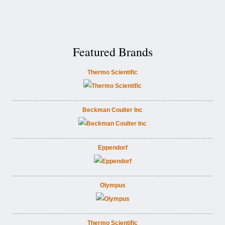
Featured Brands
Thermo Scientific
Beckman Coulter Inc
Eppendorf
Olympus
Thermo Scientific