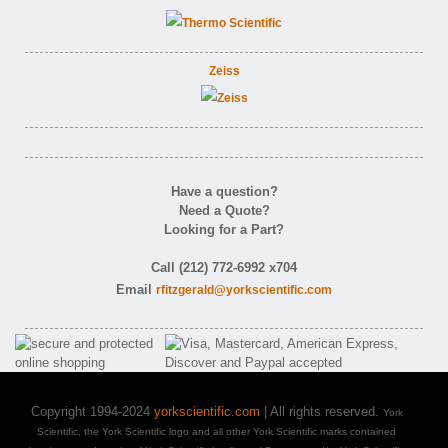
Zeiss
Have a question?
Need a Quote?
Looking for a Part?
Call (212) 772-6992 x704
Email
rfitzgerald@yorkscientific.com
Copyright 1994-2024
yorkscientific.com
| All rights reserved.
York
Scientific, the York Scientific logo and all other York Scientific marks contained