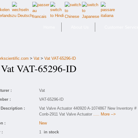
Home
About Us
Customer Servic
rkscientific.com
>
Vat
>
Vat VAT-65296-ID
at VAT-65296-ID
urer :
Vat
mber :
VAT-65296-ID
Description :
Vat Valve Actuator 440920 A-1074867 New Inventory #
Conb-2911 Vat Valve Actuator
..... More -->
n :
New
 :
1
in stock