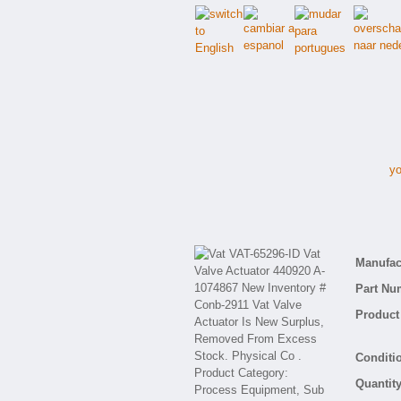
yo
V
Manufact
Part Nu
Product 
Conditio
Quantity