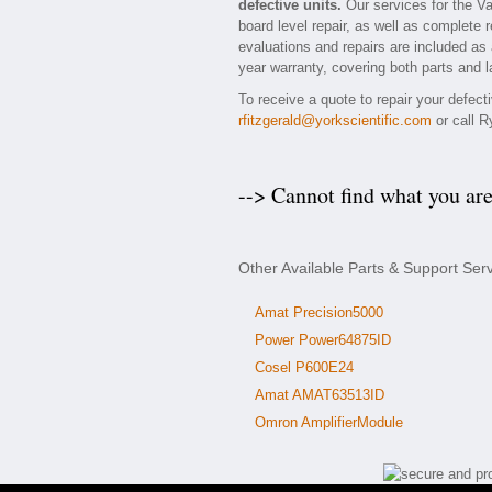
defective units.
Our services for the Va
board level repair, as well as complete 
evaluations and repairs are included as a
year warranty, covering both parts and l
To receive a quote to repair your defect
rfitzgerald@yorkscientific.com
or call R
--> Cannot find what you ar
Other Available Parts & Support Ser
Amat Precision5000
Power Power64875ID
Cosel P600E24
Amat AMAT63513ID
Omron AmplifierModule