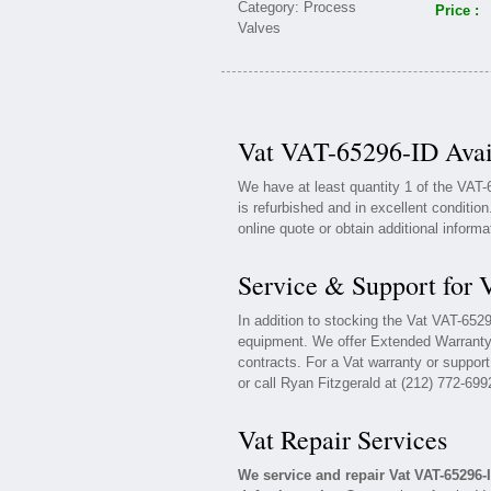
Price :
Vat VAT-65296-ID Avai
We have at least quantity 1 of the VAT
is refurbished and in excellent conditio
online quote or obtain additional inform
Service & Support for
In addition to stocking the Vat VAT-652
equipment. We offer Extended Warranty
contracts. For a Vat warranty or support
or call Ryan Fitzgerald at (212) 772-699
Vat Repair Services
We service and repair Vat VAT-65296