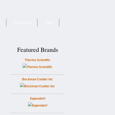
e
Contact Us
Help
Featured Brands
Thermo Scientific
Beckman Coulter Inc
Eppendorf