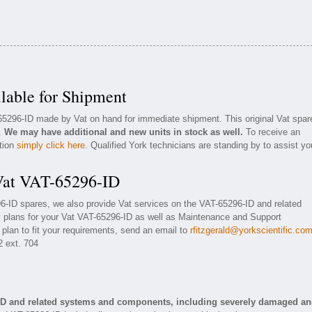
lable for Shipment
-65296-ID made by Vat on hand for immediate shipment. This original Vat spar
n.
We may have additional and new units in stock as well.
To receive an
ation
simply click here
. Qualified York technicians are standing by to assist yo
 Vat VAT-65296-ID
96-ID spares, we also provide Vat services on the VAT-65296-ID and related
 plans for your Vat VAT-65296-ID as well as Maintenance and Support
 plan to fit your requirements, send an email to
rfitzgerald@yorkscientific.co
2 ext. 704
-ID and related systems and components, including severely damaged a