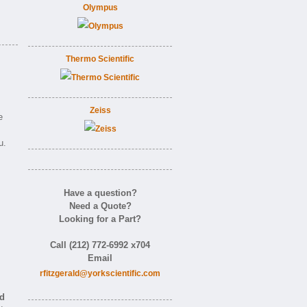
Olympus
Thermo Scientific
Zeiss
e
u.
Have a question?
Need a Quote?
Looking for a Part?
m
Call (212) 772-6992 x704
Email
rfitzgerald@yorkscientific.com
nd