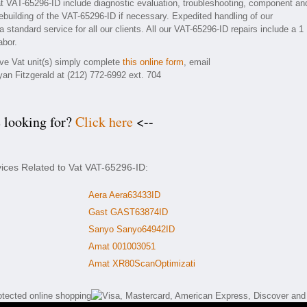
t VAT-65296-ID include diagnostic evaluation, troubleshooting, component an
rebuilding of the VAT-65296-ID if necessary. Expedited handling of our
 standard service for all our clients. All our VAT-65296-ID repairs include a 1
abor.
ive Vat unit(s) simply complete
this online form
, email
yan Fitzgerald at (212) 772-6992 ext. 704
e looking for?
Click here
<--
vices Related to Vat VAT-65296-ID:
Aera Aera63433ID
Gast GAST63874ID
Sanyo Sanyo64942ID
Amat 001003051
Amat XR80ScanOptimizati