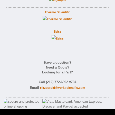
Thermo Scientific
Zeiss
Have a question?
Need a Quote?
Looking for a Part?
Call (212) 772-6992 x704
Email
rfitzgerald@yorkscientific.com