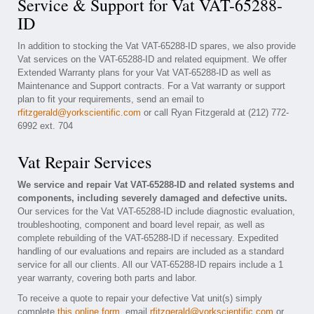
Service & Support for Vat VAT-65288-
ID
In addition to stocking the Vat VAT-65288-ID spares, we also provide
Vat services on the VAT-65288-ID and related equipment. We offer
Extended Warranty plans for your Vat VAT-65288-ID as well as
Maintenance and Support contracts. For a Vat warranty or support
plan to fit your requirements, send an email to
rfitzgerald@yorkscientific.com
or call Ryan Fitzgerald at (212) 772-
6992 ext. 704
Vat Repair Services
We service and repair Vat VAT-65288-ID and related systems and
components, including severely damaged and defective units.
Our services for the Vat VAT-65288-ID include diagnostic evaluation,
troubleshooting, component and board level repair, as well as
complete rebuilding of the VAT-65288-ID if necessary. Expedited
handling of our evaluations and repairs are included as a standard
service for all our clients. All our VAT-65288-ID repairs include a 1
year warranty, covering both parts and labor.
To receive a quote to repair your defective Vat unit(s) simply
complete
this online form
, email
rfitzgerald@yorkscientific.com
or