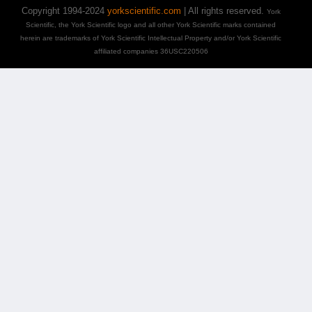
Copyright 1994-2024
yorkscientific.com
| All rights reserved.
York
Scientific, the York Scientific logo and all other York Scientific marks contained
herein are trademarks of York Scientific Intellectual Property and/or York Scientific
affiliated companies 36USC220506