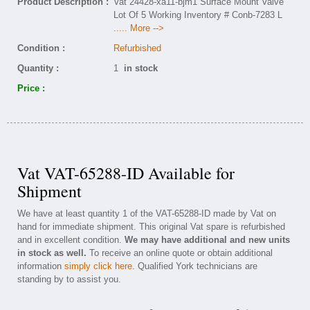
Product Description :
Vat 24428-xa11-bjm1 Surface Mount Valve
Lot Of 5 Working Inventory # Conb-7283 L
..... More -->
Condition :
Refurbished
Quantity :
1
in stock
Price :
Vat VAT-65288-ID Available for
Shipment
We have at least quantity 1 of the VAT-65288-ID made by Vat on
hand for immediate shipment. This original Vat spare is refurbished
and in excellent condition.
We may have additional and new units
in stock as well.
To receive an online quote or obtain additional
information
simply click here
. Qualified York technicians are
standing by to assist you.