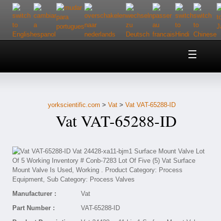
Home
About Us
yorkscientific.com
>
Vat
>
Vat VAT-65288-ID
Customer Service
Vat VAT-65288-ID
Contact Us
Help
Manufacturer :
Vat
Part Number :
VAT-65288-ID