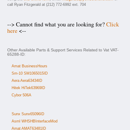
call Ryan Fitzgerald at (212) 772-6992 ext. 704
--> Cannot find what you are looking for?
Click
here
<--
Other Available Parts & Support Services Related to Vat VAT-
65288-ID:
Amat BusinessHours
Sm-10 SM1065015ID
Aera Aera63434ID
Hitek HiTek63969ID
Cybor 506A
Sunx Sunx65096ID
Asml WHSHBInterfaceMod
Amat AMAT63481ID