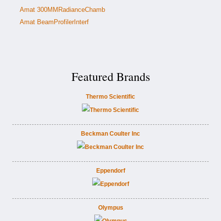
Amat 300MMRadianceChamb
Amat BeamProfilerInterf
Featured Brands
Thermo Scientific
Beckman Coulter Inc
Eppendorf
Olympus