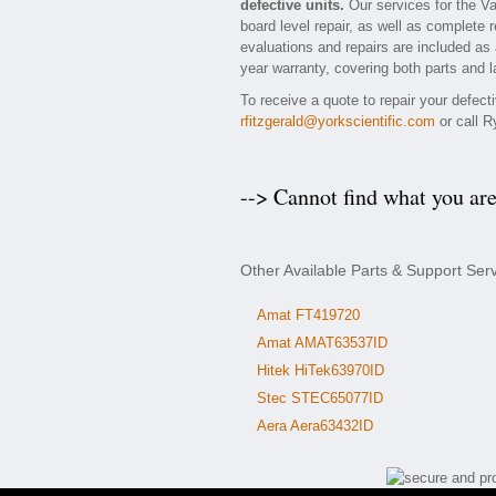
defective units.
Our services for the Va
board level repair, as well as complete 
evaluations and repairs are included as a
year warranty, covering both parts and l
To receive a quote to repair your defect
rfitzgerald@yorkscientific.com
or call R
--> Cannot find what you ar
Other Available Parts & Support Ser
Amat FT419720
Amat AMAT63537ID
Hitek HiTek63970ID
Stec STEC65077ID
Aera Aera63432ID