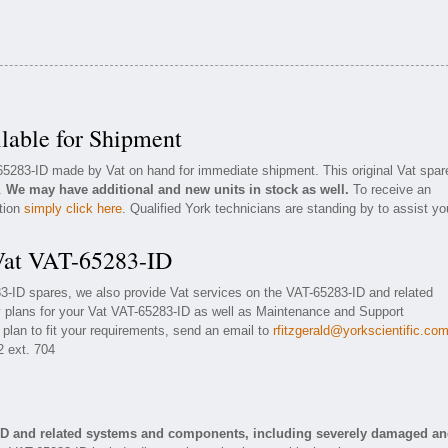
lable for Shipment
-65283-ID made by Vat on hand for immediate shipment. This original Vat spar
n.
We may have additional and new units in stock as well.
To receive an
ation
simply click here
. Qualified York technicians are standing by to assist yo
 Vat VAT-65283-ID
83-ID spares, we also provide Vat services on the VAT-65283-ID and related
 plans for your Vat VAT-65283-ID as well as Maintenance and Support
 plan to fit your requirements, send an email to
rfitzgerald@yorkscientific.co
2 ext. 704
-ID and related systems and components, including severely damaged a