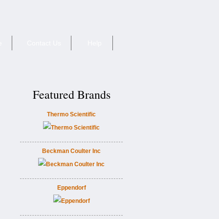
e
Contact Us
Help
Featured Brands
Thermo Scientific
Beckman Coulter Inc
Eppendorf