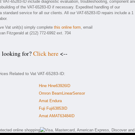
t VAT-65283-ID include diagnostic evaluation, troubleshooting, component an
rebuilding of the VAT-65283-ID if necessary. Expedited handling of our
 standard service for all our clients. All our VAT-65283-ID repairs include a 1
abor.
ive Vat unit(s) simply complete
this online form
, email
yan Fitzgerald at (212) 772-6992 ext. 704
e looking for?
Click here
<--
vices Related to Vat VAT-65283-ID:
Hine Hine63926ID
Omron BeamLinearSensor
Amat Endura
Fuji Fuji63853ID
Amat AMAT63484ID