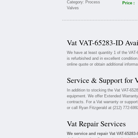
Price :
Vat VAT-65283-ID Avai
We have at least quantity 1 of the VAT
is refurbished and in excellent conditio
online quote or obtain additional inform
Service & Support for
In addition to stocking the Vat VAT-652
equipment. We offer Extended Warranty
contracts. For a Vat warranty or support
or call Ryan Fitzgerald at (212) 772-699
Vat Repair Services
We service and repair Vat VAT-65283