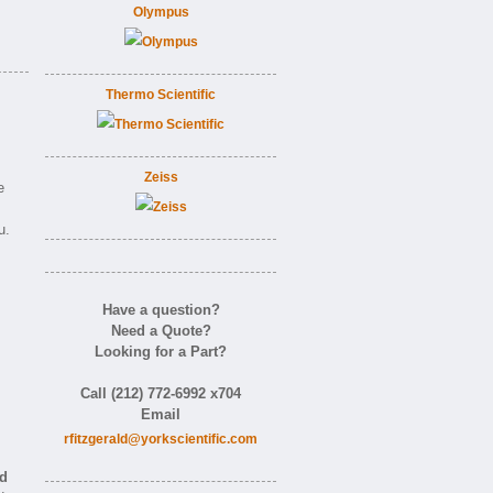
Olympus
Thermo Scientific
Zeiss
e
u.
Have a question?
Need a Quote?
Looking for a Part?
m
Call (212) 772-6992 x704
Email
rfitzgerald@yorkscientific.com
nd