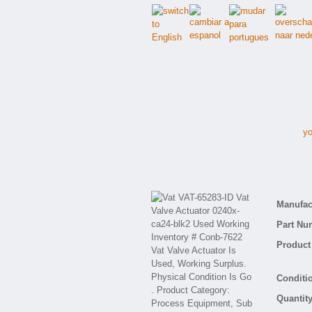
yo
V
Manufact
Part Nu
Product 
Conditio
Quantity