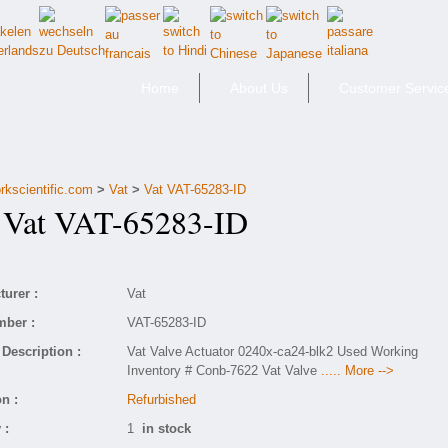
Home
About Us
Customer Servic
rkscientific.com
>
Vat
>
Vat VAT-65283-ID
at VAT-65283-ID
urer :
Vat
mber :
VAT-65283-ID
Description :
Vat Valve Actuator 0240x-ca24-blk2 Used Working
Inventory # Conb-7622 Vat Valve
..... More -->
n :
Refurbished
 :
1
in stock