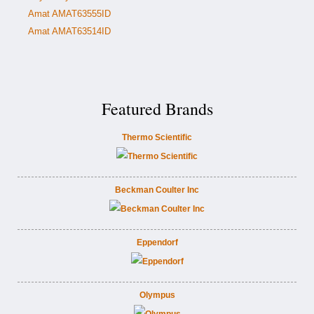
Amat AMAT63555ID
Amat AMAT63514ID
Featured Brands
Thermo Scientific
Beckman Coulter Inc
Eppendorf
Olympus