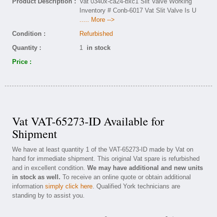
Product Description :
Vat 0340x-ca24-bxc1 Slit Valve Working
Inventory # Conb-6017 Vat Slit Valve Is U
..... More -->
Condition :
Refurbished
Quantity :
1
in stock
Price :
Vat VAT-65273-ID Available for
Shipment
We have at least quantity 1 of the VAT-65273-ID made by Vat on
hand for immediate shipment. This original Vat spare is refurbished
and in excellent condition.
We may have additional and new units
in stock as well.
To receive an online quote or obtain additional
information
simply click here
. Qualified York technicians are
standing by to assist you.