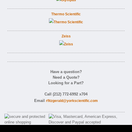
Thermo Scientific
Zeiss
Have a question?
Need a Quote?
Looking for a Part?
Call (212) 772-6992 x704
Email
rfitzgerald@yorkscientific.com