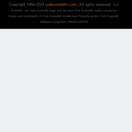
Copyright 1994-2024
yorkscientific.com
| All rights reserved.
York
Scientific, the York Scientific logo and all other York Scientific marks contained
herein are trademarks of York Scientific Intellectual Property and/or York Scientific
affiliated companies 36USC220506