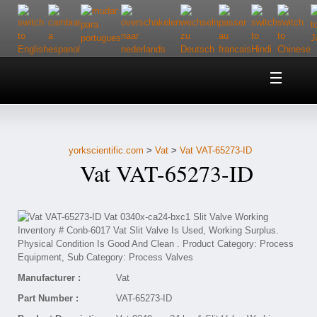
Home
About Us
yorkscientific.com
>
Vat
>
Vat VAT-65273-ID
Customer Service
Vat VAT-65273-ID
Contact Us
Help
Manufacturer :
Vat
Part Number :
VAT-65273-ID