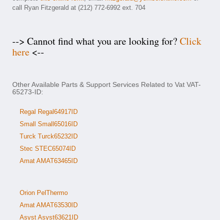
call Ryan Fitzgerald at (212) 772-6992 ext. 704
--> Cannot find what you are looking for?
Click
here
<--
Other Available Parts & Support Services Related to Vat VAT-
65273-ID:
Regal Regal64917ID
Small Small65016ID
Turck Turck65232ID
Stec STEC65074ID
Amat AMAT63465ID
Orion PelThermo
Amat AMAT63530ID
Asyst Asyst63621ID