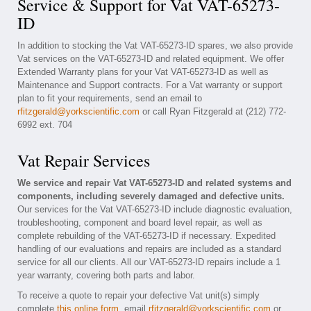
Service & Support for Vat VAT-65273-
ID
In addition to stocking the Vat VAT-65273-ID spares, we also provide
Vat services on the VAT-65273-ID and related equipment. We offer
Extended Warranty plans for your Vat VAT-65273-ID as well as
Maintenance and Support contracts. For a Vat warranty or support
plan to fit your requirements, send an email to
rfitzgerald@yorkscientific.com
or call Ryan Fitzgerald at (212) 772-
6992 ext. 704
Vat Repair Services
We service and repair Vat VAT-65273-ID and related systems and
components, including severely damaged and defective units.
Our services for the Vat VAT-65273-ID include diagnostic evaluation,
troubleshooting, component and board level repair, as well as
complete rebuilding of the VAT-65273-ID if necessary. Expedited
handling of our evaluations and repairs are included as a standard
service for all our clients. All our VAT-65273-ID repairs include a 1
year warranty, covering both parts and labor.
To receive a quote to repair your defective Vat unit(s) simply
complete
this online form
, email
rfitzgerald@yorkscientific.com
or