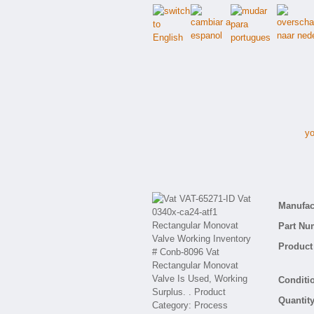
yo
V
Manufact
Part Nu
Product 
Conditio
Quantity