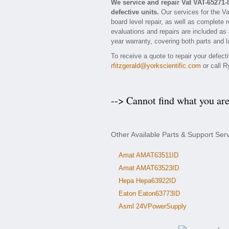
We service and repair Vat VAT-65271
defective units.
Our services for the Va
board level repair, as well as complete 
evaluations and repairs are included as a
year warranty, covering both parts and l
To receive a quote to repair your defect
rfitzgerald@yorkscientific.com
or call R
--> Cannot find what you ar
Other Available Parts & Support Ser
Amat AMAT63511ID
Amat AMAT63523ID
Hepa Hepa63922ID
Eaton Eaton63773ID
Asml 24VPowerSupply