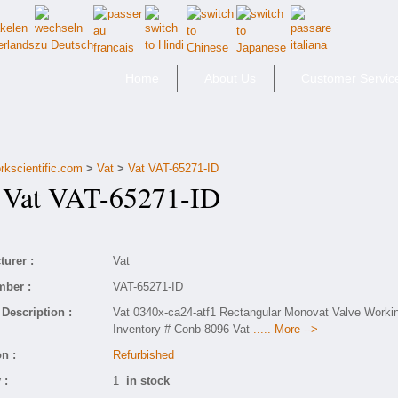
Home
About Us
Customer Servic
rkscientific.com
>
Vat
>
Vat VAT-65271-ID
at VAT-65271-ID
urer :
Vat
mber :
VAT-65271-ID
Description :
Vat 0340x-ca24-atf1 Rectangular Monovat Valve Worki
Inventory # Conb-8096 Vat
..... More -->
n :
Refurbished
 :
1
in stock