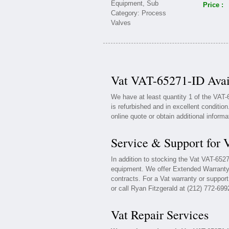
Price :
Vat VAT-65271-ID Avai
We have at least quantity 1 of the VAT
is refurbished and in excellent conditio
online quote or obtain additional inform
Service & Support for
In addition to stocking the Vat VAT-652
equipment. We offer Extended Warranty
contracts. For a Vat warranty or support
or call Ryan Fitzgerald at (212) 772-699
Vat Repair Services