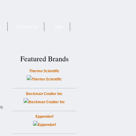
e
Contact Us
Help
Featured Brands
Thermo Scientific
Beckman Coulter Inc
ng
Eppendorf