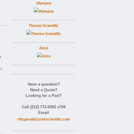
Olympus
Thermo Scientific
Zeiss
e
u.
Have a question?
Need a Quote?
Looking for a Part?
m
Call (212) 772-6992 x704
Email
rfitzgerald@yorkscientific.com