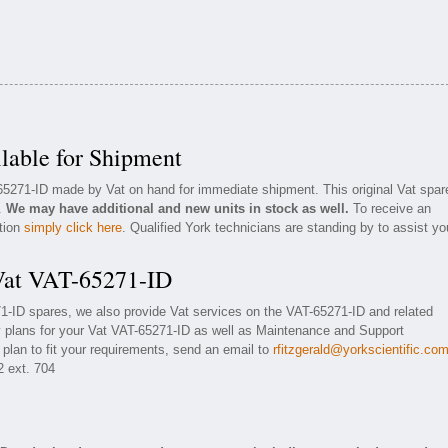
lable for Shipment
-65271-ID made by Vat on hand for immediate shipment. This original Vat spar
n.
We may have additional and new units in stock as well.
To receive an
ation
simply click here
. Qualified York technicians are standing by to assist yo
 Vat VAT-65271-ID
71-ID spares, we also provide Vat services on the VAT-65271-ID and related
 plans for your Vat VAT-65271-ID as well as Maintenance and Support
 plan to fit your requirements, send an email to
rfitzgerald@yorkscientific.co
2 ext. 704