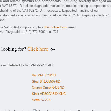
-ID and related systems and components, including severely damaged a
t VAT-65271-ID include diagnostic evaluation, troubleshooting, component an
rebuilding of the VAT-65271-ID if necessary. Expedited handling of our
 standard service for all our clients. All our VAT-65271-ID repairs include a 1
abor.
ive Vat unit(s) simply complete
this online form
, email
yan Fitzgerald at (212) 772-6992 ext. 704
e looking for?
Click here
<--
vices Related to Vat VAT-65271-ID:
Vat VAT65284ID
Stec STEC65076ID
Omron Omron64537ID
Kinik AD3CG181040NC
Setra SZ223