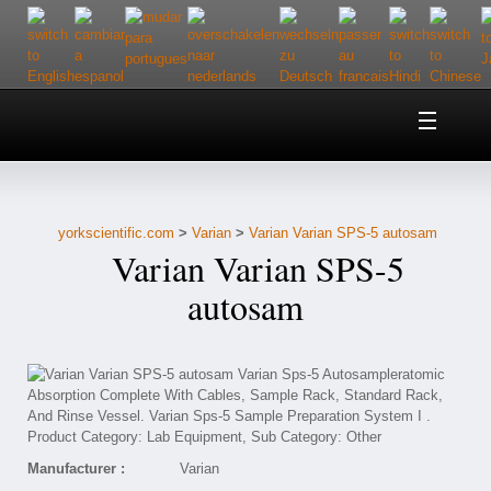
Home
About Us
yorkscientific.com
>
Varian
>
Varian Varian SPS-5 autosam
Customer Service
Varian Varian SPS-5
Contact Us
autosam
Help
Manufacturer :
Varian