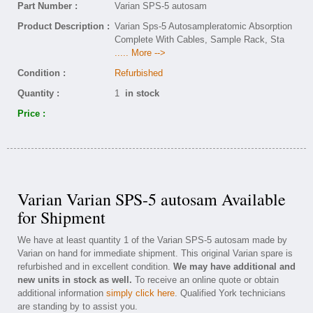
Part Number :
Varian SPS-5 autosam
Product Description :
Varian Sps-5 Autosampleratomic Absorption
Complete With Cables, Sample Rack, Sta
..... More -->
Condition :
Refurbished
Quantity :
1
in stock
Price :
Varian Varian SPS-5 autosam Available
for Shipment
We have at least quantity 1 of the Varian SPS-5 autosam made by
Varian on hand for immediate shipment. This original Varian spare is
refurbished and in excellent condition.
We may have additional and
new units in stock as well.
To receive an online quote or obtain
additional information
simply click here
. Qualified York technicians
are standing by to assist you.