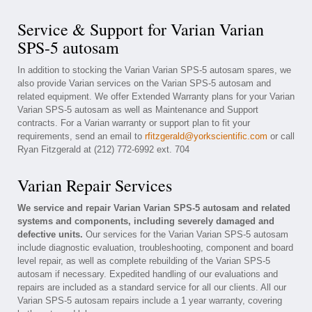
Service & Support for Varian Varian
SPS-5 autosam
In addition to stocking the Varian Varian SPS-5 autosam spares, we
also provide Varian services on the Varian SPS-5 autosam and
related equipment. We offer Extended Warranty plans for your Varian
Varian SPS-5 autosam as well as Maintenance and Support
contracts. For a Varian warranty or support plan to fit your
requirements, send an email to
rfitzgerald@yorkscientific.com
or call
Ryan Fitzgerald at (212) 772-6992 ext. 704
Varian Repair Services
We service and repair Varian Varian SPS-5 autosam and related
systems and components, including severely damaged and
defective units.
Our services for the Varian Varian SPS-5 autosam
include diagnostic evaluation, troubleshooting, component and board
level repair, as well as complete rebuilding of the Varian SPS-5
autosam if necessary. Expedited handling of our evaluations and
repairs are included as a standard service for all our clients. All our
Varian SPS-5 autosam repairs include a 1 year warranty, covering