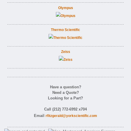
Olympus
Thermo Scientific
Zeiss
Have a question?
Need a Quote?
Looking for a Part?
Call (212) 772-6992 x704
Email
rfitzgerald@yorkscientific.com