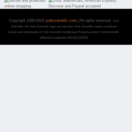
Copyright 1994-2024
yorkscientific.com
| All rights reserved.
York
Scientific, the York Scientific logo and all other York Scientific marks contained
herein are trademarks of York Scientific Intellectual Property and/or York Scientific
affiliated companies 36USC220506