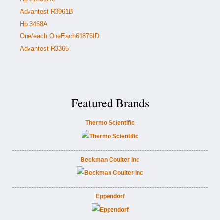
Advantest R3961B
Hp 3468A
One/each OneEach61876ID
Advantest R3365
Featured Brands
Thermo Scientific
Beckman Coulter Inc
Eppendorf