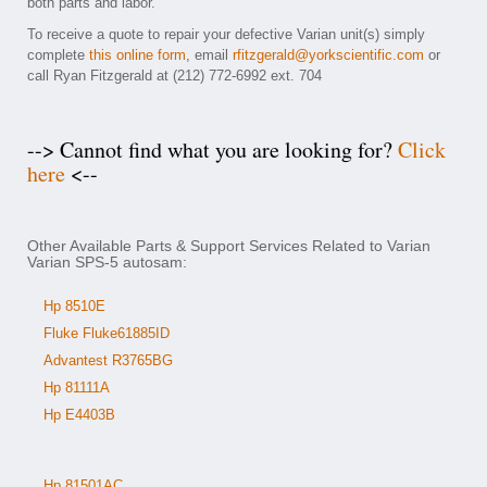
both parts and labor.
To receive a quote to repair your defective Varian unit(s) simply
complete
this online form
, email
rfitzgerald@yorkscientific.com
or
call Ryan Fitzgerald at (212) 772-6992 ext. 704
--> Cannot find what you are looking for?
Click
here
<--
Other Available Parts & Support Services Related to Varian
Varian SPS-5 autosam:
Hp 8510E
Fluke Fluke61885ID
Advantest R3765BG
Hp 81111A
Hp E4403B
Hp 81501AC