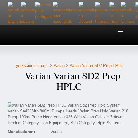
Home
About Us
yorkscientific.com
>
Varian
>
Varian Varian SD2 Prep HPLC
Customer Service
Varian Varian SD2 Prep
Contact Us
HPLC
Help
Manufacturer :
Varian