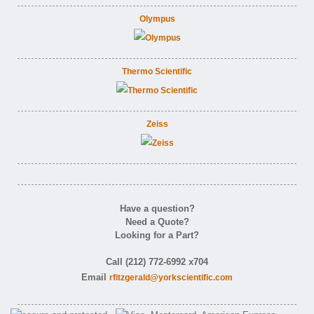
Olympus
Thermo Scientific
Zeiss
Have a question?
Need a Quote?
Looking for a Part?
Call (212) 772-6992 x704
Email
rfitzgerald@yorkscientific.com