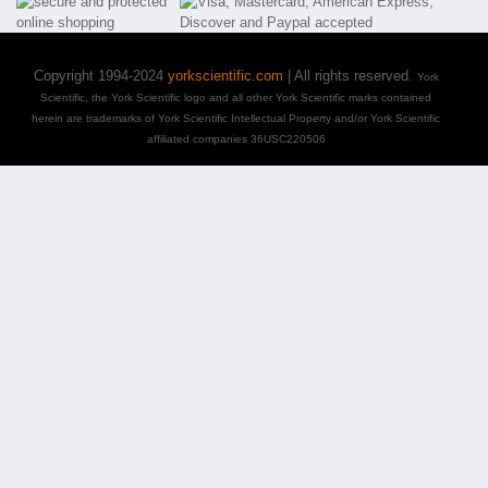
Copyright 1994-2024
yorkscientific.com
| All rights reserved.
York
Scientific, the York Scientific logo and all other York Scientific marks contained
herein are trademarks of York Scientific Intellectual Property and/or York Scientific
affiliated companies 36USC220506