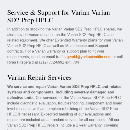
Service & Support for Varian Varian
SD2 Prep HPLC
In addition to stocking the Varian Varian SD2 Prep HPLC spares, we
also provide Varian services on the Varian SD2 Prep HPLC and
related equipment. We offer Extended Warranty plans for your Varian
Varian SD2 Prep HPLC as well as Maintenance and Support
contracts. For a Varian warranty or support plan to fit your
requirements, send an email to
rfitzgerald@yorkscientific.com
or call
Ryan Fitzgerald at (212) 772-6992 ext. 704
Varian Repair Services
We service and repair Varian Varian SD2 Prep HPLC and related
systems and components, including severely damaged and
defective units.
Our services for the Varian Varian SD2 Prep HPLC
include diagnostic evaluation, troubleshooting, component and board
level repair, as well as complete rebuilding of the Varian SD2 Prep
HPLC if necessary. Expedited handling of our evaluations and
repairs are included as a standard service for all our clients. All our
Varian SD2 Prep HPLC repairs include a 1 year warranty, covering