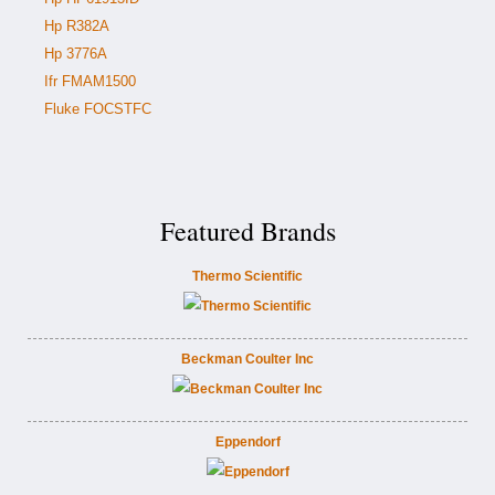
Hp R382A
Hp 3776A
Ifr FMAM1500
Fluke FOCSTFC
Featured Brands
Thermo Scientific
Beckman Coulter Inc
Eppendorf