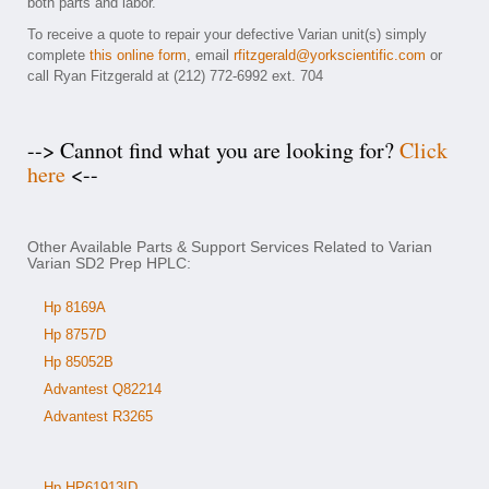
both parts and labor.
To receive a quote to repair your defective Varian unit(s) simply
complete
this online form
, email
rfitzgerald@yorkscientific.com
or
call Ryan Fitzgerald at (212) 772-6992 ext. 704
--> Cannot find what you are looking for?
Click
here
<--
Other Available Parts & Support Services Related to Varian
Varian SD2 Prep HPLC:
Hp 8169A
Hp 8757D
Hp 85052B
Advantest Q82214
Advantest R3265
Hp HP61913ID