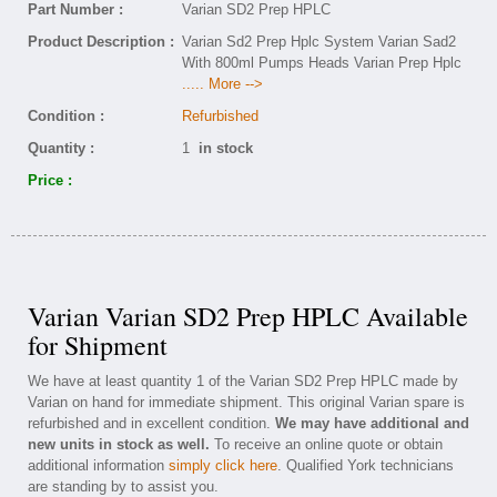
Part Number :
Varian SD2 Prep HPLC
Product Description :
Varian Sd2 Prep Hplc System Varian Sad2
With 800ml Pumps Heads Varian Prep Hplc
..... More -->
Condition :
Refurbished
Quantity :
1
in stock
Price :
Varian Varian SD2 Prep HPLC Available
for Shipment
We have at least quantity 1 of the Varian SD2 Prep HPLC made by
Varian on hand for immediate shipment. This original Varian spare is
refurbished and in excellent condition.
We may have additional and
new units in stock as well.
To receive an online quote or obtain
additional information
simply click here
. Qualified York technicians
are standing by to assist you.