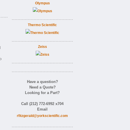
Olympus
Thermo Scientific
Zeiss
l
o
Have a question?
Need a Quote?
Looking for a Part?
Call (212) 772-6992 x704
Email
rfitzgerald@yorkscientific.com