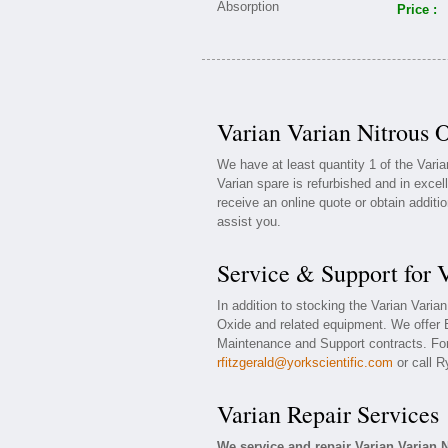
Price :
Varian Varian Nitrous 
We have at least quantity 1 of the Vari
Varian spare is refurbished and in excel
receive an online quote or obtain additi
assist you.
Service & Support for 
In addition to stocking the Varian Varia
Oxide and related equipment. We offer 
Maintenance and Support contracts. For 
rfitzgerald@yorkscientific.com
or call R
Varian Repair Services
We service and repair Varian Varian 