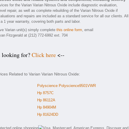
ices for the Varian Varian Nitrous Oxide include diagnostic evaluation,
el repair, as well as complete rebuilding of the Varian Nitrous Oxide if
luations and repairs are included as a standard service for all our clients. All
 a 1 year warranty, covering both parts and labor.
ive Varian unit(s) simply complete
this online form
, email
yan Fitzgerald at (212) 772-6992 ext. 704
e looking for?
Click here
<--
ices Related to Varian Varian Nitrous Oxide:
Polyscience Polyscience9501VWR
Hp 8757C
Hp 86112A
Hp 84904M
Hp 81624DD