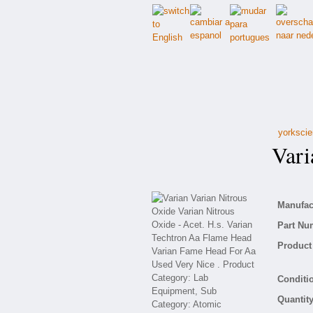
yorkscie
Varia
Manufact
Part Nu
Product 
Conditio
Quantity