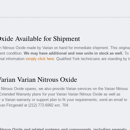
Oxide Available for Shipment
an Nitrous Oxide made by Varian on hand for immediate shipment. This origina
lent condition.
We may have additional and new units in stock as well.
To
onal information
simply click here
. Qualified York technicians are standing by t
Varian Varian Nitrous Oxide
n Nitrous Oxide spares, we also provide Varian services on the Varian Nitrous
Extended Warranty plans for your Varian Varian Nitrous Oxide as well as
a Varian warranty or support plan to fit your requirements, send an email to
yan Fitzgerald at (212) 772-6992 ext. 704
Nitrous Oxide and related systems and components, including severely