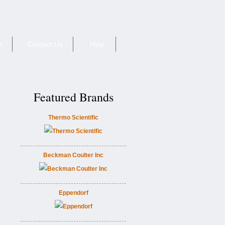
e
Contact Us
Help
Featured Brands
Thermo Scientific
Beckman Coulter Inc
Eppendorf