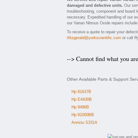
damaged and defective units.
Our serv
troubleshooting, component and board lev
necessary. Expedited handling of our eva
our Varian Nitrous Oxide repairs include
To receive a quote to repair your defect
rfitzgerald@yorkscientific.com
or call R
--> Cannot find what you ar
Other Available Parts & Support Serv
Hp 81637B
Hp E4430B
Hp 8496B
Hp 81000BB
Anristu S331A