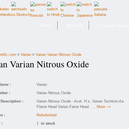
Home
About Us
Customer Servic
ntific.com
>
Varian
>
Varian Varian Nitrous Oxide
n Varian Nitrous Oxide
urer :
Varian
mber :
Varian Nitrous Oxide
Description :
Varian Nitrous Oxide - Acet. H.s. Varian Techtron Aa
Flame Head Varian Fame Head
..... More -->
n :
Refurbished
 :
1
in stock