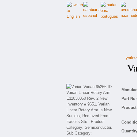
yorksc
Var
Manufact
Part Nu
Product 
Conditio
Quantity