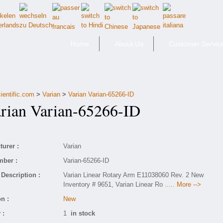
Home
About Us
Customer Servic
ientific.com
>
Varian
>
Varian Varian-65266-ID
ian Varian-65266-ID
urer :
Varian
mber :
Varian-65266-ID
Description :
Varian Linear Rotary Arm E11038060 Rev. 2 New
Inventory # 9651, Varian Linear Ro
..... More -->
n :
New
 :
1
in stock