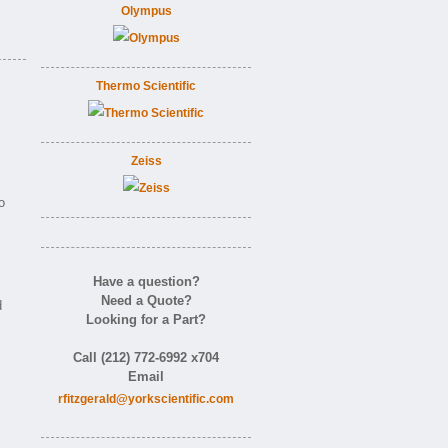
Olympus
Thermo Scientific
Zeiss
o
Have a question?
Need a Quote?
d
Looking for a Part?
Call (212) 772-6992 x704
Email
rfitzgerald@yorkscientific.com