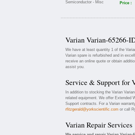
Price :
Varian Varian-65266-ID
We have at least quantity 1 of the Vari
Varian spare is refurbished and in excel
receive an online quote or obtain additi
assist you.
Service & Support for 
In addition to stocking the Varian Vari
related equipment. We offer Extended W
Support contracts. For a Varian warranty
rfitzgerald@yorkscientific.com
or call R
Varian Repair Services
We service and repair Varian Varian-