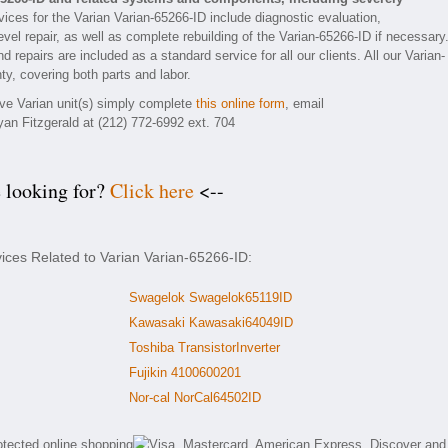
ices for the Varian Varian-65266-ID include diagnostic evaluation,
el repair, as well as complete rebuilding of the Varian-65266-ID if necessary
 repairs are included as a standard service for all our clients. All our Varian-
ty, covering both parts and labor.
ive Varian unit(s) simply complete
this online form
, email
yan Fitzgerald at (212) 772-6992 ext. 704
e looking for?
Click here
<--
vices Related to Varian Varian-65266-ID:
Swagelok Swagelok65119ID
Kawasaki Kawasaki64049ID
Toshiba TransistorInverter
Fujikin 4100600201
Nor-cal NorCal64502ID