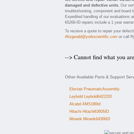
damaged and defective units.
Our serv
troubleshooting, component and board lev
Expedited handling of our evaluations and
65266-ID repairs include a 1 year warran
To receive a quote to repair your defect
rfitzgerald@yorkscientific.com
or call R
--> Cannot find what you ar
Other Available Parts & Support Ser
Electair PneumaticAssembly
Leybold Leybold64222ID
Alcatel AMS180td
Hitachi Hitachi63935ID
Minarik Minarik64306ID