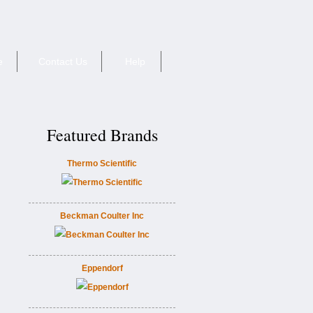
e
Contact Us
Help
Featured Brands
Thermo Scientific
Beckman Coulter Inc
Eppendorf