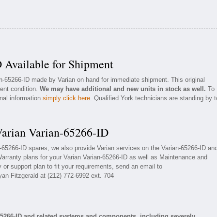
 Available for Shipment
an-65266-ID made by Varian on hand for immediate shipment. This original
lent condition.
We may have additional and new units in stock as well.
To
onal information
simply click here
. Qualified York technicians are standing by t
Varian Varian-65266-ID
an-65266-ID spares, we also provide Varian services on the Varian-65266-ID an
arranty plans for your Varian Varian-65266-ID as well as Maintenance and
 or support plan to fit your requirements, send an email to
yan Fitzgerald at (212) 772-6992 ext. 704
65266-ID and related systems and components, including severely