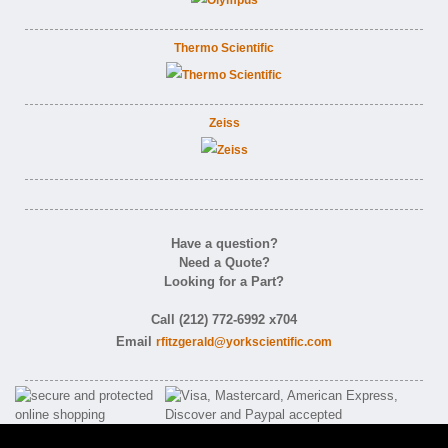
Thermo Scientific
Zeiss
Have a question?
Need a Quote?
Looking for a Part?
Call (212) 772-6992 x704
Email
rfitzgerald@yorkscientific.com