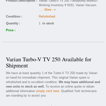
Product Description :
Varian Turbo-v Tv 250 Turbopump 9699007
Working Inventory # 9181, Varian Vacuum
..... More -->
Condition :
Refurbished
Quantity :
1
in stock
Price :
Varian Turbo-V TV 250 Available for
Shipment
We have at least quantity 1 of the Turbo-V TV 250 made by Varian
on hand for immediate shipment. This original Varian spare is
refurbished and in excellent condition.
We may have additional and
new units in stock as well.
To receive an online quote or obtain
additional information
simply click here
. Qualified York technicians
are standing by to assist you.