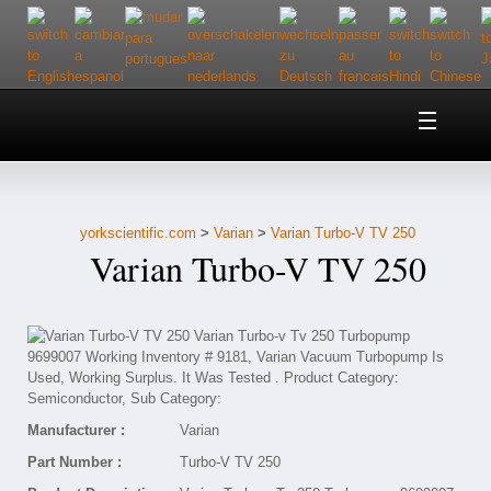
Home
About Us
yorkscientific.com
>
Varian
>
Varian Turbo-V TV 250
Customer Service
Varian Turbo-V TV 250
Contact Us
Help
Manufacturer :
Varian
Part Number :
Turbo-V TV 250