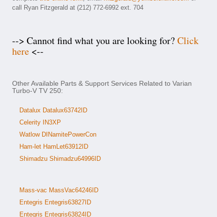
call Ryan Fitzgerald at (212) 772-6992 ext. 704
--> Cannot find what you are looking for?
Click
here
<--
Other Available Parts & Support Services Related to Varian
Turbo-V TV 250:
Datalux Datalux63742ID
Celerity IN3XP
Watlow DINamitePowerCon
Ham-let HamLet63912ID
Shimadzu Shimadzu64996ID
Mass-vac MassVac64246ID
Entegris Entegris63827ID
Entegris Entegris63824ID