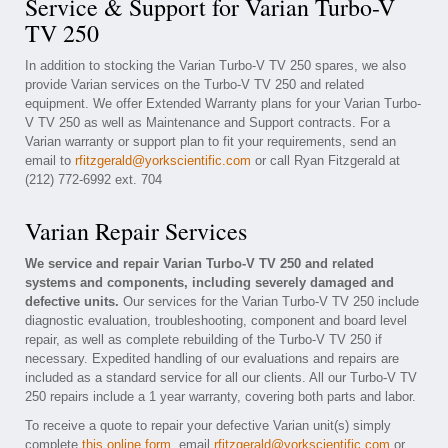
Service & Support for Varian Turbo-V
TV 250
In addition to stocking the Varian Turbo-V TV 250 spares, we also
provide Varian services on the Turbo-V TV 250 and related
equipment. We offer Extended Warranty plans for your Varian Turbo-
V TV 250 as well as Maintenance and Support contracts. For a
Varian warranty or support plan to fit your requirements, send an
email to
rfitzgerald@yorkscientific.com
or call Ryan Fitzgerald at
(212) 772-6992 ext. 704
Varian Repair Services
We service and repair Varian Turbo-V TV 250 and related
systems and components, including severely damaged and
defective units.
Our services for the Varian Turbo-V TV 250 include
diagnostic evaluation, troubleshooting, component and board level
repair, as well as complete rebuilding of the Turbo-V TV 250 if
necessary. Expedited handling of our evaluations and repairs are
included as a standard service for all our clients. All our Turbo-V TV
250 repairs include a 1 year warranty, covering both parts and labor.
To receive a quote to repair your defective Varian unit(s) simply
complete
this online form
, email
rfitzgerald@yorkscientific.com
or