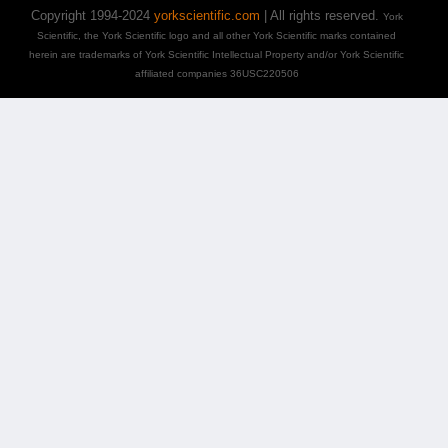
Copyright 1994-2024
yorkscientific.com
| All rights reserved.
York
Scientific, the York Scientific logo and all other York Scientific marks contained
herein are trademarks of York Scientific Intellectual Property and/or York Scientific
affiliated companies 36USC220506