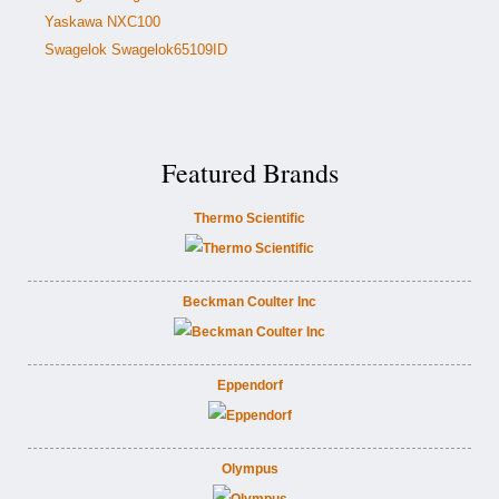
Yaskawa NXC100
Swagelok Swagelok65109ID
Featured Brands
Thermo Scientific
Beckman Coulter Inc
Eppendorf
Olympus