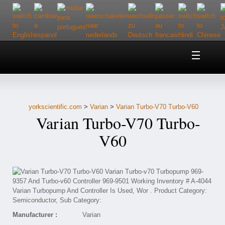
Home
About Us
yorkscientific.com
>
Varian
>
Varian Turbo-V70 Turbo-V60
Customer Service
Varian Turbo-V70 Turbo-
Contact Us
V60
Help
Manufacturer :
Varian