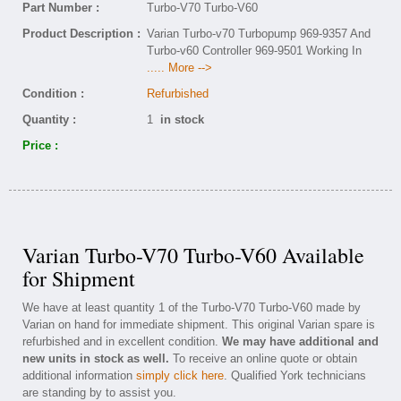
Part Number :
Turbo-V70 Turbo-V60
Product Description :
Varian Turbo-v70 Turbopump 969-9357 And
Turbo-v60 Controller 969-9501 Working In
..... More -->
Condition :
Refurbished
Quantity :
1
in stock
Price :
Varian Turbo-V70 Turbo-V60 Available
for Shipment
We have at least quantity 1 of the Turbo-V70 Turbo-V60 made by
Varian on hand for immediate shipment. This original Varian spare is
refurbished and in excellent condition.
We may have additional and
new units in stock as well.
To receive an online quote or obtain
additional information
simply click here
. Qualified York technicians
are standing by to assist you.