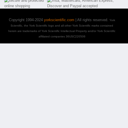
Copyright 1994-2024
yorkscientific.com
| All rights reserved.
York
Scientific, the York Scientific logo and all other York Scientific marks contained
herein are trademarks of York Scientific Intellectual Property and/or York Scientific
affiliated companies 36USC220506