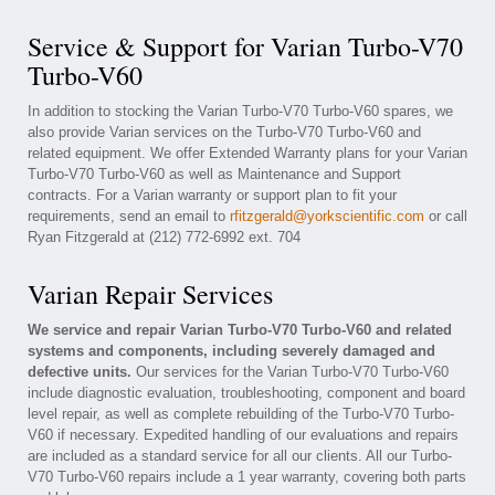
Service & Support for Varian Turbo-V70
Turbo-V60
In addition to stocking the Varian Turbo-V70 Turbo-V60 spares, we
also provide Varian services on the Turbo-V70 Turbo-V60 and
related equipment. We offer Extended Warranty plans for your Varian
Turbo-V70 Turbo-V60 as well as Maintenance and Support
contracts. For a Varian warranty or support plan to fit your
requirements, send an email to
rfitzgerald@yorkscientific.com
or call
Ryan Fitzgerald at (212) 772-6992 ext. 704
Varian Repair Services
We service and repair Varian Turbo-V70 Turbo-V60 and related
systems and components, including severely damaged and
defective units.
Our services for the Varian Turbo-V70 Turbo-V60
include diagnostic evaluation, troubleshooting, component and board
level repair, as well as complete rebuilding of the Turbo-V70 Turbo-
V60 if necessary. Expedited handling of our evaluations and repairs
are included as a standard service for all our clients. All our Turbo-
V70 Turbo-V60 repairs include a 1 year warranty, covering both parts