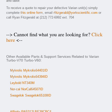
and labor.
To receive a quote to repair your defective Varian unit(s) simply
complete
this online form
, email
rfitzgerald@yorkscientific.com
or
call Ryan Fitzgerald at (212) 772-6992 ext. 704
--> Cannot find what you are looking for?
Click
here
<--
Other Available Parts & Support Services Related to Varian
Turbo-V70 Turbo-V60:
Mykrolis Mykrolis64401ID
Mykrolis Mykrolis64394ID
Leybold NT340M
Nor-cal NorCal64507ID
Swagelok Swagelok65108ID
Affinity PAE012LBE38CBC4