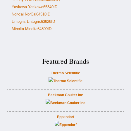
Yaskawa Yaskawa65340ID
Nor-cal NorCal64510ID
Entegris Entegris63828ID
Minolta Minolta64309ID
Featured Brands
Thermo Scientific
Beckman Coulter Inc
Eppendorf