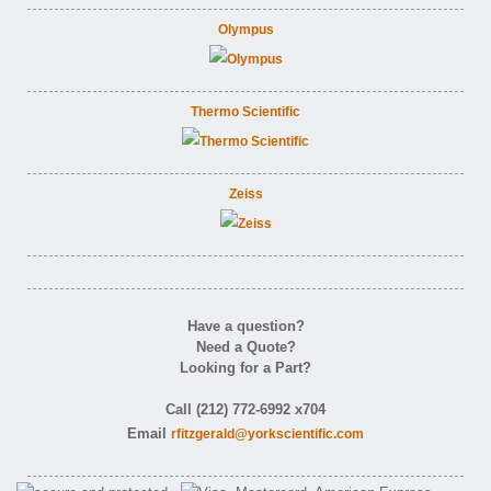
Olympus
Thermo Scientific
Zeiss
Have a question?
Need a Quote?
Looking for a Part?
Call (212) 772-6992 x704
Email
rfitzgerald@yorkscientific.com