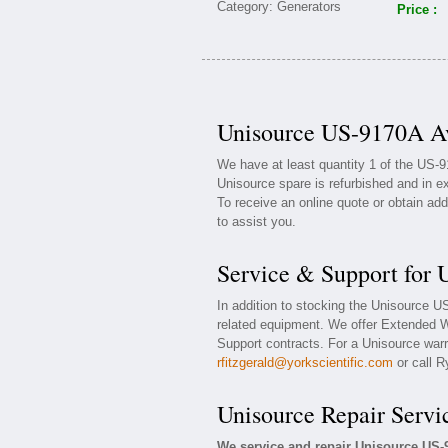
Price :
Unisource US-9170A Av
We have at least quantity 1 of the US-
Unisource spare is refurbished and in e
To receive an online quote or obtain add
to assist you.
Service & Support for
In addition to stocking the Unisource 
related equipment. We offer Extended 
Support contracts. For a Unisource warra
rfitzgerald@yorkscientific.com
or call R
Unisource Repair Servi
We service and repair Unisource US