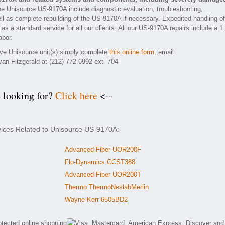
he Unisource US-9170A include diagnostic evaluation, troubleshooting,
ll as complete rebuilding of the US-9170A if necessary. Expedited handling of
as a standard service for all our clients. All our US-9170A repairs include a 1
abor.
tive Unisource unit(s) simply complete
this online form
, email
yan Fitzgerald at (212) 772-6992 ext. 704
e looking for?
Click here
<--
vices Related to Unisource US-9170A:
Advanced-Fiber UOR200F
Flo-Dynamics CCST388
Advanced-Fiber UOR200T
Thermo ThermoNeslabMerlin
Wayne-Kerr 6505BD2