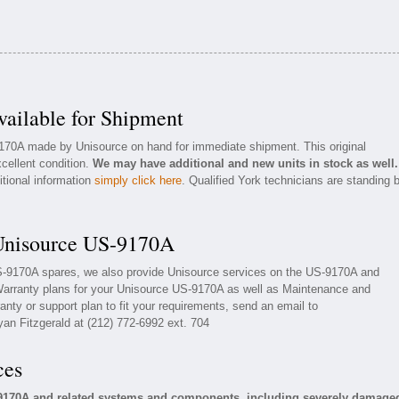
ailable for Shipment
9170A made by Unisource on hand for immediate shipment. This original
xcellent condition.
We may have additional and new units in stock as well.
itional information
simply click here
. Qualified York technicians are standing 
 Unisource US-9170A
US-9170A spares, we also provide Unisource services on the US-9170A and
Warranty plans for your Unisource US-9170A as well as Maintenance and
nty or support plan to fit your requirements, send an email to
yan Fitzgerald at (212) 772-6992 ext. 704
ces
-9170A and related systems and components, including severely damage