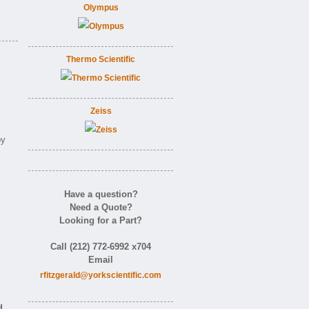
Olympus
Thermo Scientific
Zeiss
by
Have a question?
Need a Quote?
Looking for a Part?
Call (212) 772-6992 x704
Email
rfitzgerald@yorkscientific.com
d