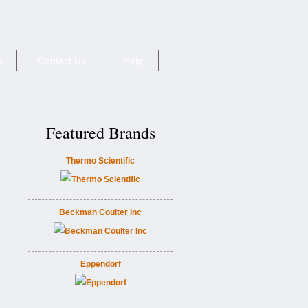
e
Contact Us
Help
Featured Brands
Thermo Scientific
Beckman Coulter Inc
Eppendorf