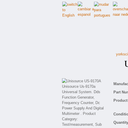
yorksci
Un
Manufact
Part Nu
Product 
Conditio
Quantity