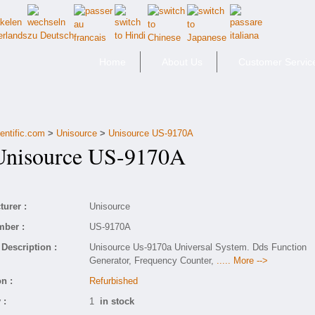
Home
About Us
Customer Servic
entific.com
>
Unisource
>
Unisource US-9170A
isource US-9170A
urer :
Unisource
mber :
US-9170A
Description :
Unisource Us-9170a Universal System. Dds Function
Generator, Frequency Counter,
..... More -->
n :
Refurbished
 :
1
in stock