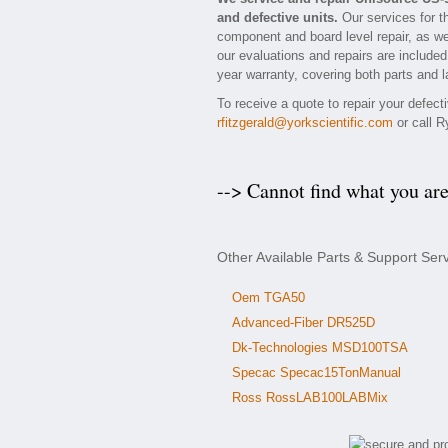
and defective units.
Our services for t
component and board level repair, as we
our evaluations and repairs are included 
year warranty, covering both parts and l
To receive a quote to repair your defec
rfitzgerald@yorkscientific.com
or call R
--> Cannot find what you ar
Other Available Parts & Support Ser
Oem TGA50
Advanced-Fiber DR525D
Dk-Technologies MSD100TSA
Specac Specac15TonManual
Ross RossLAB100LABMix