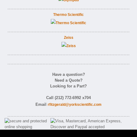
Thermo Scientific
Zeiss
Have a question?
Need a Quote?
Looking for a Part?
Call (212) 772-6992 x704
Email
rfitzgerald@yorkscientific.com