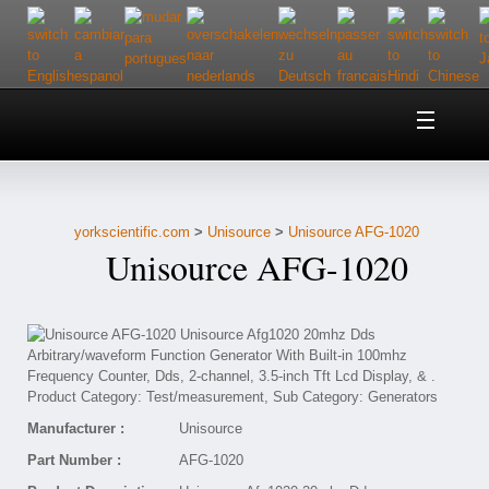
Home
About Us
yorkscientific.com
>
Unisource
>
Unisource AFG-1020
Customer Service
Unisource AFG-1020
Contact Us
Help
Manufacturer :
Unisource
Part Number :
AFG-1020