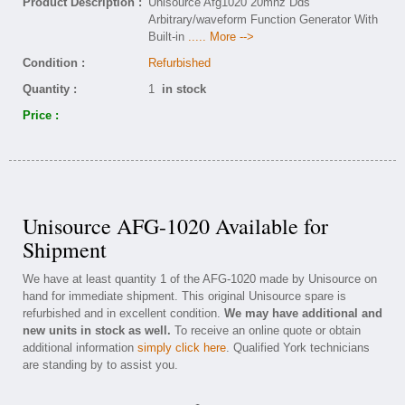
Product Description :
Unisource Afg1020 20mhz Dds
Arbitrary/waveform Function Generator With
Built-in
..... More -->
Condition :
Refurbished
Quantity :
1
in stock
Price :
Unisource AFG-1020 Available for
Shipment
We have at least quantity 1 of the AFG-1020 made by Unisource on
hand for immediate shipment. This original Unisource spare is
refurbished and in excellent condition.
We may have additional and
new units in stock as well.
To receive an online quote or obtain
additional information
simply click here
. Qualified York technicians
are standing by to assist you.