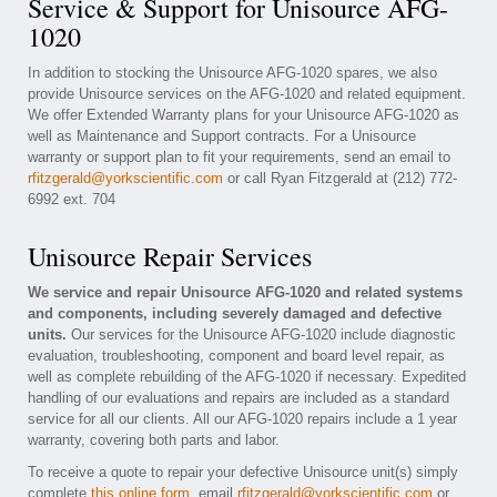
Service & Support for Unisource AFG-
1020
In addition to stocking the Unisource AFG-1020 spares, we also
provide Unisource services on the AFG-1020 and related equipment.
We offer Extended Warranty plans for your Unisource AFG-1020 as
well as Maintenance and Support contracts. For a Unisource
warranty or support plan to fit your requirements, send an email to
rfitzgerald@yorkscientific.com
or call Ryan Fitzgerald at (212) 772-
6992 ext. 704
Unisource Repair Services
We service and repair Unisource AFG-1020 and related systems
and components, including severely damaged and defective
units.
Our services for the Unisource AFG-1020 include diagnostic
evaluation, troubleshooting, component and board level repair, as
well as complete rebuilding of the AFG-1020 if necessary. Expedited
handling of our evaluations and repairs are included as a standard
service for all our clients. All our AFG-1020 repairs include a 1 year
warranty, covering both parts and labor.
To receive a quote to repair your defective Unisource unit(s) simply
complete
this online form
, email
rfitzgerald@yorkscientific.com
or