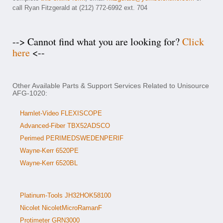
call Ryan Fitzgerald at (212) 772-6992 ext. 704
--> Cannot find what you are looking for?
Click
here
<--
Other Available Parts & Support Services Related to Unisource
AFG-1020:
Hamlet-Video FLEXISCOPE
Advanced-Fiber TBX52ADSCO
Perimed PERIMEDSWEDENPERIF
Wayne-Kerr 6520PE
Wayne-Kerr 6520BL
Platinum-Tools JH32HOK58100
Nicolet NicoletMicroRamanF
Protimeter GRN3000