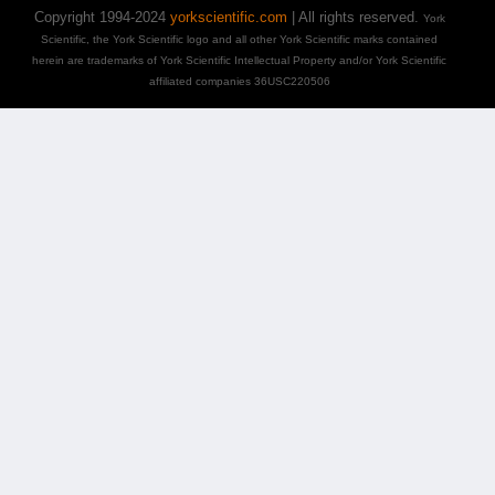
Copyright 1994-2024
yorkscientific.com
| All rights reserved.
York
Scientific, the York Scientific logo and all other York Scientific marks contained
herein are trademarks of York Scientific Intellectual Property and/or York Scientific
affiliated companies 36USC220506