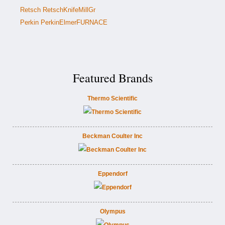
Retsch RetschKnifeMillGr
Perkin PerkinElmerFURNACE
Featured Brands
Thermo Scientific
Beckman Coulter Inc
Eppendorf
Olympus