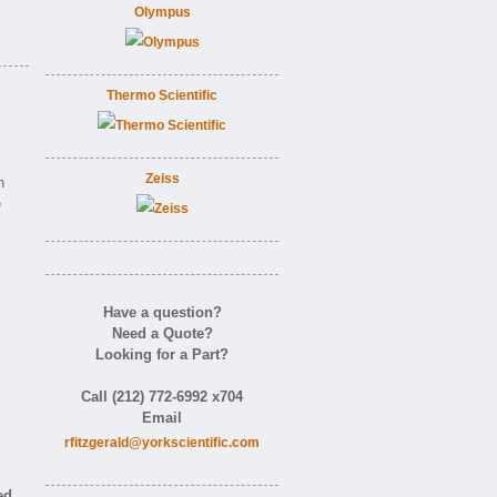
Olympus
Thermo Scientific
Zeiss
n
e
Have a question?
Need a Quote?
Looking for a Part?
Call (212) 772-6992 x704
Email
rfitzgerald@yorkscientific.com
ed