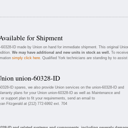
vailable for Shipment
on-60328-ID made by Union on hand for immediate shipment. This original Unio
ndition.
We may have additional and new units in stock as well.
To receiv
ormation
simply click here
. Qualified York technicians are standing by to assist
Union union-60328-ID
-60328-ID spares, we also provide Union services on the union-60328-ID and
arranty plans for your Union union-60328-ID as well as Maintenance and
or support plan to fit your requirements, send an email to
yan Fitzgerald at (212) 772-6992 ext. 704
0328-ID and related systems and components, including severely damag