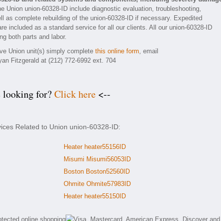
he Union union-60328-ID include diagnostic evaluation, troubleshooting,
ll as complete rebuilding of the union-60328-ID if necessary. Expedited
re included as a standard service for all our clients. All our union-60328-ID
ng both parts and labor.
tive Union unit(s) simply complete
this online form
, email
yan Fitzgerald at (212) 772-6992 ext. 704
e looking for?
Click here
<--
vices Related to Union union-60328-ID:
Heater heater55156ID
Misumi Misumi56053ID
Boston Boston52560ID
Ohmite Ohmite57983ID
Heater heater55150ID