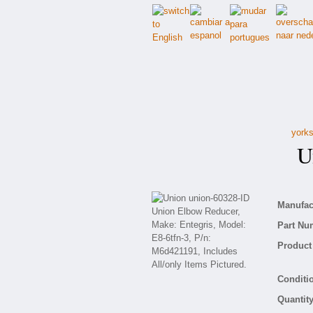
yorks
Un
Manufact
Part Nu
Product 
Conditio
Quantity