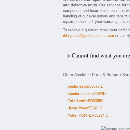
and defective units.
Our services for t
component and board level repair, as we
handling of our evaluations and repairs a
repairs include a 1 year warranty, coveri
To receive a quote to repair your defec
rfitzgerald@yorkscientific.com
or call R
--> Cannot find what you ar
Other Available Parts & Support Ser
Sealer sealer58676ID
Bender bender52492ID
Coiled coiled53038ID
Hi-vac hivac55240ID
Porter PORTER58294ID