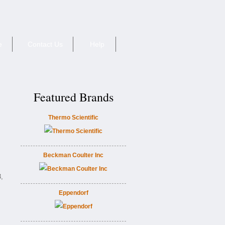
e
Contact Us
Help
Featured Brands
Thermo Scientific
Beckman Coulter Inc
,
Eppendorf