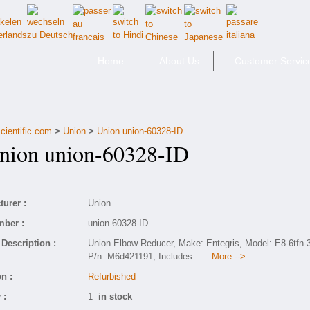
Home
About Us
Customer Servic
cientific.com
>
Union
>
Union union-60328-ID
ion union-60328-ID
urer :
Union
mber :
union-60328-ID
Description :
Union Elbow Reducer, Make: Entegris, Model: E8-6tfn-3
P/n: M6d421191, Includes
..... More -->
n :
Refurbished
 :
1
in stock