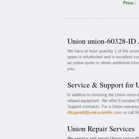
Price :
Union union-60328-ID A
We have at least quantity 1 of the uni
spare is refurbished and in excellent co
an online quote or obtain additional inf
you.
Service & Support for 
In addition to stocking the Union union
related equipment. We offer Extended W
Support contracts. For a Union warranty 
rfitzgerald@yorkscientific.com
or call R
Union Repair Services
We service and repair Union union-6