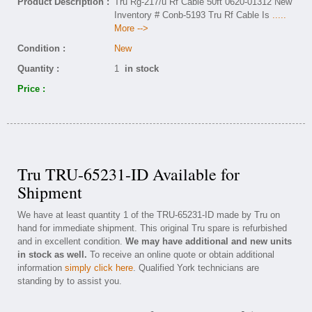
Product Description :
Tru Rg-217/u Rf Cable 50ft 0620-01312 New
Inventory # Conb-5193 Tru Rf Cable Is
.....
More -->
Condition :
New
Quantity :
1
in stock
Price :
Tru TRU-65231-ID Available for
Shipment
We have at least quantity 1 of the TRU-65231-ID made by Tru on
hand for immediate shipment. This original Tru spare is refurbished
and in excellent condition.
We may have additional and new units
in stock as well.
To receive an online quote or obtain additional
information
simply click here
. Qualified York technicians are
standing by to assist you.