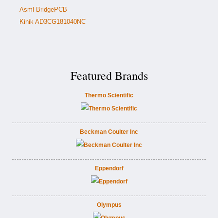
Asml BridgePCB
Kinik AD3CG181040NC
Featured Brands
Thermo Scientific
Beckman Coulter Inc
Eppendorf
Olympus