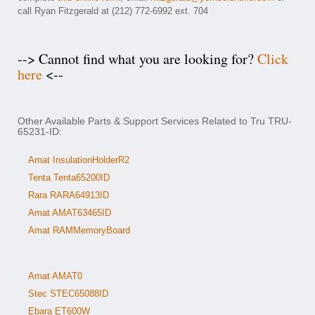
call Ryan Fitzgerald at (212) 772-6992 ext. 704
--> Cannot find what you are looking for?
Click
here
<--
Other Available Parts & Support Services Related to Tru TRU-
65231-ID:
Amat InsulationHolderR2
Tenta Tenta65200ID
Rara RARA64913ID
Amat AMAT63465ID
Amat RAMMemoryBoard
Amat AMAT0
Stec STEC65088ID
Ebara ET600W