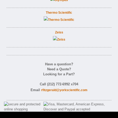
Thermo Scientific
Zeiss
Have a question?
Need a Quote?
Looking for a Part?
Call (212) 772-6992 x704
Email
rfitzgerald@yorkscientific.com