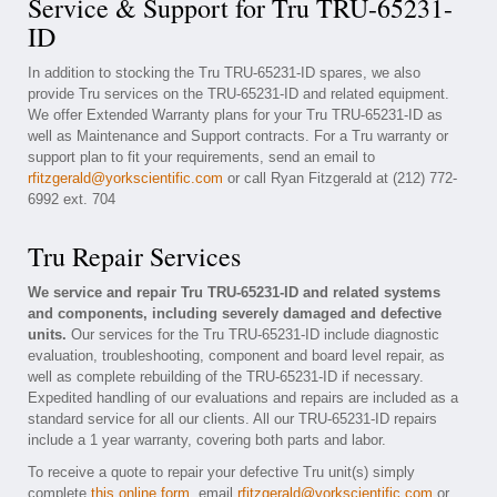
Service & Support for Tru TRU-65231-
ID
In addition to stocking the Tru TRU-65231-ID spares, we also
provide Tru services on the TRU-65231-ID and related equipment.
We offer Extended Warranty plans for your Tru TRU-65231-ID as
well as Maintenance and Support contracts. For a Tru warranty or
support plan to fit your requirements, send an email to
rfitzgerald@yorkscientific.com
or call Ryan Fitzgerald at (212) 772-
6992 ext. 704
Tru Repair Services
We service and repair Tru TRU-65231-ID and related systems
and components, including severely damaged and defective
units.
Our services for the Tru TRU-65231-ID include diagnostic
evaluation, troubleshooting, component and board level repair, as
well as complete rebuilding of the TRU-65231-ID if necessary.
Expedited handling of our evaluations and repairs are included as a
standard service for all our clients. All our TRU-65231-ID repairs
include a 1 year warranty, covering both parts and labor.
To receive a quote to repair your defective Tru unit(s) simply
complete
this online form
, email
rfitzgerald@yorkscientific.com
or