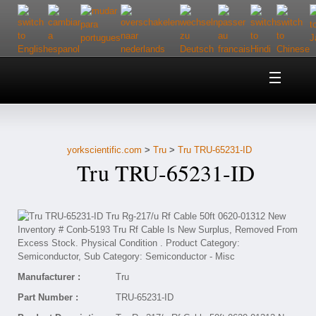
Home
About Us
yorkscientific.com
>
Tru
>
Tru TRU-65231-ID
Customer Service
Tru TRU-65231-ID
Contact Us
Help
Manufacturer :
Tru
Part Number :
TRU-65231-ID