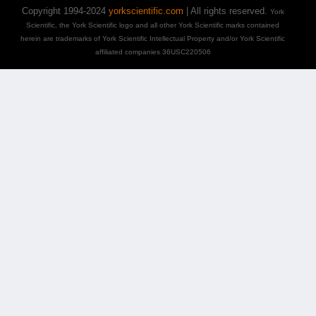
Copyright 1994-2024
yorkscientific.com
| All rights reserved.
York
Scientific, the York Scientific logo and all other York Scientific marks contained
herein are trademarks of York Scientific Intellectual Property and/or York Scientific
affiliated companies 36USC220506