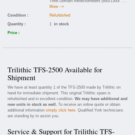
Time Domain Reflectometers (850/1300/
.....
More -->
Condition :
Refurbished
Quantity :
1
in stock
Price :
Trilithic TFS-2500 Available for
Shipment
We have at least quantity 1 of the TFS-2500 made by Trilithic on
hand for immediate shipment. This original Trilithic spare is
refurbished and in excellent condition.
We may have additional and
new units in stock as well.
To receive an online quote or obtain
additional information
simply click here
. Qualified York technicians
are standing by to assist you.
Service & Support for Trilithic TFS-