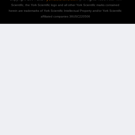
Scientific, the York Scientific logo and all other York Scientific marks contained
herein are trademarks of York Scientific Intellectual Property and/or York Scientific
affiliated companies 36USC220506