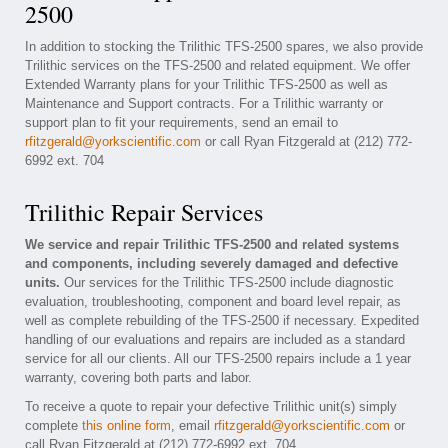
2500
In addition to stocking the Trilithic TFS-2500 spares, we also provide
Trilithic services on the TFS-2500 and related equipment. We offer
Extended Warranty plans for your Trilithic TFS-2500 as well as
Maintenance and Support contracts. For a Trilithic warranty or
support plan to fit your requirements, send an email to
rfitzgerald@yorkscientific.com
or call Ryan Fitzgerald at (212) 772-
6992 ext. 704
Trilithic Repair Services
We service and repair Trilithic TFS-2500 and related systems
and components, including severely damaged and defective
units.
Our services for the Trilithic TFS-2500 include diagnostic
evaluation, troubleshooting, component and board level repair, as
well as complete rebuilding of the TFS-2500 if necessary. Expedited
handling of our evaluations and repairs are included as a standard
service for all our clients. All our TFS-2500 repairs include a 1 year
warranty, covering both parts and labor.
To receive a quote to repair your defective Trilithic unit(s) simply
complete
this online form
, email
rfitzgerald@yorkscientific.com
or
call Ryan Fitzgerald at (212) 772-6992 ext. 704