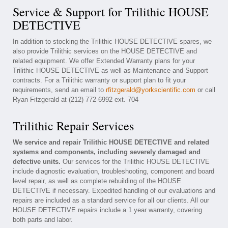
Service & Support for Trilithic HOUSE
DETECTIVE
In addition to stocking the Trilithic HOUSE DETECTIVE spares, we
also provide Trilithic services on the HOUSE DETECTIVE and
related equipment. We offer Extended Warranty plans for your
Trilithic HOUSE DETECTIVE as well as Maintenance and Support
contracts. For a Trilithic warranty or support plan to fit your
requirements, send an email to
rfitzgerald@yorkscientific.com
or call
Ryan Fitzgerald at (212) 772-6992 ext. 704
Trilithic Repair Services
We service and repair Trilithic HOUSE DETECTIVE and related
systems and components, including severely damaged and
defective units.
Our services for the Trilithic HOUSE DETECTIVE
include diagnostic evaluation, troubleshooting, component and board
level repair, as well as complete rebuilding of the HOUSE
DETECTIVE if necessary. Expedited handling of our evaluations and
repairs are included as a standard service for all our clients. All our
HOUSE DETECTIVE repairs include a 1 year warranty, covering
both parts and labor.