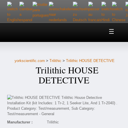
Home
About Us
yorkscientific.com
>
Trilithic
>
Trilithic HOUSE DETECTIVE
Customer Service
Trilithic HOUSE
Contact Us
DETECTIVE
Help
Manufacturer :
Trilithic