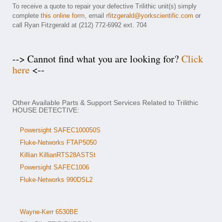
To receive a quote to repair your defective Trilithic unit(s) simply
complete
this online form
, email
rfitzgerald@yorkscientific.com
or
call Ryan Fitzgerald at (212) 772-6992 ext. 704
--> Cannot find what you are looking for?
Click
here
<--
Other Available Parts & Support Services Related to Trilithic
HOUSE DETECTIVE:
Powersight SAFEC100050S
Fluke-Networks FTAP5050
Killian KillianRTS28ASTSt
Powersight SAFEC1006
Fluke-Networks 990DSL2
Wayne-Kerr 6530BE