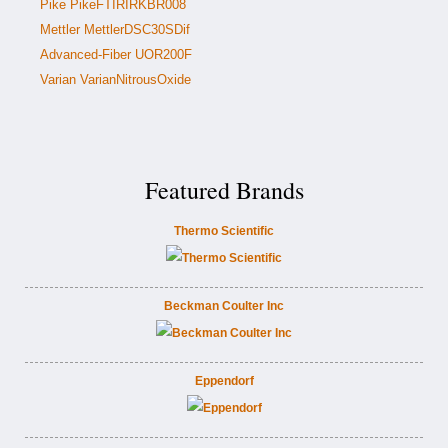
Pike PikeFTIRIRKBR008
Mettler MettlerDSC30SDif
Advanced-Fiber UOR200F
Varian VarianNitrousOxide
Featured Brands
Thermo Scientific
Beckman Coulter Inc
Eppendorf