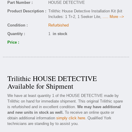
Part Number :
HOUSE DETECTIVE
Product Description :
Trilithic House Detective Installation Kit (kit
Includes: 1 Tr-2, 1 Seeker Lite,
..... More -->
Condition :
Refurbished
Quantity :
1
in stock
Price :
Trilithic HOUSE DETECTIVE
Available for Shipment
We have at least quantity 1 of the HOUSE DETECTIVE made by
Trilithic on hand for immediate shipment. This original Trilithic spare
is refurbished and in excellent condition.
We may have additional
and new units in stock as well.
To receive an online quote or
obtain additional information
simply click here
. Qualified York
technicians are standing by to assist you.