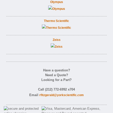
Olympus
Thermo Scientific
Zeiss
Have a question?
Need a Quote?
Looking for a Part?
Call (212) 772-6992 x704
Email
rfitzgerald@yorkscientific.com