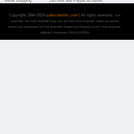
Copyright 1994-2024
yorkscientific.com
| All rights reserved.
York
Scientific, the York Scientific logo and all other York Scientific marks contained
herein are trademarks of York Scientific Intellectual Property and/or York Scientific
affiliated companies 36USC220506