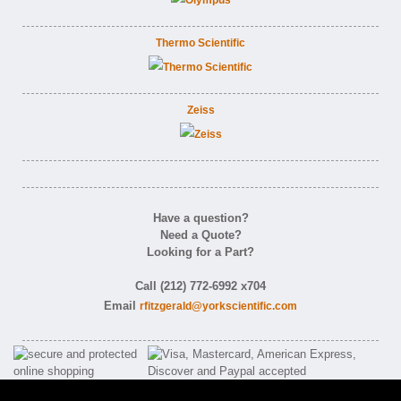
Thermo Scientific
Zeiss
Have a question?
Need a Quote?
Looking for a Part?
Call (212) 772-6992 x704
Email
rfitzgerald@yorkscientific.com