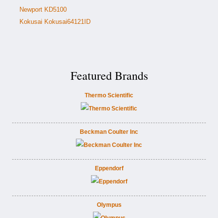
Newport KD5100
Kokusai Kokusai64121ID
Featured Brands
Thermo Scientific
Beckman Coulter Inc
Eppendorf
Olympus