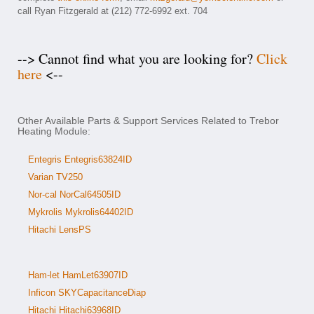
call Ryan Fitzgerald at (212) 772-6992 ext. 704
--> Cannot find what you are looking for?
Click
here
<--
Other Available Parts & Support Services Related to Trebor
Heating Module:
Entegris Entegris63824ID
Varian TV250
Nor-cal NorCal64505ID
Mykrolis Mykrolis64402ID
Hitachi LensPS
Ham-let HamLet63907ID
Inficon SKYCapacitanceDiap
Hitachi Hitachi63968ID