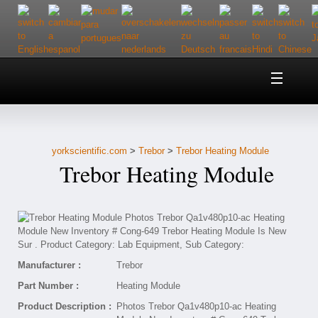
Home
About Us
yorkscientific.com
>
Trebor
>
Trebor Heating Module
Customer Service
Trebor Heating Module
Contact Us
Help
Manufacturer :
Trebor
Part Number :
Heating Module
Product Description :
Photos Trebor Qa1v480p10-ac Heating