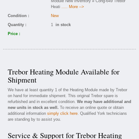
Module New Inventory # Cong-649 Trebor
Heati
..... More -->
Condition :
New
Quantity :
1
in stock
Price :
Trebor Heating Module Available for
Shipment
We have at least quantity 1 of the Heating Module made by Trebor
on hand for immediate shipment. This original Trebor spare is
refurbished and in excellent condition.
We may have additional and
new units in stock as well.
To receive an online quote or obtain
additional information
simply click here
. Qualified York technicians
are standing by to assist you.
Service & Support for Trebor Heating