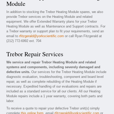
Module
In addition to stocking the Trebor Heating Module spares, we also
provide Trebor services on the Heating Module and related
equipment. We offer Extended Warranty plans for your Trebor
Heating Module as well as Maintenance and Support contracts. For
a Trebor warranty or support plan to fit your requirements, send an
email to
rfitzgerald@yorkscientific.com
or call Ryan Fitzgerald at
(212) 772-6992 ext. 704
Trebor Repair Services
We service and repair Trebor Heating Module and related
systems and components, including severely damaged and
defective units.
Our services for the Trebor Heating Module include
diagnostic evaluation, troubleshooting, component and board level
repair, as well as complete rebuilding of the Heating Module if
necessary. Expedited handling of our evaluations and repairs are
included as a standard service for all our clients. All our Heating
Module repairs include a 1 year warranty, covering both parts and
labor.
To receive a quote to repair your defective Trebor unit(s) simply
complete
this online form
, email
rfitzgerald@yorkscientific.com
or