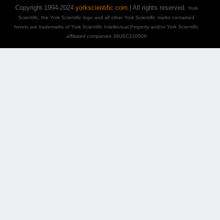
Copyright 1994-2024
yorkscientific.com
| All rights reserved.
York
Scientific, the York Scientific logo and all other York Scientific marks contained
herein are trademarks of York Scientific Intellectual Property and/or York Scientific
affiliated companies 36USC220506