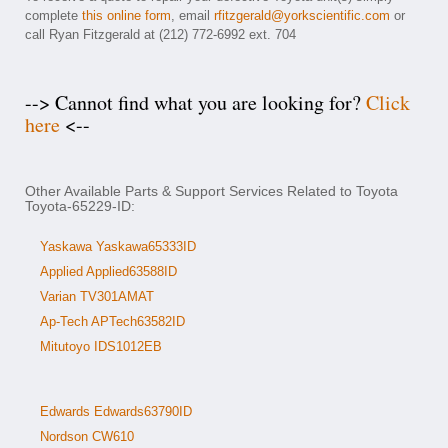
complete
this online form
, email
rfitzgerald@yorkscientific.com
or
call Ryan Fitzgerald at (212) 772-6992 ext. 704
--> Cannot find what you are looking for?
Click
here
<--
Other Available Parts & Support Services Related to Toyota
Toyota-65229-ID:
Yaskawa Yaskawa65333ID
Applied Applied63588ID
Varian TV301AMAT
Ap-Tech APTech63582ID
Mitutoyo IDS1012EB
Edwards Edwards63790ID
Nordson CW610