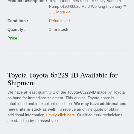
Product Description :
Toyota Industries Ipup T100l Dry Vacuum
Pump 0190-08825 V3.3 Working Inventory #
..... More -->
Condition :
Refurbished
Quantity :
1
in stock
Price :
Toyota Toyota-65229-ID Available for
Shipment
We have at least quantity 1 of the Toyota-65229-ID made by Toyota
on hand for immediate shipment. This original Toyota spare is
refurbished and in excellent condition.
We may have additional and
new units in stock as well.
To receive an online quote or obtain
additional information
simply click here
. Qualified York technicians
are standing by to assist you.