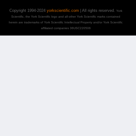
Copyright 1994-2024
yorkscientific.com
| All rights reserved.
York
Scientific, the York Scientific logo and all other York Scientific marks contained
herein are trademarks of York Scientific Intellectual Property and/or York Scientific
affiliated companies 36USC220506