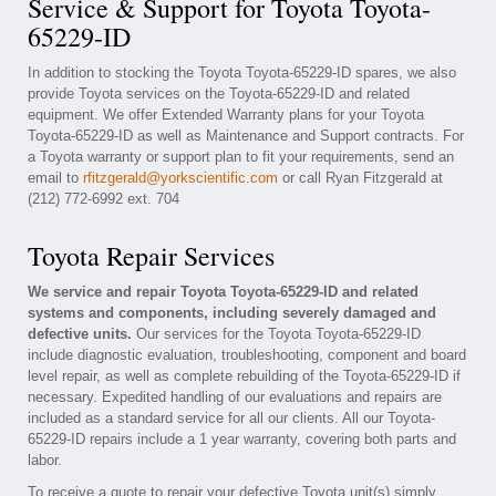
Service & Support for Toyota Toyota-
65229-ID
In addition to stocking the Toyota Toyota-65229-ID spares, we also
provide Toyota services on the Toyota-65229-ID and related
equipment. We offer Extended Warranty plans for your Toyota
Toyota-65229-ID as well as Maintenance and Support contracts. For
a Toyota warranty or support plan to fit your requirements, send an
email to
rfitzgerald@yorkscientific.com
or call Ryan Fitzgerald at
(212) 772-6992 ext. 704
Toyota Repair Services
We service and repair Toyota Toyota-65229-ID and related
systems and components, including severely damaged and
defective units.
Our services for the Toyota Toyota-65229-ID
include diagnostic evaluation, troubleshooting, component and board
level repair, as well as complete rebuilding of the Toyota-65229-ID if
necessary. Expedited handling of our evaluations and repairs are
included as a standard service for all our clients. All our Toyota-
65229-ID repairs include a 1 year warranty, covering both parts and
labor.
To receive a quote to repair your defective Toyota unit(s) simply