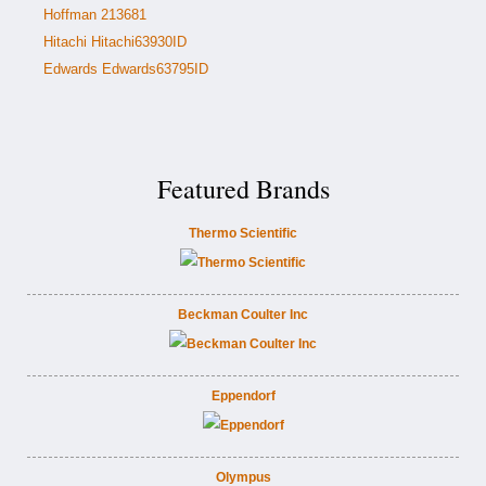
Hoffman 213681
Hitachi Hitachi63930ID
Edwards Edwards63795ID
Featured Brands
Thermo Scientific
Beckman Coulter Inc
Eppendorf
Olympus