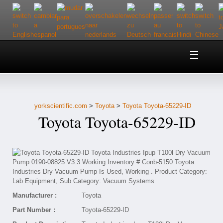
Home
About Us
yorkscientific.com
>
Toyota
>
Toyota Toyota-65229-ID
Customer Service
Toyota Toyota-65229-ID
Contact Us
Help
Manufacturer :
Toyota
Part Number :
Toyota-65229-ID