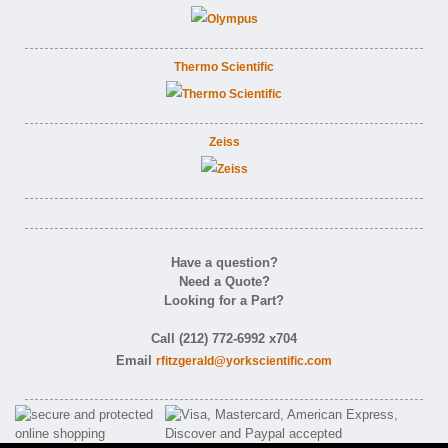
Thermo Scientific
Zeiss
Have a question?
Need a Quote?
Looking for a Part?
Call (212) 772-6992 x704
Email
rfitzgerald@yorkscientific.com