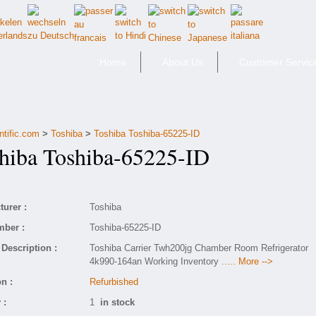
Home
About Us
Customer Servic
ntific.com
>
Toshiba
>
Toshiba Toshiba-65225-ID
iba Toshiba-65225-ID
urer :
Toshiba
mber :
Toshiba-65225-ID
Description :
Toshiba Carrier Twh200jg Chamber Room Refrigerator
4k990-164an Working Inventory
..... More -->
n :
Refurbished
 :
1
in stock