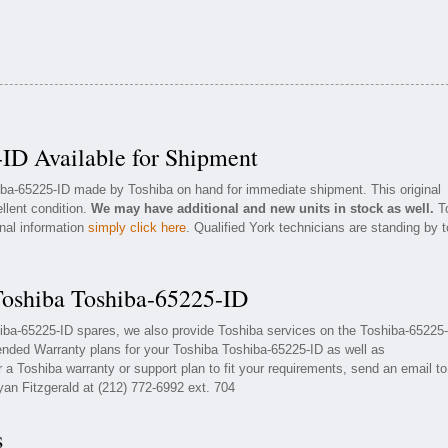
ID Available for Shipment
hiba-65225-ID made by Toshiba on hand for immediate shipment. This original
llent condition.
We may have additional and new units in stock as well.
T
onal information
simply click here
. Qualified York technicians are standing by t
Toshiba Toshiba-65225-ID
hiba-65225-ID spares, we also provide Toshiba services on the Toshiba-65225-
ended Warranty plans for your Toshiba Toshiba-65225-ID as well as
a Toshiba warranty or support plan to fit your requirements, send an email to
yan Fitzgerald at (212) 772-6992 ext. 704
s