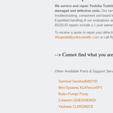
We service and repair Toshiba Toshi
damaged and defective units.
Our serv
troubleshooting, component and board le
Expedited handling of our evaluations and
65225-ID repairs include a 1 year warran
To receive a quote to repair your defec
rfitzgerald@yorkscientific.com
or call R
--> Cannot find what you ar
Other Available Parts & Support Ser
Semitool Semitool64977ID
Mmi-Systems KLATencorSP1
Burks-Pumps Pump
Coherent LDUESIOEM10
Yaskawa CLSR33N2CE