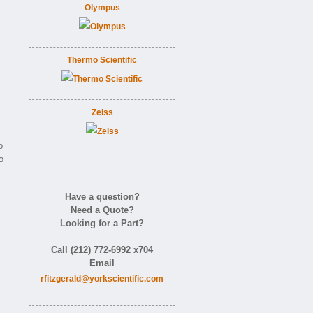
Olympus
Thermo Scientific
Zeiss
o
o
Have a question?
Need a Quote?
Looking for a Part?
Call (212) 772-6992 x704
Email
rfitzgerald@yorkscientific.com