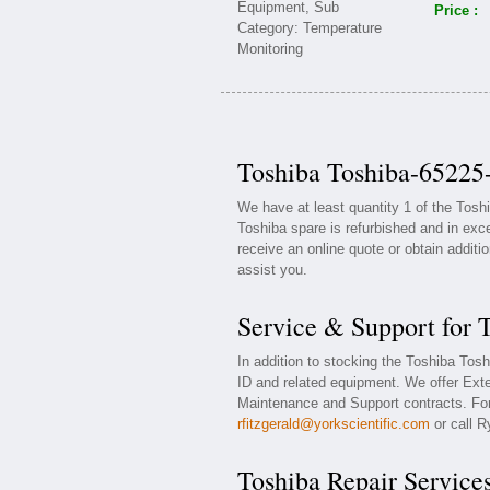
Price :
Toshiba Toshiba-65225-
We have at least quantity 1 of the Tos
Toshiba spare is refurbished and in exce
receive an online quote or obtain additi
assist you.
Service & Support for 
In addition to stocking the Toshiba Tos
ID and related equipment. We offer Ext
Maintenance and Support contracts. For 
rfitzgerald@yorkscientific.com
or call R
Toshiba Repair Service