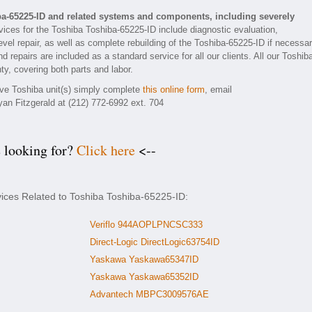
ba-65225-ID and related systems and components, including severely
ices for the Toshiba Toshiba-65225-ID include diagnostic evaluation,
vel repair, as well as complete rebuilding of the Toshiba-65225-ID if necessar
 repairs are included as a standard service for all our clients. All our Toshib
ty, covering both parts and labor.
tive Toshiba unit(s) simply complete
this online form
, email
yan Fitzgerald at (212) 772-6992 ext. 704
e looking for?
Click here
<--
vices Related to Toshiba Toshiba-65225-ID:
Veriflo 944AOPLPNCSC333
Direct-Logic DirectLogic63754ID
Yaskawa Yaskawa65347ID
Yaskawa Yaskawa65352ID
Advantech MBPC3009576AE