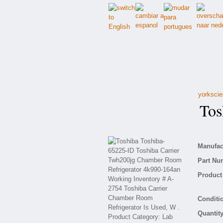
yorkscie
Tosh
Manufact
Part Nu
Product 
Conditio
Quantity