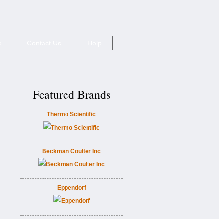
e
Contact Us
Help
Featured Brands
Thermo Scientific
Beckman Coulter Inc
Eppendorf