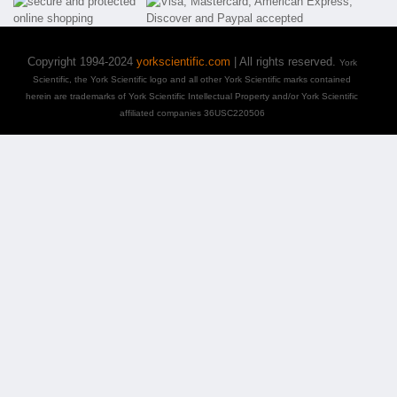
Copyright 1994-2024
yorkscientific.com
| All rights reserved.
York
Scientific, the York Scientific logo and all other York Scientific marks contained
herein are trademarks of York Scientific Intellectual Property and/or York Scientific
affiliated companies 36USC220506