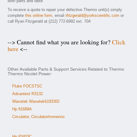
both parts and labor.
To receive a quote to repair your defective Thermo unit(s) simply
complete
this online form
, email
rfitzgerald@yorkscientific.com
or
call Ryan Fitzgerald at (212) 772-6992 ext. 704
--> Cannot find what you are looking for?
Click
here
<--
Other Available Parts & Support Services Related to Thermo
Thermo Nicolet Power:
Fluke FOCSTSC
Advantest R3132
Wavetek Wavetek61933ID
Hp 81689A
Circulator, CirculatorImmersio
Hp 83403C