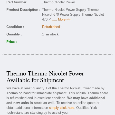
Part Number :
Thermo Nicolet Power
Product Description :
Thermo Nicolet Power Supply Thermo
Nicolet 670 Power Supply Thermo Nicolet
470 P
..... More -->
Condition :
Refurbished
Quantity :
1
in stock
Price :
Thermo Thermo Nicolet Power
Available for Shipment
We have at least quantity 1 of the Thermo Nicolet Power made by
Thermo on hand for immediate shipment. This original Thermo spare
is refurbished and in excellent condition.
We may have additional
and new units in stock as well.
To receive an online quote or
obtain additional information
simply click here
. Qualified York
technicians are standing by to assist you.