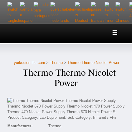
Home
About Us
yorkscientific.com
>
Thermo
>
Thermo Thermo Nicolet Power
Customer Service
Thermo Thermo Nicolet
Contact Us
Power
Help
Manufacturer :
Thermo