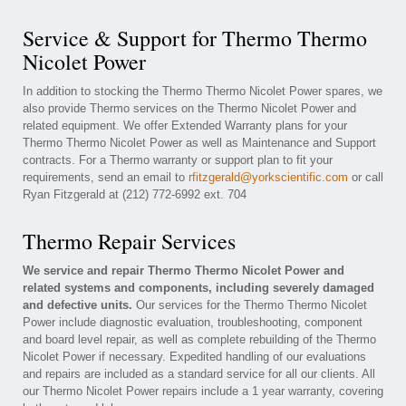
Service & Support for Thermo Thermo
Nicolet Power
In addition to stocking the Thermo Thermo Nicolet Power spares, we
also provide Thermo services on the Thermo Nicolet Power and
related equipment. We offer Extended Warranty plans for your
Thermo Thermo Nicolet Power as well as Maintenance and Support
contracts. For a Thermo warranty or support plan to fit your
requirements, send an email to
rfitzgerald@yorkscientific.com
or call
Ryan Fitzgerald at (212) 772-6992 ext. 704
Thermo Repair Services
We service and repair Thermo Thermo Nicolet Power and
related systems and components, including severely damaged
and defective units.
Our services for the Thermo Thermo Nicolet
Power include diagnostic evaluation, troubleshooting, component
and board level repair, as well as complete rebuilding of the Thermo
Nicolet Power if necessary. Expedited handling of our evaluations
and repairs are included as a standard service for all our clients. All
our Thermo Nicolet Power repairs include a 1 year warranty, covering