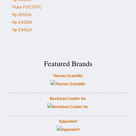
Fluke FOCSTFC
Hp 81531A
Hp E4433A
Hp E4411A
Featured Brands
Thermo Scientific
Beckman Coulter Inc
Eppendorf