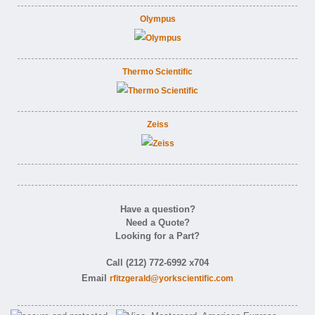
Olympus
Thermo Scientific
Zeiss
Have a question?
Need a Quote?
Looking for a Part?
Call (212) 772-6992 x704
Email
rfitzgerald@yorkscientific.com