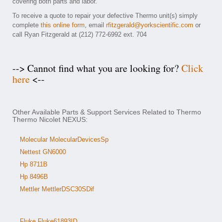
covering both parts and labor.
To receive a quote to repair your defective Thermo unit(s) simply
complete
this online form
, email
rfitzgerald@yorkscientific.com
or
call Ryan Fitzgerald at (212) 772-6992 ext. 704
--> Cannot find what you are looking for?
Click
here
<--
Other Available Parts & Support Services Related to Thermo
Thermo Nicolet NEXUS:
Molecular MolecularDevicesSp
Nettest GN6000
Hp 8711B
Hp 8496B
Mettler MettlerDSC30SDif
Fluke Fluke61893ID