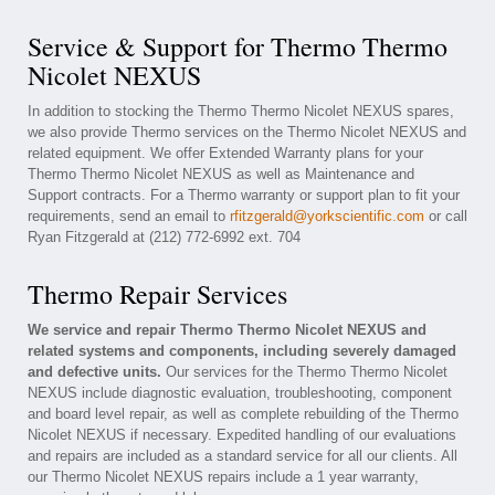
Service & Support for Thermo Thermo
Nicolet NEXUS
In addition to stocking the Thermo Thermo Nicolet NEXUS spares,
we also provide Thermo services on the Thermo Nicolet NEXUS and
related equipment. We offer Extended Warranty plans for your
Thermo Thermo Nicolet NEXUS as well as Maintenance and
Support contracts. For a Thermo warranty or support plan to fit your
requirements, send an email to
rfitzgerald@yorkscientific.com
or call
Ryan Fitzgerald at (212) 772-6992 ext. 704
Thermo Repair Services
We service and repair Thermo Thermo Nicolet NEXUS and
related systems and components, including severely damaged
and defective units.
Our services for the Thermo Thermo Nicolet
NEXUS include diagnostic evaluation, troubleshooting, component
and board level repair, as well as complete rebuilding of the Thermo
Nicolet NEXUS if necessary. Expedited handling of our evaluations
and repairs are included as a standard service for all our clients. All
our Thermo Nicolet NEXUS repairs include a 1 year warranty,