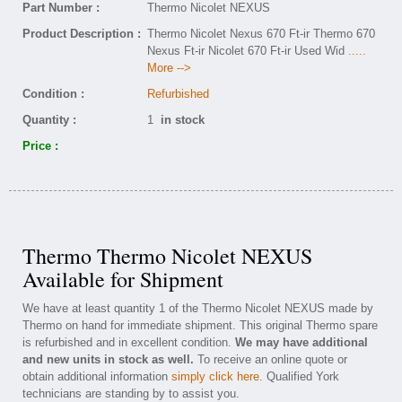
Part Number :
Thermo Nicolet NEXUS
Product Description :
Thermo Nicolet Nexus 670 Ft-ir Thermo 670
Nexus Ft-ir Nicolet 670 Ft-ir Used Wid
.....
More -->
Condition :
Refurbished
Quantity :
1
in stock
Price :
Thermo Thermo Nicolet NEXUS
Available for Shipment
We have at least quantity 1 of the Thermo Nicolet NEXUS made by
Thermo on hand for immediate shipment. This original Thermo spare
is refurbished and in excellent condition.
We may have additional
and new units in stock as well.
To receive an online quote or
obtain additional information
simply click here
. Qualified York
technicians are standing by to assist you.