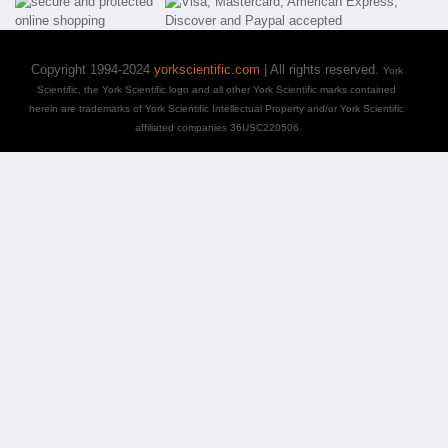
Copyright 1994-2024
yorkscientific.com
| All rights reserved.
York
Scientific, the York Scientific logo and all other York Scientific marks contained
herein are trademarks of York Scientific Intellectual Property and/or York Scientific
affiliated companies 36USC220506