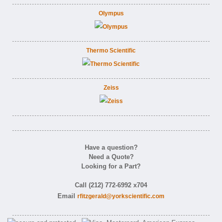
Olympus
Thermo Scientific
Zeiss
Have a question?
Need a Quote?
Looking for a Part?
Call (212) 772-6992 x704
Email
rfitzgerald@yorkscientific.com