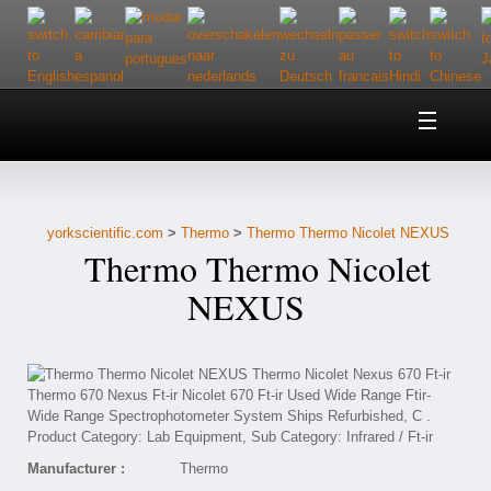
Home
About Us
yorkscientific.com
>
Thermo
>
Thermo Thermo Nicolet NEXUS
Customer Service
Thermo Thermo Nicolet
Contact Us
NEXUS
Help
Manufacturer :
Thermo