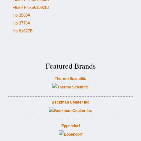
Fluke Fluke61892ID
Hp 3560A
Hp 3776A
Hp 81627B
Featured Brands
Thermo Scientific
Beckman Coulter Inc
Eppendorf