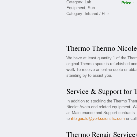
Price :
Thermo Thermo Nicolet
We have at least quantity 1 of the The
original Thermo spare is refurbished and
well.
To receive an online quote or obta
standing by to assist you.
Service & Support for
In addition to stocking the Thermo The
Nicolet Avata and related equipment. W
as Maintenance and Support contracts. F
to
rfitzgerald@yorkscientific.com
or cal
Thermo Repair Service