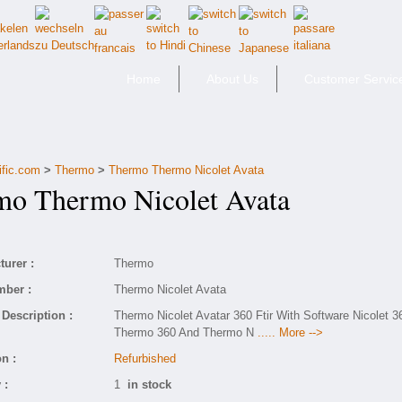
Home
About Us
Customer Servic
ific.com
>
Thermo
>
Thermo Thermo Nicolet Avata
 Thermo Nicolet Avata
urer :
Thermo
mber :
Thermo Nicolet Avata
Description :
Thermo Nicolet Avatar 360 Ftir With Software Nicolet 3
Thermo 360 And Thermo N
..... More -->
n :
Refurbished
 :
1
in stock