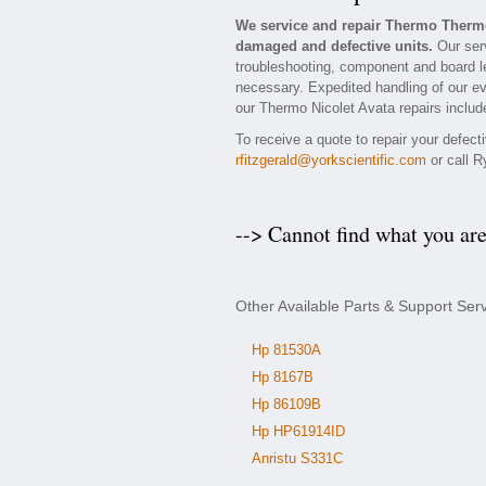
We service and repair Thermo Thermo
damaged and defective units.
Our serv
troubleshooting, component and board lev
necessary. Expedited handling of our eva
our Thermo Nicolet Avata repairs include
To receive a quote to repair your defec
rfitzgerald@yorkscientific.com
or call R
--> Cannot find what you ar
Other Available Parts & Support Ser
Hp 81530A
Hp 8167B
Hp 86109B
Hp HP61914ID
Anristu S331C