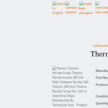
yorkscient
Thermo
Manufact
Part Nu
Product 
Conditio
Quantity