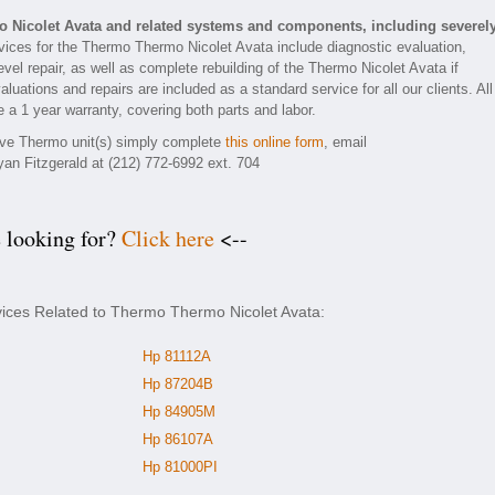
 Nicolet Avata and related systems and components, including severel
ices for the Thermo Thermo Nicolet Avata include diagnostic evaluation,
el repair, as well as complete rebuilding of the Thermo Nicolet Avata if
luations and repairs are included as a standard service for all our clients. All
 a 1 year warranty, covering both parts and labor.
tive Thermo unit(s) simply complete
this online form
, email
yan Fitzgerald at (212) 772-6992 ext. 704
e looking for?
Click here
<--
vices Related to Thermo Thermo Nicolet Avata:
Hp 81112A
Hp 87204B
Hp 84905M
Hp 86107A
Hp 81000PI