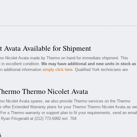
 Avata Available for Shipment
rmo Nicolet Avata made by Thermo on hand for immediate shipment. This
 in excellent condition.
We may have additional and new units in stock as
in additional information
simply click here
. Qualified York technicians are
 Thermo Thermo Nicolet Avata
rmo Nicolet Avata spares, we also provide Thermo services on the Thermo
e offer Extended Warranty plans for your Thermo Thermo Nicolet Avata as wel
or a Thermo warranty or support plan to fit your requirements, send an emai
l Ryan Fitzgerald at (212) 772-6992 ext. 704
s