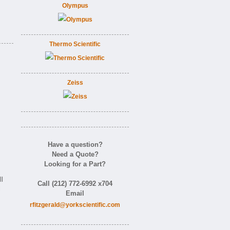
Olympus
Thermo Scientific
Zeiss
Have a question?
Need a Quote?
Looking for a Part?
l
Call (212) 772-6992 x704
l
Email
rfitzgerald@yorkscientific.com