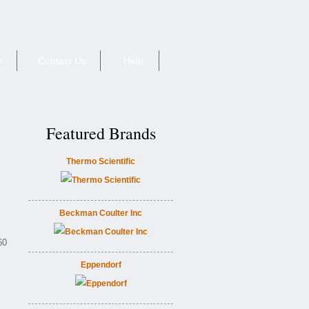
e
Contact Us
Help
Featured Brands
Thermo Scientific
Beckman Coulter Inc
60
Eppendorf