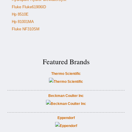
Fluke Fluke61906ID
Hp 8510E
Hp 81001MA
Fluke NF310SM
Featured Brands
Thermo Scientific
Beckman Coulter Inc
Eppendorf