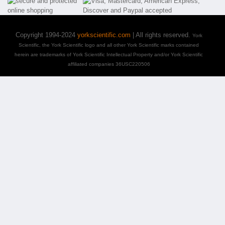
Copyright 1994-2024
yorkscientific.com
| All rights reserved.
York
Scientific, the York Scientific logo and all other York Scientific marks contained
herein are trademarks of York Scientific Intellectual Property and/or York Scientific
affiliated companies 36USC220506