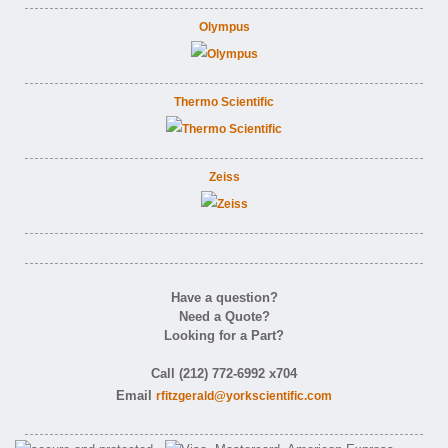
Olympus
Thermo Scientific
Zeiss
Have a question?
Need a Quote?
Looking for a Part?
Call (212) 772-6992 x704
Email
rfitzgerald@yorkscientific.com