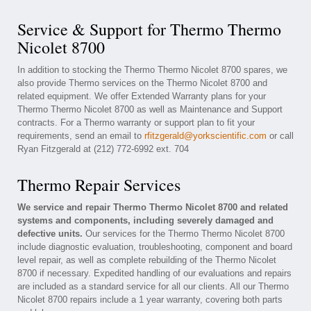
Service & Support for Thermo Thermo
Nicolet 8700
In addition to stocking the Thermo Thermo Nicolet 8700 spares, we
also provide Thermo services on the Thermo Nicolet 8700 and
related equipment. We offer Extended Warranty plans for your
Thermo Thermo Nicolet 8700 as well as Maintenance and Support
contracts. For a Thermo warranty or support plan to fit your
requirements, send an email to
rfitzgerald@yorkscientific.com
or call
Ryan Fitzgerald at (212) 772-6992 ext. 704
Thermo Repair Services
We service and repair Thermo Thermo Nicolet 8700 and related
systems and components, including severely damaged and
defective units.
Our services for the Thermo Thermo Nicolet 8700
include diagnostic evaluation, troubleshooting, component and board
level repair, as well as complete rebuilding of the Thermo Nicolet
8700 if necessary. Expedited handling of our evaluations and repairs
are included as a standard service for all our clients. All our Thermo
Nicolet 8700 repairs include a 1 year warranty, covering both parts