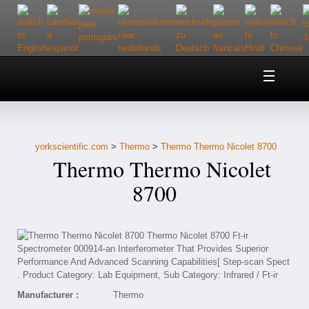
Home
About Us
yorkscientific.com
>
Thermo
>
Thermo Thermo Nicolet 8700
Customer Service
Thermo Thermo Nicolet
Contact Us
8700
Help
Manufacturer :
Thermo