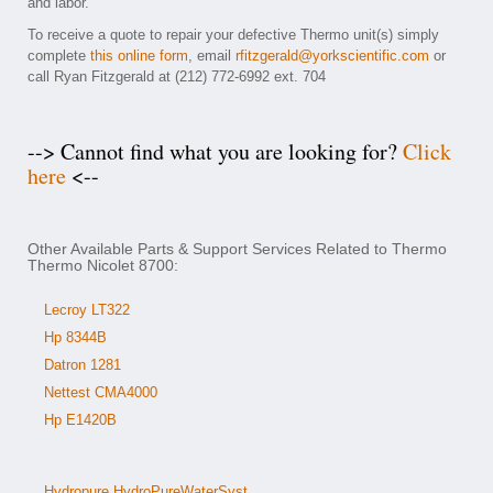
and labor.
To receive a quote to repair your defective Thermo unit(s) simply
complete
this online form
, email
rfitzgerald@yorkscientific.com
or
call Ryan Fitzgerald at (212) 772-6992 ext. 704
--> Cannot find what you are looking for?
Click
here
<--
Other Available Parts & Support Services Related to Thermo
Thermo Nicolet 8700:
Lecroy LT322
Hp 8344B
Datron 1281
Nettest CMA4000
Hp E1420B
Hydropure HydroPureWaterSyst