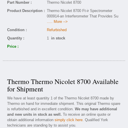
Part Number :
Thermo Nicolet 8700
Product Description :
Thermo Nicolet 8700 Ft-ir Spectrometer
000914-an Interferometer That Provides Su
..... More -->
Condition :
Refurbished
Quantity :
1
in stock
Price :
Thermo Thermo Nicolet 8700 Available
for Shipment
We have at least quantity 1 of the Thermo Nicolet 8700 made by
Thermo on hand for immediate shipment. This original Thermo spare
is refurbished and in excellent condition.
We may have additional
and new units in stock as well.
To receive an online quote or
obtain additional information
simply click here
. Qualified York
technicians are standing by to assist you.