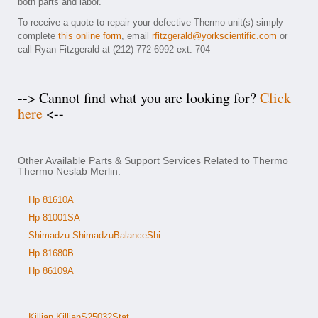
both parts and labor.
To receive a quote to repair your defective Thermo unit(s) simply
complete
this online form
, email
rfitzgerald@yorkscientific.com
or
call Ryan Fitzgerald at (212) 772-6992 ext. 704
--> Cannot find what you are looking for?
Click
here
<--
Other Available Parts & Support Services Related to Thermo
Thermo Neslab Merlin:
Hp 81610A
Hp 81001SA
Shimadzu ShimadzuBalanceShi
Hp 81680B
Hp 86109A
Killian KillianS25032Stat