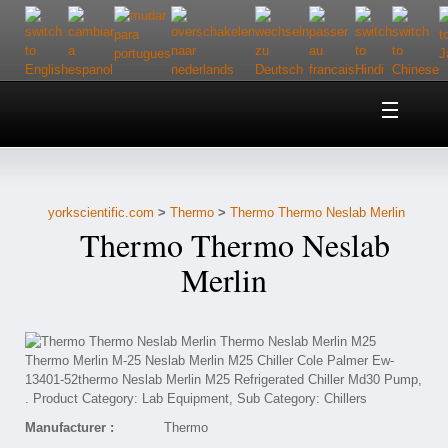
Home
About Us
yorkscientific.com
>
Thermo
>
Thermo Thermo Neslab Merlin
Customer Service
Thermo Thermo Neslab
Contact Us
Merlin
Help
Manufacturer :
Thermo