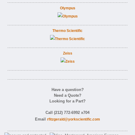
Olympus
Thermo Scientific
Zeiss
Have a question?
Need a Quote?
Looking for a Part?
Call (212) 772-6992 x704
Email
rfitzgerald@yorkscientific.com