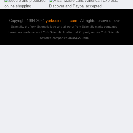
Copyright 1994-2024
yorkscientific.com
| All rights reserved.
York
Scientific, the York Scientific logo and all other York Scientific marks contained
herein are trademarks of York Scientific Intellectual Property and/or York Scientific
affiliated companies 36USC220506