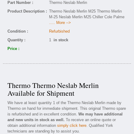
Part Number :
Thermo Neslab Merlin
Product Description :
Thermo Neslab Merlin M25 Thermo Merlin
M-25 Neslab Merlin M25 Chiller Cole Palme
..... More -->
Condition :
Refurbished
Quantity :
1
in stock
Price :
Thermo Thermo Neslab Merlin
Available for Shipment
We have at least quantity 1 of the Thermo Neslab Merlin made by
Thermo on hand for immediate shipment. This original Thermo spare
is refurbished and in excellent condition.
We may have additional
and new units in stock as well.
To receive an online quote or
obtain additional information
simply click here
. Qualified York
technicians are standing by to assist you.