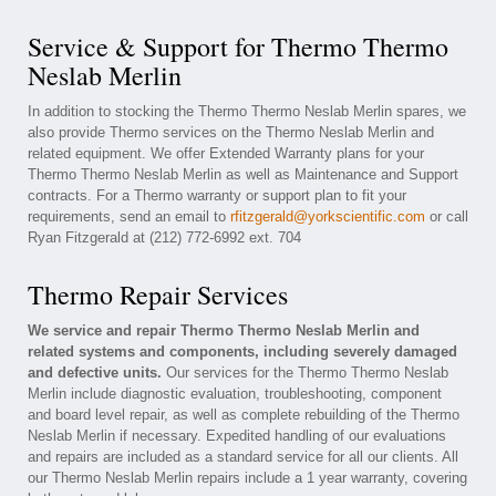
Service & Support for Thermo Thermo
Neslab Merlin
In addition to stocking the Thermo Thermo Neslab Merlin spares, we
also provide Thermo services on the Thermo Neslab Merlin and
related equipment. We offer Extended Warranty plans for your
Thermo Thermo Neslab Merlin as well as Maintenance and Support
contracts. For a Thermo warranty or support plan to fit your
requirements, send an email to
rfitzgerald@yorkscientific.com
or call
Ryan Fitzgerald at (212) 772-6992 ext. 704
Thermo Repair Services
We service and repair Thermo Thermo Neslab Merlin and
related systems and components, including severely damaged
and defective units.
Our services for the Thermo Thermo Neslab
Merlin include diagnostic evaluation, troubleshooting, component
and board level repair, as well as complete rebuilding of the Thermo
Neslab Merlin if necessary. Expedited handling of our evaluations
and repairs are included as a standard service for all our clients. All
our Thermo Neslab Merlin repairs include a 1 year warranty, covering