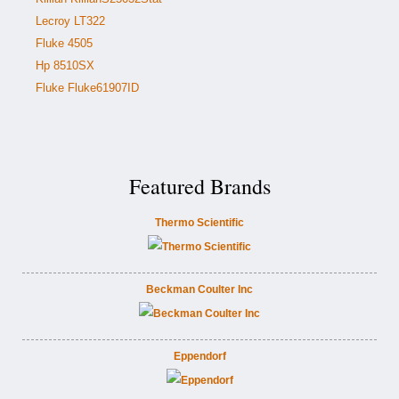
Lecroy LT322
Fluke 4505
Hp 8510SX
Fluke Fluke61907ID
Featured Brands
Thermo Scientific
Beckman Coulter Inc
Eppendorf