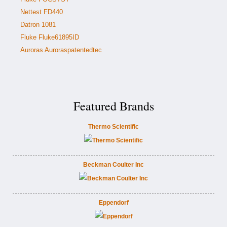
Nettest FD440
Datron 1081
Fluke Fluke61895ID
Auroras Auroraspatentedtec
Featured Brands
Thermo Scientific
Beckman Coulter Inc
Eppendorf