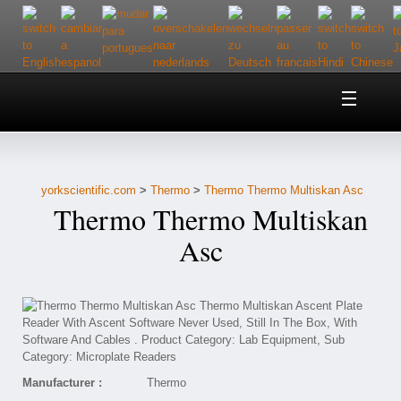
Home
About Us
yorkscientific.com
>
Thermo
>
Thermo Thermo Multiskan Asc
Customer Service
Thermo Thermo Multiskan
Contact Us
Asc
Help
Manufacturer :
Thermo