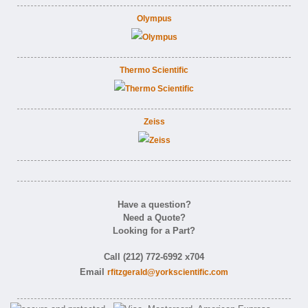
Olympus
Thermo Scientific
Zeiss
Have a question?
Need a Quote?
Looking for a Part?
Call (212) 772-6992 x704
Email
rfitzgerald@yorkscientific.com