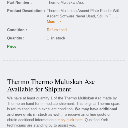
Part Number :
Thermo Multiskan Asc
Product Description :
Thermo Multiskan Ascent Plate Reader With
Ascent Software Never Used, Still In T
.....
More -->
Condition :
Refurbished
Quantity :
1
in stock
Price :
Thermo Thermo Multiskan Asc
Available for Shipment
We have at least quantity 1 of the Thermo Multiskan Asc made by
Thermo on hand for immediate shipment. This original Thermo spare
is refurbished and in excellent condition.
We may have additional
and new units in stock as well.
To receive an online quote or
obtain additional information
simply click here
. Qualified York
technicians are standing by to assist you.