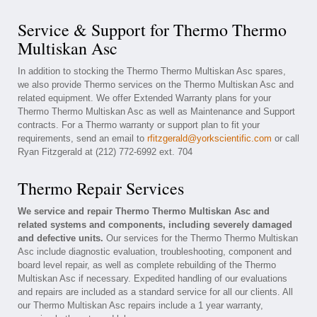
Service & Support for Thermo Thermo
Multiskan Asc
In addition to stocking the Thermo Thermo Multiskan Asc spares,
we also provide Thermo services on the Thermo Multiskan Asc and
related equipment. We offer Extended Warranty plans for your
Thermo Thermo Multiskan Asc as well as Maintenance and Support
contracts. For a Thermo warranty or support plan to fit your
requirements, send an email to
rfitzgerald@yorkscientific.com
or call
Ryan Fitzgerald at (212) 772-6992 ext. 704
Thermo Repair Services
We service and repair Thermo Thermo Multiskan Asc and
related systems and components, including severely damaged
and defective units.
Our services for the Thermo Thermo Multiskan
Asc include diagnostic evaluation, troubleshooting, component and
board level repair, as well as complete rebuilding of the Thermo
Multiskan Asc if necessary. Expedited handling of our evaluations
and repairs are included as a standard service for all our clients. All
our Thermo Multiskan Asc repairs include a 1 year warranty,