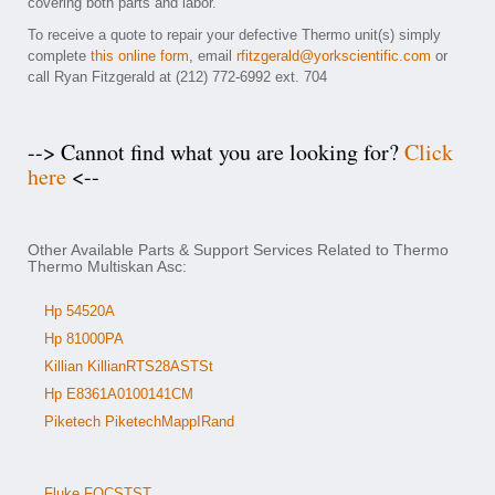
covering both parts and labor.
To receive a quote to repair your defective Thermo unit(s) simply
complete
this online form
, email
rfitzgerald@yorkscientific.com
or
call Ryan Fitzgerald at (212) 772-6992 ext. 704
--> Cannot find what you are looking for?
Click
here
<--
Other Available Parts & Support Services Related to Thermo
Thermo Multiskan Asc:
Hp 54520A
Hp 81000PA
Killian KillianRTS28ASTSt
Hp E8361A0100141CM
Piketech PiketechMappIRand
Fluke FOCSTST