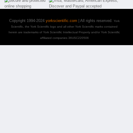
Copyright 1994-2024
yorkscientific.com
| All rights reserved.
York
Scientific, the York Scientific logo and all other York Scientific marks contained
herein are trademarks of York Scientific Intellectual Property and/or York Scientific
affiliated companies 36USC220506