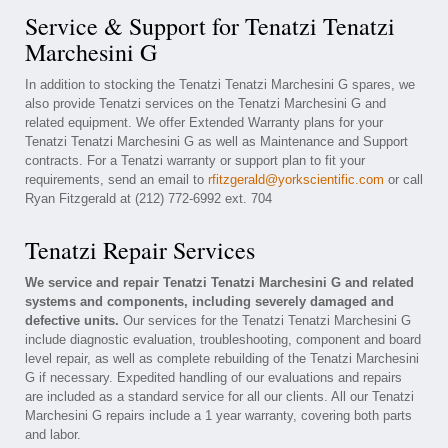
Service & Support for Tenatzi Tenatzi
Marchesini G
In addition to stocking the Tenatzi Tenatzi Marchesini G spares, we
also provide Tenatzi services on the Tenatzi Marchesini G and
related equipment. We offer Extended Warranty plans for your
Tenatzi Tenatzi Marchesini G as well as Maintenance and Support
contracts. For a Tenatzi warranty or support plan to fit your
requirements, send an email to
rfitzgerald@yorkscientific.com
or call
Ryan Fitzgerald at (212) 772-6992 ext. 704
Tenatzi Repair Services
We service and repair Tenatzi Tenatzi Marchesini G and related
systems and components, including severely damaged and
defective units.
Our services for the Tenatzi Tenatzi Marchesini G
include diagnostic evaluation, troubleshooting, component and board
level repair, as well as complete rebuilding of the Tenatzi Marchesini
G if necessary. Expedited handling of our evaluations and repairs
are included as a standard service for all our clients. All our Tenatzi
Marchesini G repairs include a 1 year warranty, covering both parts
and labor.