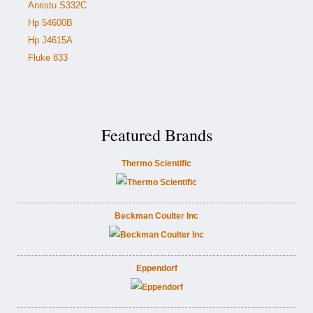
Anristu S332C
Hp 54600B
Hp J4615A
Fluke 833
Featured Brands
Thermo Scientific
Beckman Coulter Inc
Eppendorf