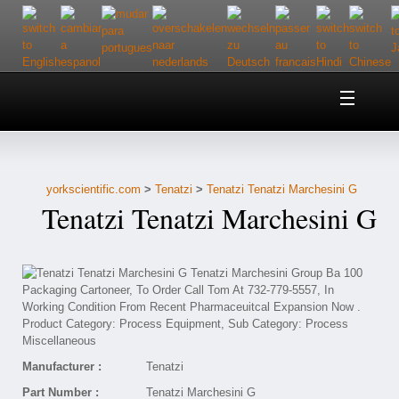
Home
About Us
yorkscientific.com
>
Tenatzi
>
Tenatzi Tenatzi Marchesini G
Customer Service
Tenatzi Tenatzi Marchesini G
Contact Us
Help
Manufacturer :
Tenatzi
Part Number :
Tenatzi Marchesini G