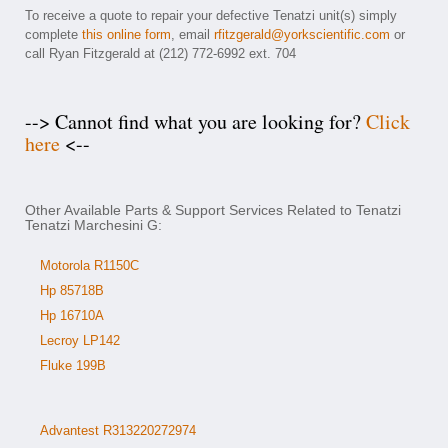
To receive a quote to repair your defective Tenatzi unit(s) simply
complete
this online form
, email
rfitzgerald@yorkscientific.com
or
call Ryan Fitzgerald at (212) 772-6992 ext. 704
--> Cannot find what you are looking for?
Click
here
<--
Other Available Parts & Support Services Related to Tenatzi
Tenatzi Marchesini G:
Motorola R1150C
Hp 85718B
Hp 16710A
Lecroy LP142
Fluke 199B
Advantest R313220272974