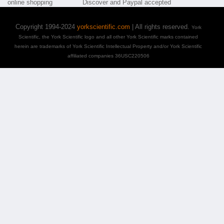
Copyright 1994-2024
yorkscientific.com
| All rights reserved.
York
Scientific, the York Scientific logo and all other York Scientific marks contained
herein are trademarks of York Scientific Intellectual Property and/or York Scientific
affiliated companies 36USC220506