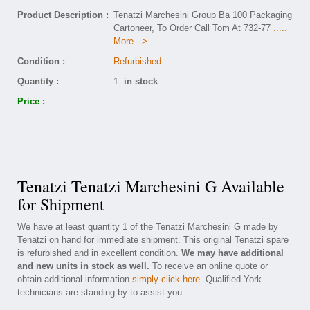
Product Description :
Tenatzi Marchesini Group Ba 100 Packaging
Cartoneer, To Order Call Tom At 732-77
.....
More -->
Condition :
Refurbished
Quantity :
1
in stock
Price :
Tenatzi Tenatzi Marchesini G Available
for Shipment
We have at least quantity 1 of the Tenatzi Marchesini G made by
Tenatzi on hand for immediate shipment. This original Tenatzi spare
is refurbished and in excellent condition.
We may have additional
and new units in stock as well.
To receive an online quote or
obtain additional information
simply click here
. Qualified York
technicians are standing by to assist you.