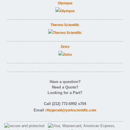
Olympus
Thermo Scientific
Zeiss
Have a question?
Need a Quote?
Looking for a Part?
Call (212) 772-6992 x704
Email
rfitzgerald@yorkscientific.com