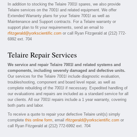
In addition to stocking the Telaire 7001I spares, we also provide
Telaire services on the 7001I and related equipment. We offer
Extended Warranty plans for your Telaire 7001I as well as
Maintenance and Support contracts. For a Telaire warranty or
support plan to fit your requirements, send an email to
rfitzgerald@yorkscientific.com
or call Ryan Fitzgerald at (212) 772-
6992 ext. 704
Telaire Repair Services
We service and repair Telaire 7001I and related systems and
components, including severely damaged and defective units.
Our services for the Telaire 7001I include diagnostic evaluation,
troubleshooting, component and board level repair, as well as
complete rebuilding of the 7001I if necessary. Expedited handling of
our evaluations and repairs are included as a standard service for all
our clients. All our 7001I repairs include a 1 year warranty, covering
both parts and labor.
To receive a quote to repair your defective Telaire unit(s) simply
complete
this online form
, email
rfitzgerald@yorkscientific.com
or
call Ryan Fitzgerald at (212) 772-6992 ext. 704