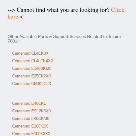
--> Cannot find what you are looking for?
Click
here
<--
Other Available Parts & Support Services Related to Telaire
7001I:
Cementex CL4CK3X
Cementex CL4LCK4X2
Cementex E140BKM0
Cementex E25CK2X0
Cementex CN3KLC2X
Cementex E40CKL
Cementex ES12K5X0
Cementex E40CKM0
Cementex E100K2X
Cementex E100K3X2