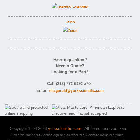
Zeiss
Have a question?
Need a Quote?
Looking for a Part?
Call (212) 772-6992 x704
Email
rfitzgerald@yorkscientific.com
Copyright 1994-2024
yorkscientific.com
| All rights reserved.
York
Scientific, the York Scientific logo and all other York Scientific marks contained