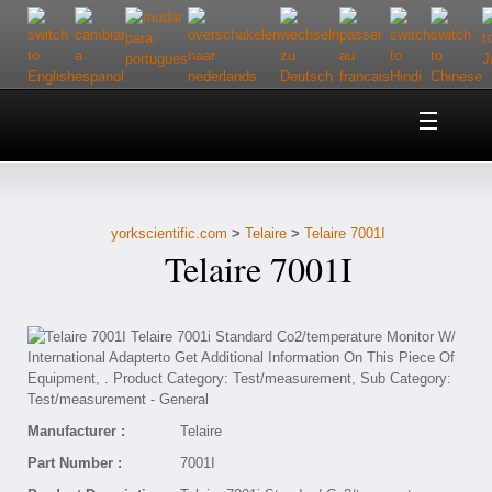
Home
About Us
yorkscientific.com
>
Telaire
>
Telaire 7001I
Customer Service
Telaire 7001I
Contact Us
Help
Manufacturer :
Telaire
Part Number :
7001I