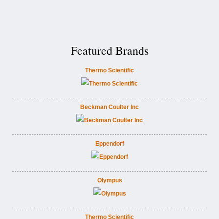
Featured Brands
Thermo Scientific
Beckman Coulter Inc
Eppendorf
Olympus
Thermo Scientific