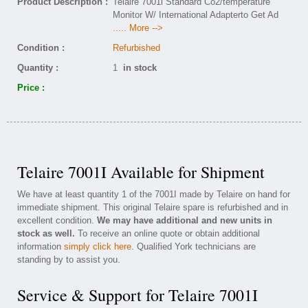
Product Description :
Telaire 7001i Standard Co2/temperature
Monitor W/ International Adapterto Get Ad
..... More -->
Condition :
Refurbished
Quantity :
1
in stock
Price :
Telaire 7001I Available for Shipment
We have at least quantity 1 of the 7001I made by Telaire on hand for
immediate shipment. This original Telaire spare is refurbished and in
excellent condition.
We may have additional and new units in
stock as well.
To receive an online quote or obtain additional
information
simply click here
. Qualified York technicians are
standing by to assist you.
Service & Support for Telaire 7001I