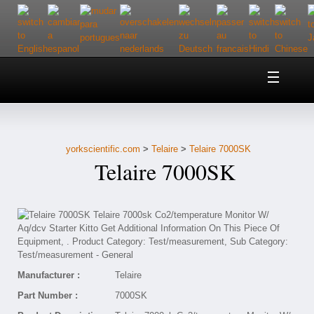
Home
About Us
yorkscientific.com
>
Telaire
>
Telaire 7000SK
Customer Service
Telaire 7000SK
Contact Us
Help
Manufacturer :
Telaire
Part Number :
7000SK