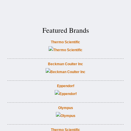
Featured Brands
Thermo Scientific
Beckman Coulter Inc
Eppendorf
Olympus
Thermo Scientific