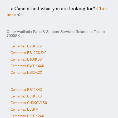
--> Cannot find what you are looking for?
Click
here
<--
Other Available Parts & Support Services Related to Telaire
7000SK:
Cementex E25K5X2
Cementex ES12CK2X0
Cementex E100KS0
Cementex E40CK4X0
Cementex ES30K2X
Cementex ES12K4X
Cementex E65K5X0
Cementex CN3KCVLS0
Cementex E65KM
Cementex E25CK2X0