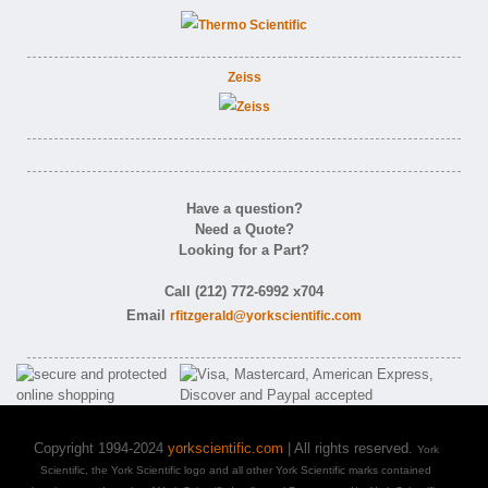
Zeiss
Have a question?
Need a Quote?
Looking for a Part?
Call (212) 772-6992 x704
Email
rfitzgerald@yorkscientific.com
Copyright 1994-2024
yorkscientific.com
| All rights reserved.
York
Scientific, the York Scientific logo and all other York Scientific marks contained