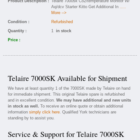
Product Description :
Telaire 7000sk Co2/temperature Monitor W/
Aq/dcv Starter Kitto Get Additional In
.....
More -->
Condition :
Refurbished
Quantity :
1
in stock
Price :
Telaire 7000SK Available for Shipment
We have at least quantity 1 of the 7000SK made by Telaire on hand
for immediate shipment. This original Telaire spare is refurbished
and in excellent condition.
We may have additional and new units
in stock as well.
To receive an online quote or obtain additional
information
simply click here
. Qualified York technicians are
standing by to assist you.
Service & Support for Telaire 7000SK