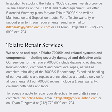
In addition to stocking the Telaire 7000SK spares, we also provide
Telaire services on the 7000SK and related equipment. We offer
Extended Warranty plans for your Telaire 7000SK as well as
Maintenance and Support contracts. For a Telaire warranty or
support plan to fit your requirements, send an email to
rfitzgerald@yorkscientific.com
or call Ryan Fitzgerald at (212) 772-
6992 ext. 704
Telaire Repair Services
We service and repair Telaire 7000SK and related systems and
components, including severely damaged and defective units.
Our services for the Telaire 7000SK include diagnostic evaluation,
troubleshooting, component and board level repair, as well as
complete rebuilding of the 7000SK if necessary. Expedited handling
of our evaluations and repairs are included as a standard service for
all our clients. All our 7000SK repairs include a 1 year warranty,
covering both parts and labor.
To receive a quote to repair your defective Telaire unit(s) simply
complete
this online form
, email
rfitzgerald@yorkscientific.com
or
call Ryan Fitzgerald at (212) 772-6992 ext. 704