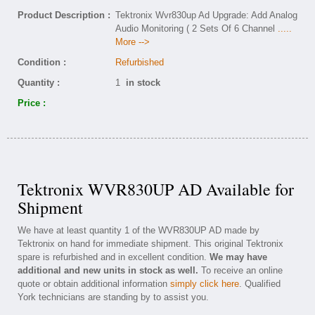
Product Description :
Tektronix Wvr830up Ad Upgrade: Add Analog
Audio Monitoring ( 2 Sets Of 6 Channel
.....
More -->
Condition :
Refurbished
Quantity :
1
in stock
Price :
Tektronix WVR830UP AD Available for
Shipment
We have at least quantity 1 of the WVR830UP AD made by
Tektronix on hand for immediate shipment. This original Tektronix
spare is refurbished and in excellent condition.
We may have
additional and new units in stock as well.
To receive an online
quote or obtain additional information
simply click here
. Qualified
York technicians are standing by to assist you.