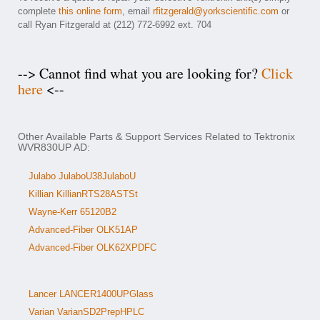
complete
this online form
, email
rfitzgerald@yorkscientific.com
or
call Ryan Fitzgerald at (212) 772-6992 ext. 704
--> Cannot find what you are looking for?
Click
here
<--
Other Available Parts & Support Services Related to Tektronix
WVR830UP AD:
Julabo JulaboU38JulaboU
Killian KillianRTS28ASTSt
Wayne-Kerr 65120B2
Advanced-Fiber OLK51AP
Advanced-Fiber OLK62XPDFC
Lancer LANCER1400UPGlass
Varian VarianSD2PrepHPLC