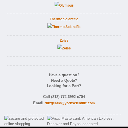
Thermo Scientific
Zeiss
Have a question?
Need a Quote?
Looking for a Part?
Call (212) 772-6992 x704
Email
rfitzgerald@yorkscientific.com