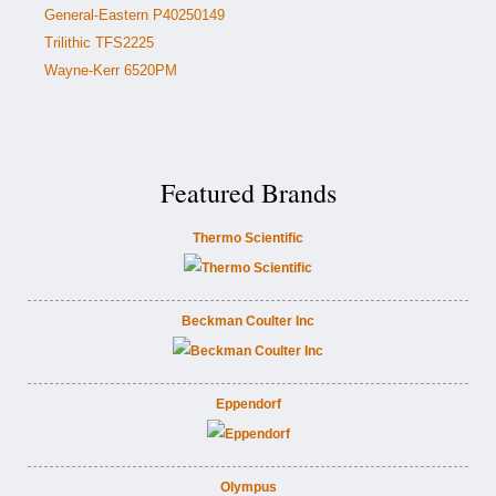
General-Eastern P40250149
Trilithic TFS2225
Wayne-Kerr 6520PM
Featured Brands
Thermo Scientific
Beckman Coulter Inc
Eppendorf
Olympus