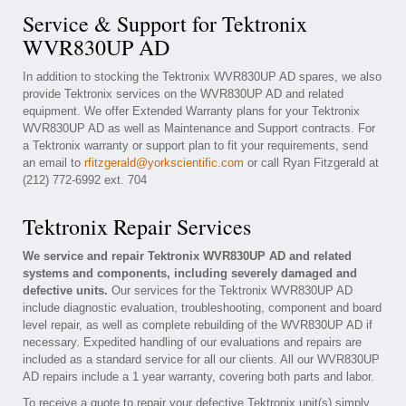
Service & Support for Tektronix
WVR830UP AD
In addition to stocking the Tektronix WVR830UP AD spares, we also
provide Tektronix services on the WVR830UP AD and related
equipment. We offer Extended Warranty plans for your Tektronix
WVR830UP AD as well as Maintenance and Support contracts. For
a Tektronix warranty or support plan to fit your requirements, send
an email to
rfitzgerald@yorkscientific.com
or call Ryan Fitzgerald at
(212) 772-6992 ext. 704
Tektronix Repair Services
We service and repair Tektronix WVR830UP AD and related
systems and components, including severely damaged and
defective units.
Our services for the Tektronix WVR830UP AD
include diagnostic evaluation, troubleshooting, component and board
level repair, as well as complete rebuilding of the WVR830UP AD if
necessary. Expedited handling of our evaluations and repairs are
included as a standard service for all our clients. All our WVR830UP
AD repairs include a 1 year warranty, covering both parts and labor.
To receive a quote to repair your defective Tektronix unit(s) simply