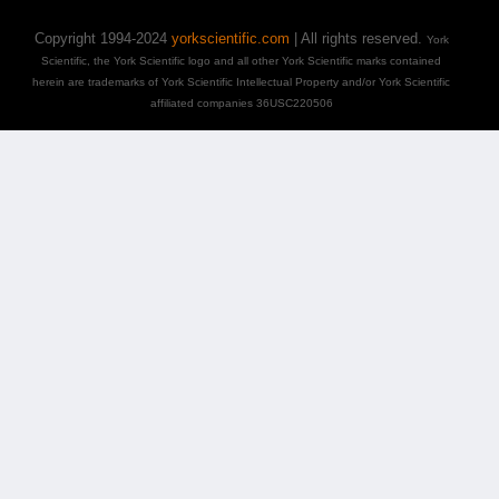
Copyright 1994-2024
yorkscientific.com
| All rights reserved.
York
Scientific, the York Scientific logo and all other York Scientific marks contained
herein are trademarks of York Scientific Intellectual Property and/or York Scientific
affiliated companies 36USC220506