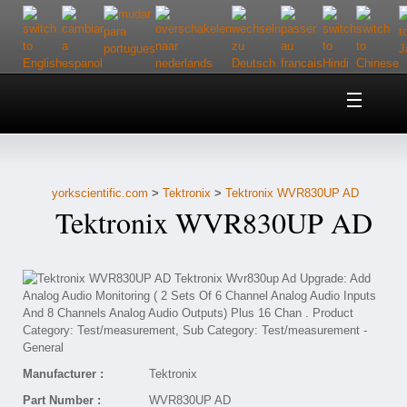
Home
About Us
yorkscientific.com
>
Tektronix
>
Tektronix WVR830UP AD
Customer Service
Tektronix WVR830UP AD
Contact Us
Help
Manufacturer :
Tektronix
Part Number :
WVR830UP AD