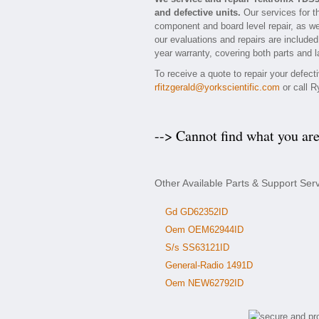
and defective units.
Our services for t
component and board level repair, as we
our evaluations and repairs are included
year warranty, covering both parts and l
To receive a quote to repair your defect
rfitzgerald@yorkscientific.com
or call R
--> Cannot find what you ar
Other Available Parts & Support Ser
Gd GD62352ID
Oem OEM62944ID
S/s SS63121ID
General-Radio 1491D
Oem NEW62792ID