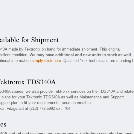
ilable for Shipment
340A made by Tektronix on hand for immediate shipment. This original
cellent condition.
We may have additional and new units in stock as well.
itional information
simply click here
. Qualified York technicians are standing 
 Tektronix TDS340A
TDS340A spares, we also provide Tektronix services on the TDS340A and relate
 plans for your Tektronix TDS340A as well as Maintenance and Support
upport plan to fit your requirements, send an email to
yan Fitzgerald at (212) 772-6992 ext. 704
ces
S340A and related systems and components, including severely damaged