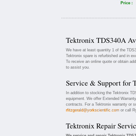
Price :
Tektronix TDS340A Ava
We have at least quantity 1 of the TDS
Tektronix spare is refurbished and in ex
To receive an online quote or obtain add
to assist you.
Service & Support for
In addition to stocking the Tektronix 
equipment. We offer Extended Warranty
contracts. For a Tektronix warranty or s
rfitzgerald@yorkscientific.com
or call R
Tektronix Repair Servi
We service and repair Tektronix TD