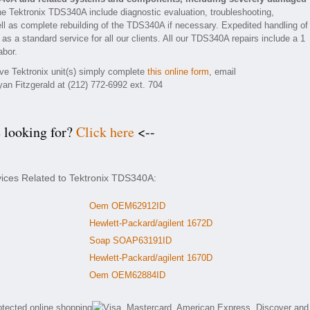
he Tektronix TDS340A include diagnostic evaluation, troubleshooting,
ll as complete rebuilding of the TDS340A if necessary. Expedited handling of
 as a standard service for all our clients. All our TDS340A repairs include a 1
abor.
ive Tektronix unit(s) simply complete
this online form
, email
yan Fitzgerald at (212) 772-6992 ext. 704
e looking for?
Click here
<--
vices Related to Tektronix TDS340A:
Oem OEM62912ID
Hewlett-Packard/agilent 1672D
Soap SOAP63191ID
Hewlett-Packard/agilent 1670D
Oem OEM62884ID