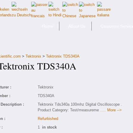
Home
About Us
Customer Servic
ientific.com
>
Tektronix
>
Tektronix TDS340A
ektronix TDS340A
urer :
Tektronix
mber :
TDS340A
Description :
Tektronix Tds340a 100mhz Digital Oscilloscope .
Product Category: Test/measureme
..... More -->
n :
Refurbished
 :
1
in stock