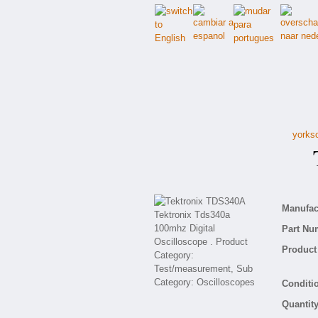
yorksc
T
Manufact
Part Nu
Product 
Conditio
Quantity