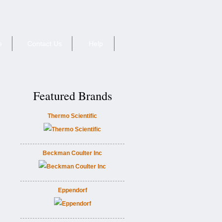
e
Contact Us
Help
Featured Brands
Thermo Scientific
Beckman Coulter Inc
Eppendorf