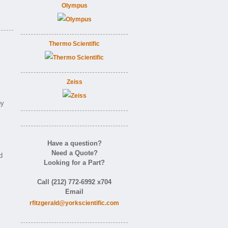
Olympus
Thermo Scientific
Zeiss
by
Have a question?
Need a Quote?
d
Looking for a Part?
Call (212) 772-6992 x704
Email
rfitzgerald@yorkscientific.com