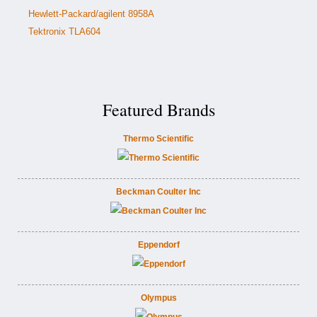
Hewlett-Packard/agilent 8958A
Tektronix TLA604
Featured Brands
Thermo Scientific
Beckman Coulter Inc
Eppendorf
Olympus