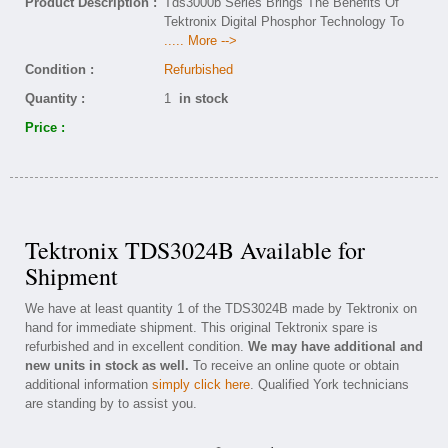
Product Description :
Tds3000b Series Brings The Benefits Of
Tektronix Digital Phosphor Technology To
..... More -->
Condition :
Refurbished
Quantity :
1
in stock
Price :
Tektronix TDS3024B Available for
Shipment
We have at least quantity 1 of the TDS3024B made by Tektronix on
hand for immediate shipment. This original Tektronix spare is
refurbished and in excellent condition.
We may have additional and
new units in stock as well.
To receive an online quote or obtain
additional information
simply click here
. Qualified York technicians
are standing by to assist you.