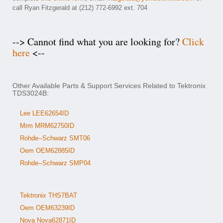
call Ryan Fitzgerald at (212) 772-6992 ext. 704
--> Cannot find what you are looking for?
Click
here
<--
Other Available Parts & Support Services Related to Tektronix
TDS3024B:
Lee LEE62654ID
Mrm MRM62750ID
Rohde--Schwarz SMT06
Oem OEM62885ID
Rohde--Schwarz SMP04
Tektronix THS7BAT
Oem OEM63239ID
Nova Nova62871ID