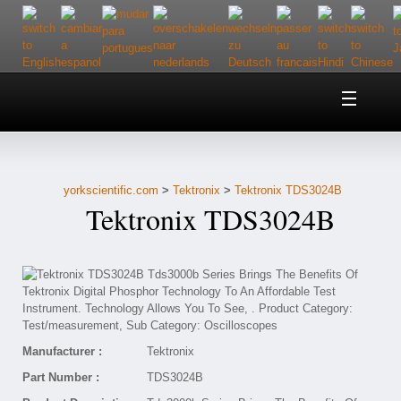
Home
About Us
yorkscientific.com
>
Tektronix
>
Tektronix TDS3024B
Customer Service
Tektronix TDS3024B
Contact Us
Help
Manufacturer :
Tektronix
Part Number :
TDS3024B