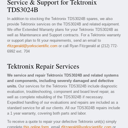
Service & Support for Tektronix
TDS3024B
In addition to stocking the Tektronix TDS3024B spares, we also
provide Tektronix services on the TDS3024B and related equipment.
We offer Extended Warranty plans for your Tektronix TDS3024B as
well as Maintenance and Support contracts. For a Tektronix warranty
or support plan to fit your requirements, send an email to
rfitzgerald@yorkscientific.com
or call Ryan Fitzgerald at (212) 772-
6992 ext. 704
Tektronix Repair Services
We service and repair Tektronix TDS3024B and related systems
and components, including severely damaged and defective
units.
Our services for the Tektronix TDS3024B include diagnostic
evaluation, troubleshooting, component and board level repair, as
well as complete rebuilding of the TDS3024B if necessary.
Expedited handling of our evaluations and repairs are included as a
standard service for all our clients. All our TDS3024B repairs include
a 1 year warranty, covering both parts and labor.
To receive a quote to repair your defective Tektronix unit(s) simply
complete
this online form
, email
rfitzgerald@yorkscientific.com
or