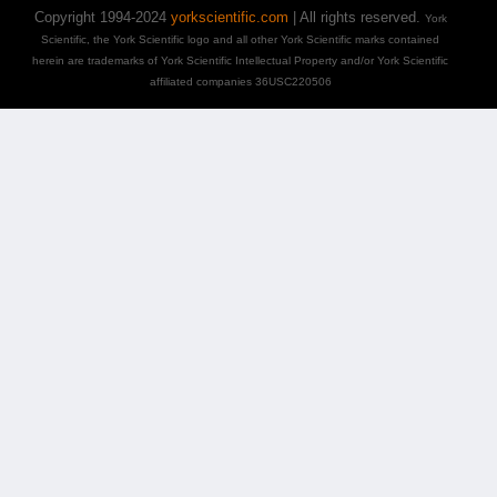
Copyright 1994-2024
yorkscientific.com
| All rights reserved.
York
Scientific, the York Scientific logo and all other York Scientific marks contained
herein are trademarks of York Scientific Intellectual Property and/or York Scientific
affiliated companies 36USC220506