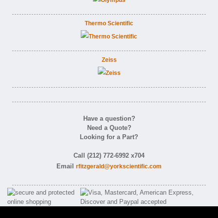
Thermo Scientific
Zeiss
Have a question?
Need a Quote?
Looking for a Part?
Call (212) 772-6992 x704
Email
rfitzgerald@yorkscientific.com