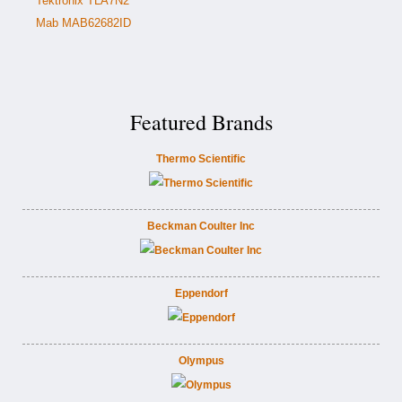
Tektronix TLA7N2
Mab MAB62682ID
Featured Brands
Thermo Scientific
Beckman Coulter Inc
Eppendorf
Olympus