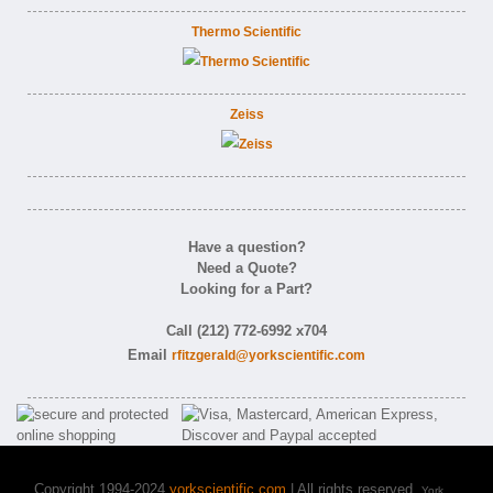
Thermo Scientific
Zeiss
Have a question?
Need a Quote?
Looking for a Part?
Call (212) 772-6992 x704
Email
rfitzgerald@yorkscientific.com
Copyright 1994-2024
yorkscientific.com
| All rights reserved.
York