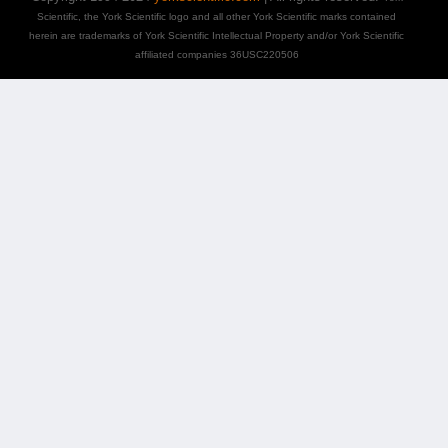
Scientific, the York Scientific logo and all other York Scientific marks contained
herein are trademarks of York Scientific Intellectual Property and/or York Scientific
affiliated companies 36USC220506