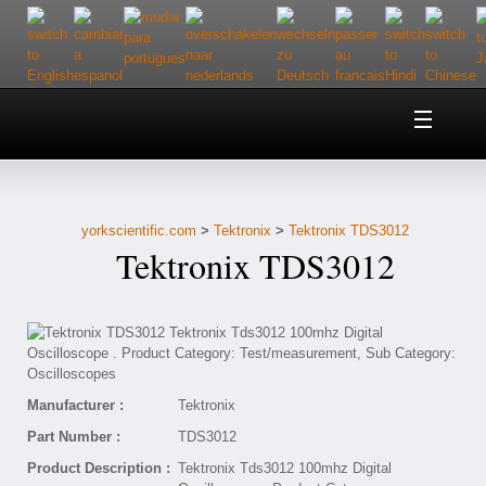
Home
About Us
yorkscientific.com
>
Tektronix
>
Tektronix TDS3012
Customer Service
Tektronix TDS3012
Contact Us
Help
Manufacturer :
Tektronix
Part Number :
TDS3012
Product Description :
Tektronix Tds3012 100mhz Digital