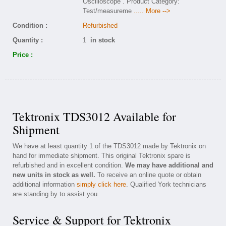
Oscilloscope . Product Category:
Test/measureme
..... More -->
Condition :
Refurbished
Quantity :
1
in stock
Price :
Tektronix TDS3012 Available for
Shipment
We have at least quantity 1 of the TDS3012 made by Tektronix on
hand for immediate shipment. This original Tektronix spare is
refurbished and in excellent condition.
We may have additional and
new units in stock as well.
To receive an online quote or obtain
additional information
simply click here
. Qualified York technicians
are standing by to assist you.
Service & Support for Tektronix