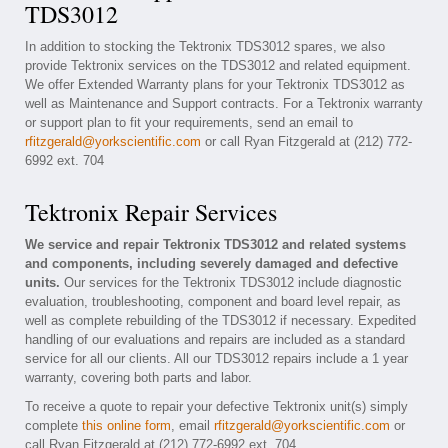
TDS3012
In addition to stocking the Tektronix TDS3012 spares, we also
provide Tektronix services on the TDS3012 and related equipment.
We offer Extended Warranty plans for your Tektronix TDS3012 as
well as Maintenance and Support contracts. For a Tektronix warranty
or support plan to fit your requirements, send an email to
rfitzgerald@yorkscientific.com
or call Ryan Fitzgerald at (212) 772-
6992 ext. 704
Tektronix Repair Services
We service and repair Tektronix TDS3012 and related systems
and components, including severely damaged and defective
units.
Our services for the Tektronix TDS3012 include diagnostic
evaluation, troubleshooting, component and board level repair, as
well as complete rebuilding of the TDS3012 if necessary. Expedited
handling of our evaluations and repairs are included as a standard
service for all our clients. All our TDS3012 repairs include a 1 year
warranty, covering both parts and labor.
To receive a quote to repair your defective Tektronix unit(s) simply
complete
this online form
, email
rfitzgerald@yorkscientific.com
or
call Ryan Fitzgerald at (212) 772-6992 ext. 704