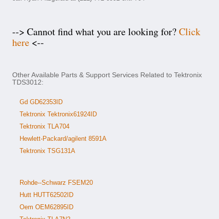
--> Cannot find what you are looking for?
Click
here
<--
Other Available Parts & Support Services Related to Tektronix
TDS3012:
Gd GD62353ID
Tektronix Tektronix61924ID
Tektronix TLA704
Hewlett-Packard/agilent 8591A
Tektronix TSG131A
Rohde--Schwarz FSEM20
Hutt HUTT62502ID
Oem OEM62895ID