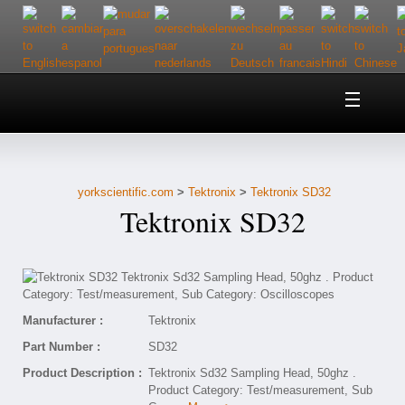
Home
About Us
yorkscientific.com
>
Tektronix
>
Tektronix SD32
Customer Service
Tektronix SD32
Contact Us
Help
Manufacturer :
Tektronix
Part Number :
SD32
Product Description :
Tektronix Sd32 Sampling Head, 50ghz .
Product Category: Test/measurement, Sub