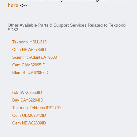
here
<--
Other Available Parts & Support Services Related to Tektronix
SD32:
Tektronix YSU1315
Oem NEW62784ID
Scientific-Atlanta AT9500
Cam CAM62095ID
Blum BLUM62057ID
Iwk IWK62553ID
Day DAY62204ID
Tektronix Tektronix61927ID
Oem OEM62942ID
Oem NEW62809ID