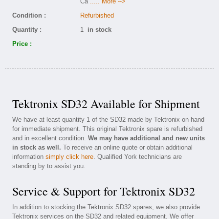
Ca
..... More -->
Condition :
Refurbished
Quantity :
1
in stock
Price :
Tektronix SD32 Available for Shipment
We have at least quantity 1 of the SD32 made by Tektronix on hand
for immediate shipment. This original Tektronix spare is refurbished
and in excellent condition.
We may have additional and new units
in stock as well.
To receive an online quote or obtain additional
information
simply click here
. Qualified York technicians are
standing by to assist you.
Service & Support for Tektronix SD32
In addition to stocking the Tektronix SD32 spares, we also provide
Tektronix services on the SD32 and related equipment. We offer