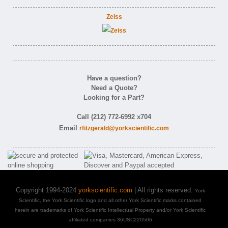
Zeiss
Have a question?
Need a Quote?
Looking for a Part?
Call (212) 772-6992 x704
Email
rfitzgerald@yorkscientific.com
Copyright 1994-2024
yorkscientific.com
| All rights reserved.
York
Scientific, the York Scientific logo and all other York Scientific marks contained
herein are trademarks of York Scientific Intellectual Property and/or York Scientific
affiliated companies 36USC220506