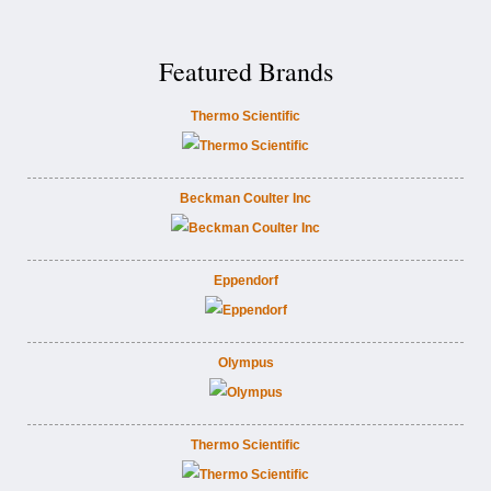
Featured Brands
Thermo Scientific
Beckman Coulter Inc
Eppendorf
Olympus
Thermo Scientific