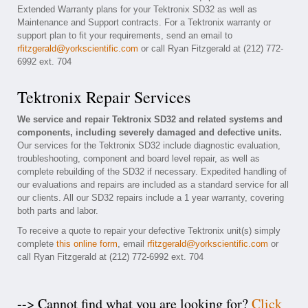
Extended Warranty plans for your Tektronix SD32 as well as
Maintenance and Support contracts. For a Tektronix warranty or
support plan to fit your requirements, send an email to
rfitzgerald@yorkscientific.com
or call Ryan Fitzgerald at (212) 772-
6992 ext. 704
Tektronix Repair Services
We service and repair Tektronix SD32 and related systems and
components, including severely damaged and defective units.
Our services for the Tektronix SD32 include diagnostic evaluation,
troubleshooting, component and board level repair, as well as
complete rebuilding of the SD32 if necessary. Expedited handling of
our evaluations and repairs are included as a standard service for all
our clients. All our SD32 repairs include a 1 year warranty, covering
both parts and labor.
To receive a quote to repair your defective Tektronix unit(s) simply
complete
this online form
, email
rfitzgerald@yorkscientific.com
or
call Ryan Fitzgerald at (212) 772-6992 ext. 704
--> Cannot find what you are looking for?
Click