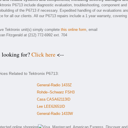
ktronix P6713 include diagnostic evaluation, troubleshooting, component and
rebuilding of the P6713 if necessary. Expedited handling of our evaluations an
e for all our clients. All our P6713 repairs include a 1 year warranty, covering
ive Tektronix unit(s) simply complete
this online form
, email
yan Fitzgerald at (212) 772-6992 ext. 704
e looking for?
Click here
<--
vices Related to Tektronix P6713:
General-Radio 1433Z
Rohde--Schwarz FSH3
Casa CASA62113ID
Lee LEE62651ID
General-Radio 1433W