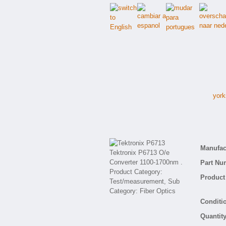
york
Manufact
Part Nu
Product 
Conditio
Quantity