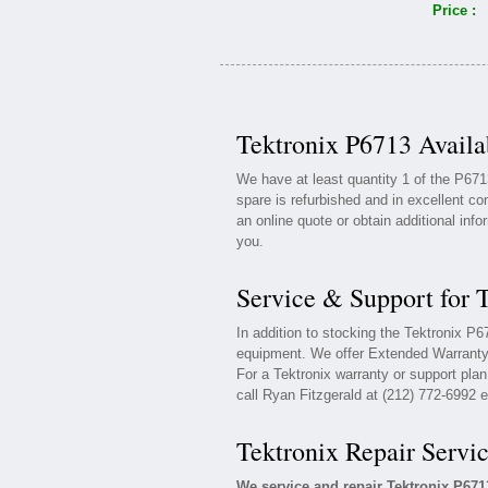
Price :
Tektronix P6713 Availa
We have at least quantity 1 of the P671
spare is refurbished and in excellent co
an online quote or obtain additional inf
you.
Service & Support for 
In addition to stocking the Tektronix P
equipment. We offer Extended Warranty 
For a Tektronix warranty or support plan
call Ryan Fitzgerald at (212) 772-6992 e
Tektronix Repair Servi
We service and repair Tektronix P67