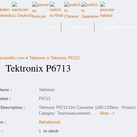
Home
About Us
Customer Servic
scientific.com
>
Tektronix
>
Tektronix P6713
Tektronix P6713
urer :
Tektronix
mber :
P6713
Description :
Tektronix P6713 O/e Converter 1100-1700nm . Product
Category: Test/measurement,
..... More -->
n :
Refurbished
 :
1
in stock