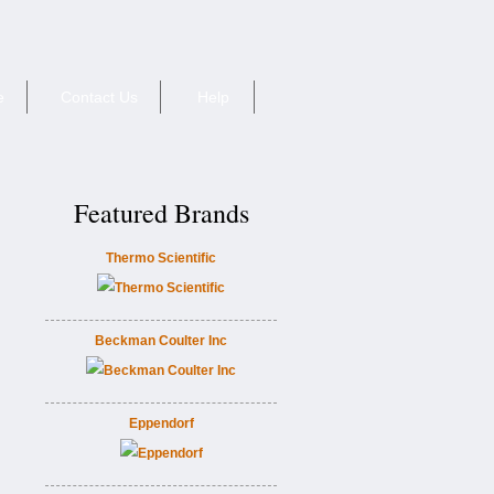
e
Contact Us
Help
Featured Brands
Thermo Scientific
Beckman Coulter Inc
Eppendorf