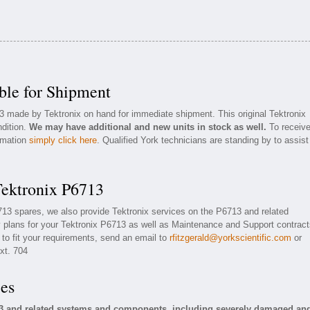
ble for Shipment
3 made by Tektronix on hand for immediate shipment. This original Tektronix
ndition.
We may have additional and new units in stock as well.
To receiv
ormation
simply click here
. Qualified York technicians are standing by to assist
Tektronix P6713
6713 spares, we also provide Tektronix services on the P6713 and related
plans for your Tektronix P6713 as well as Maintenance and Support contract
 to fit your requirements, send an email to
rfitzgerald@yorkscientific.com
or
xt. 704
ces
13 and related systems and components, including severely damaged an