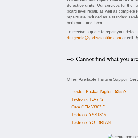
defective units.
Our services for the Te
board level repair, as well as complete 
repairs are included as a standard servic
both parts and labor.
To receive a quote to repair your defect
rfitzgerald@yorkscientific.com
or call R
--> Cannot find what you ar
Other Available Parts & Support Ser
Hewlett-Packard/agilent 5355A
Tektronix TLA7P2
Oem OEM63303ID
Tektronix YSS1315
Tektronix YOTDRLAN