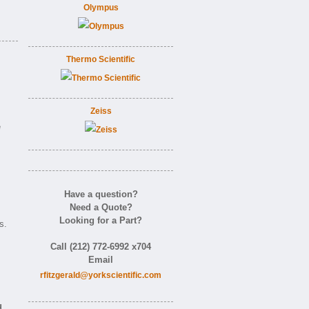
Olympus
Thermo Scientific
Zeiss
e
Have a question?
Need a Quote?
Looking for a Part?
s.
Call (212) 772-6992 x704
Email
rfitzgerald@yorkscientific.com
d