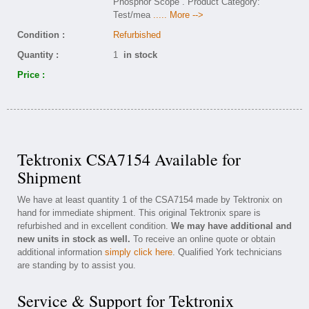
Phosphor Scope . Product Category:
Test/mea
..... More -->
Condition :
Refurbished
Quantity :
1
in stock
Price :
Tektronix CSA7154 Available for
Shipment
We have at least quantity 1 of the CSA7154 made by Tektronix on
hand for immediate shipment. This original Tektronix spare is
refurbished and in excellent condition.
We may have additional and
new units in stock as well.
To receive an online quote or obtain
additional information
simply click here
. Qualified York technicians
are standing by to assist you.
Service & Support for Tektronix