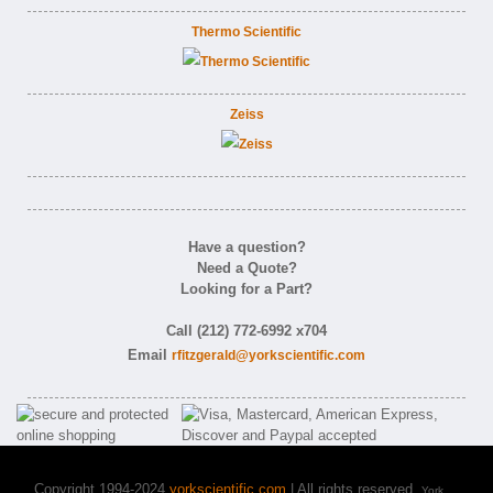
Thermo Scientific
Zeiss
Have a question?
Need a Quote?
Looking for a Part?
Call (212) 772-6992 x704
Email
rfitzgerald@yorkscientific.com
Copyright 1994-2024
yorkscientific.com
| All rights reserved.
York