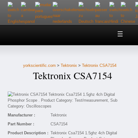
Home
About Us
yorkscientific.com
>
Tektronix
>
Tektronix CSA7154
Customer Service
Tektronix CSA7154
Contact Us
Help
Manufacturer :
Tektronix
Part Number :
CSA7154
Product Description :
Tektronix Csa7154 1.5ghz 4ch Digital