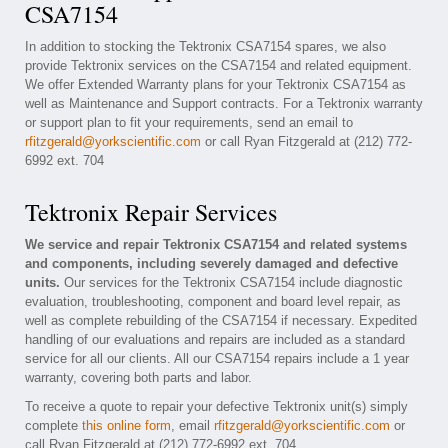
CSA7154
In addition to stocking the Tektronix CSA7154 spares, we also
provide Tektronix services on the CSA7154 and related equipment.
We offer Extended Warranty plans for your Tektronix CSA7154 as
well as Maintenance and Support contracts. For a Tektronix warranty
or support plan to fit your requirements, send an email to
rfitzgerald@yorkscientific.com
or call Ryan Fitzgerald at (212) 772-
6992 ext. 704
Tektronix Repair Services
We service and repair Tektronix CSA7154 and related systems
and components, including severely damaged and defective
units.
Our services for the Tektronix CSA7154 include diagnostic
evaluation, troubleshooting, component and board level repair, as
well as complete rebuilding of the CSA7154 if necessary. Expedited
handling of our evaluations and repairs are included as a standard
service for all our clients. All our CSA7154 repairs include a 1 year
warranty, covering both parts and labor.
To receive a quote to repair your defective Tektronix unit(s) simply
complete
this online form
, email
rfitzgerald@yorkscientific.com
or
call Ryan Fitzgerald at (212) 772-6992 ext. 704