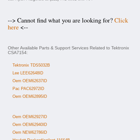
--> Cannot find what you are looking for?
Click
here
<--
Other Available Parts & Support Services Related to Tektronix
CSA7154:
Tektronix TDS5032B
Lee LEE62648ID
Oem OEM62637ID
Pac PAC62972ID
Oem OEM62895ID
Oem OEM62927ID
Oem OEM62940ID
Oem NEW62786ID