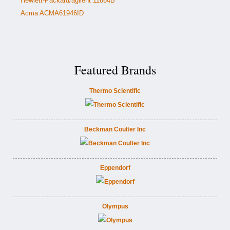
Hewlett-Packard/agilent 11664B
Acma ACMA61946ID
Featured Brands
Thermo Scientific
Beckman Coulter Inc
Eppendorf
Olympus