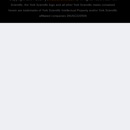
Scientific, the York Scientific logo and all other York Scientific marks contained
herein are trademarks of York Scientific Intellectual Property and/or York Scientific
affiliated companies 36USC220506