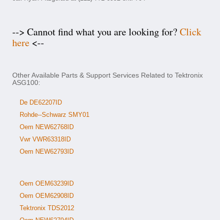
--> Cannot find what you are looking for?
Click
here
<--
Other Available Parts & Support Services Related to Tektronix
ASG100:
De DE62207ID
Rohde--Schwarz SMY01
Oem NEW62768ID
Vwr VWR63318ID
Oem NEW62793ID
Oem OEM63239ID
Oem OEM62908ID
Tektronix TDS2012