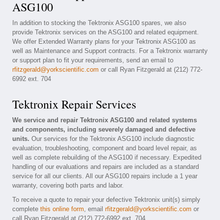
ASG100
In addition to stocking the Tektronix ASG100 spares, we also
provide Tektronix services on the ASG100 and related equipment.
We offer Extended Warranty plans for your Tektronix ASG100 as
well as Maintenance and Support contracts. For a Tektronix warranty
or support plan to fit your requirements, send an email to
rfitzgerald@yorkscientific.com
or call Ryan Fitzgerald at (212) 772-
6992 ext. 704
Tektronix Repair Services
We service and repair Tektronix ASG100 and related systems
and components, including severely damaged and defective
units.
Our services for the Tektronix ASG100 include diagnostic
evaluation, troubleshooting, component and board level repair, as
well as complete rebuilding of the ASG100 if necessary. Expedited
handling of our evaluations and repairs are included as a standard
service for all our clients. All our ASG100 repairs include a 1 year
warranty, covering both parts and labor.
To receive a quote to repair your defective Tektronix unit(s) simply
complete
this online form
, email
rfitzgerald@yorkscientific.com
or
call Ryan Fitzgerald at (212) 772-6992 ext. 704