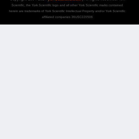
Scientific, the York Scientific logo and all other York Scientific marks contained
herein are trademarks of York Scientific Intellectual Property and/or York Scientific
affiliated companies 36USC220506