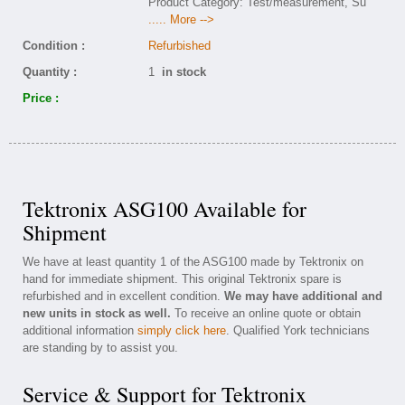
Product Category: Test/measurement, Su
..... More -->
Condition :
Refurbished
Quantity :
1
in stock
Price :
Tektronix ASG100 Available for
Shipment
We have at least quantity 1 of the ASG100 made by Tektronix on
hand for immediate shipment. This original Tektronix spare is
refurbished and in excellent condition.
We may have additional and
new units in stock as well.
To receive an online quote or obtain
additional information
simply click here
. Qualified York technicians
are standing by to assist you.
Service & Support for Tektronix