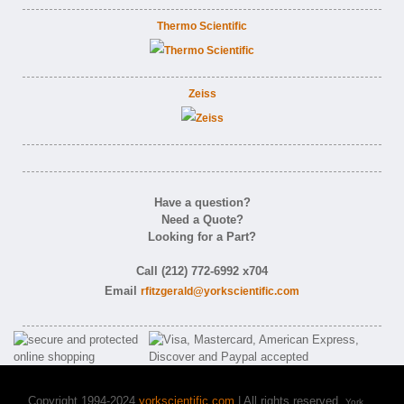
Thermo Scientific
Zeiss
Have a question?
Need a Quote?
Looking for a Part?
Call (212) 772-6992 x704
Email
rfitzgerald@yorkscientific.com
Copyright 1994-2024
yorkscientific.com
| All rights reserved.
York