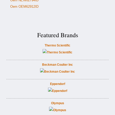
Oem NEW62794ID
Oem OEM62912ID
Featured Brands
Thermo Scientific
Beckman Coulter Inc
Eppendorf
Olympus