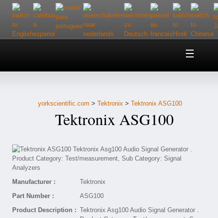
Home
About Us
yorkscientific.com
>
Tektronix
>
Tektronix ASG100
Customer Service
Tektronix ASG100
Contact Us
Help
Manufacturer :
Tektronix
Part Number :
ASG100
Product Description :
Tektronix Asg100 Audio Signal Generator .