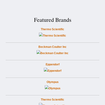
Featured Brands
Thermo Scientific
Beckman Coulter Inc
Eppendorf
Olympus
Thermo Scientific