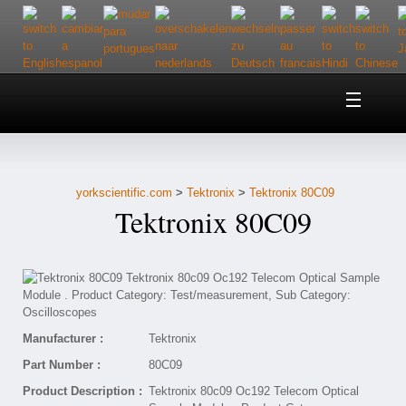
Home
About Us
yorkscientific.com
>
Tektronix
>
Tektronix 80C09
Customer Service
Tektronix 80C09
Contact Us
Help
Manufacturer :
Tektronix
Part Number :
80C09
Product Description :
Tektronix 80c09 Oc192 Telecom Optical