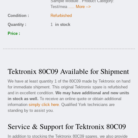
Sample Module . Product Category:
Test/mea
..... More -->
Condition :
Refurbished
Quantity :
1
in stock
Price :
Tektronix 80C09 Available for Shipment
We have at least quantity 1 of the 80C09 made by Tektronix on hand
for immediate shipment. This original Tektronix spare is refurbished
and in excellent condition.
We may have additional and new units
in stock as well.
To receive an online quote or obtain additional
information
simply click here
. Qualified York technicians are
standing by to assist you.
Service & Support for Tektronix 80C09
In addition to stocking the Tektronix 80C09 spares, we also provide