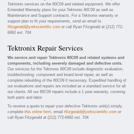
Tektronix services on the 80C09 and related equipment. We offer
Extended Warranty plans for your Tektronix 80C09 as well as
Maintenance and Support contracts. For a Tektronix warranty or
support plan to fit your requirements, send an email to
rfitzgerald@yorkscientific.com
or call Ryan Fitzgerald at (212) 772-
6992 ext. 704
Tektronix Repair Services
We service and repair Tektronix 80C09 and related systems and
components, including severely damaged and defective units.
Our services for the Tektronix 80C09 include diagnostic evaluation,
troubleshooting, component and board level repair, as well as
complete rebuilding of the 80C09 if necessary. Expedited handling of
our evaluations and repairs are included as a standard service for all
our clients. All our 80C09 repairs include a 1 year warranty, covering
both parts and labor.
To receive a quote to repair your defective Tektronix unit(s) simply
complete
this online form
, email
rfitzgerald@yorkscientific.com
or
call Ryan Fitzgerald at (212) 772-6992 ext. 704