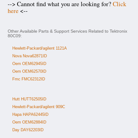
--> Cannot find what you are looking for?
Click
here
<--
Other Available Parts & Support Services Related to Tektronix
80C09:
Hewlett-Packard/agilent 1121A
Nova Nova62871ID
Oem OEM62945ID
Oem OEM62570ID
Fmc FMC62312ID
Hutt HUTT62505ID
Hewlett-Packard/agilent 909C
Hapa HAPA62445ID
Oem OEM62884ID
Day DAY62203ID