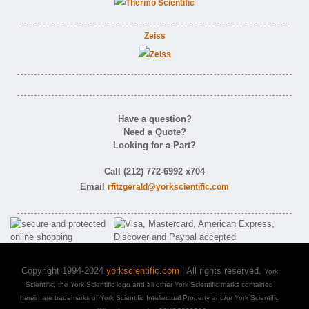
Zeiss
Have a question?
Need a Quote?
Looking for a Part?
Call (212) 772-6992 x704
Email
rfitzgerald@yorkscientific.com
Copyright 1994-2024
yorkscientific.com
| All rights reserved.
York
Scientific, the York Scientific logo and all other York Scientific marks contained
herein are trademarks of York Scientific Intellectual Property and/or York Scientific