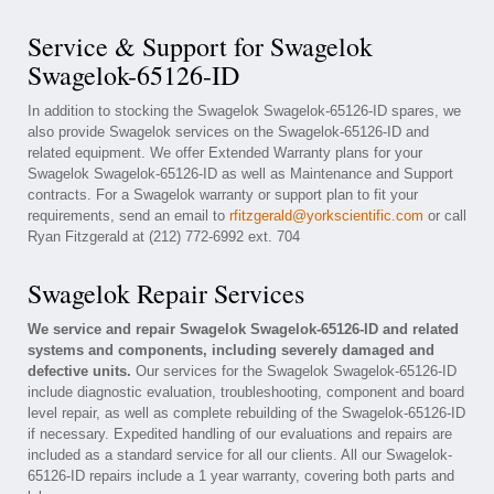
Service & Support for Swagelok
Swagelok-65126-ID
In addition to stocking the Swagelok Swagelok-65126-ID spares, we
also provide Swagelok services on the Swagelok-65126-ID and
related equipment. We offer Extended Warranty plans for your
Swagelok Swagelok-65126-ID as well as Maintenance and Support
contracts. For a Swagelok warranty or support plan to fit your
requirements, send an email to
rfitzgerald@yorkscientific.com
or call
Ryan Fitzgerald at (212) 772-6992 ext. 704
Swagelok Repair Services
We service and repair Swagelok Swagelok-65126-ID and related
systems and components, including severely damaged and
defective units.
Our services for the Swagelok Swagelok-65126-ID
include diagnostic evaluation, troubleshooting, component and board
level repair, as well as complete rebuilding of the Swagelok-65126-ID
if necessary. Expedited handling of our evaluations and repairs are
included as a standard service for all our clients. All our Swagelok-
65126-ID repairs include a 1 year warranty, covering both parts and