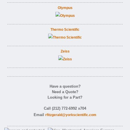
Olympus
Thermo Scientific
Zeiss
Have a question?
Need a Quote?
Looking for a Part?
Call (212) 772-6992 x704
Email
rfitzgerald@yorkscientific.com