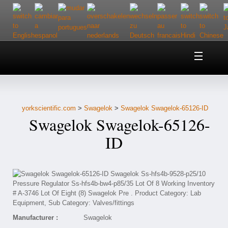
Home
About Us
yorkscientific.com
>
Swagelok
>
Swagelok Swagelok-65126-ID
Customer Service
Swagelok Swagelok-65126-
Contact Us
ID
Help
Manufacturer :
Swagelok