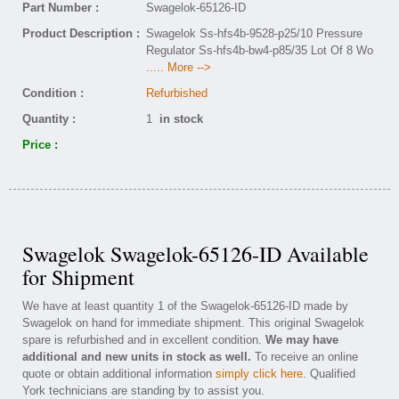
Part Number :
Swagelok-65126-ID
Product Description :
Swagelok Ss-hfs4b-9528-p25/10 Pressure
Regulator Ss-hfs4b-bw4-p85/35 Lot Of 8 Wo
..... More -->
Condition :
Refurbished
Quantity :
1
in stock
Price :
Swagelok Swagelok-65126-ID Available
for Shipment
We have at least quantity 1 of the Swagelok-65126-ID made by
Swagelok on hand for immediate shipment. This original Swagelok
spare is refurbished and in excellent condition.
We may have
additional and new units in stock as well.
To receive an online
quote or obtain additional information
simply click here
. Qualified
York technicians are standing by to assist you.