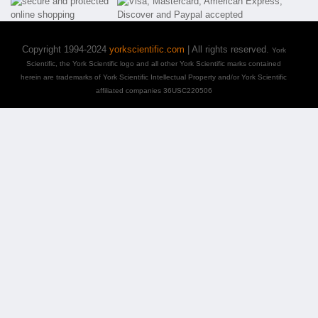
Copyright 1994-2024
yorkscientific.com
| All rights reserved.
York
Scientific, the York Scientific logo and all other York Scientific marks contained
herein are trademarks of York Scientific Intellectual Property and/or York Scientific
affiliated companies 36USC220506