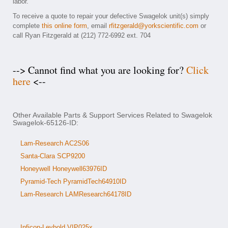
labor.
To receive a quote to repair your defective Swagelok unit(s) simply
complete
this online form
, email
rfitzgerald@yorkscientific.com
or
call Ryan Fitzgerald at (212) 772-6992 ext. 704
--> Cannot find what you are looking for?
Click
here
<--
Other Available Parts & Support Services Related to Swagelok
Swagelok-65126-ID:
Lam-Research AC2S06
Santa-Clara SCP9200
Honeywell Honeywell63976ID
Pyramid-Tech PyramidTech64910ID
Lam-Research LAMResearch64178ID
Inficon-Leybold VIP025x