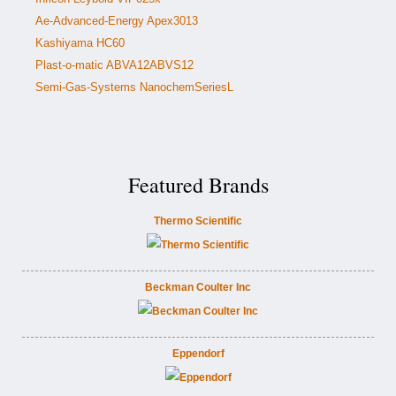
Ae-Advanced-Energy Apex3013
Kashiyama HC60
Plast-o-matic ABVA12ABVS12
Semi-Gas-Systems NanochemSeriesL
Featured Brands
Thermo Scientific
Beckman Coulter Inc
Eppendorf