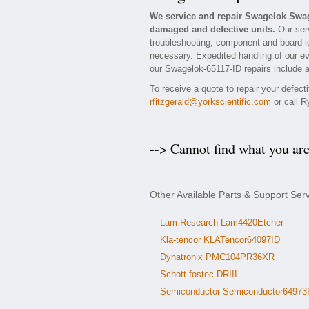
We service and repair Swagelok Swag
damaged and defective units.
Our serv
troubleshooting, component and board le
necessary. Expedited handling of our eva
our Swagelok-65117-ID repairs include a
To receive a quote to repair your defec
rfitzgerald@yorkscientific.com
or call R
--> Cannot find what you ar
Other Available Parts & Support Se
Lam-Research Lam4420Etcher
Kla-tencor KLATencor64097ID
Dynatronix PMC104PR36XR
Schott-fostec DRIII
Semiconductor Semiconductor64973