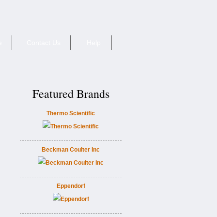
e
Contact Us
Help
Featured Brands
Thermo Scientific
Beckman Coulter Inc
Eppendorf