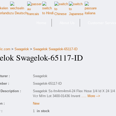
Home
About Us
Customer Servic
fic.com
>
Swagelok
>
Swagelok Swagelok-65117-ID
lok Swagelok-65117-ID
urer :
Swagelok
mber :
Swagelok-65117-ID
Description :
Swagelok Ss-fm4rm4rm4-24 Flex Hose 1/4 Id X 24 1/4
Vcr M/m Lot 3400-01436 Invent
..... More -->
n :
New
 :
1
in stock