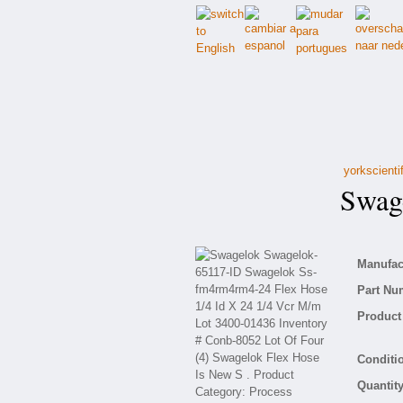
yorkscienti
Swage
Manufact
Part Nu
Product 
Conditio
Quantity