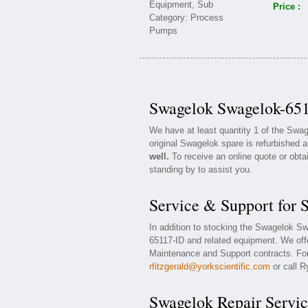
Price :
Swagelok Swagelok-651
We have at least quantity 1 of the Sw
original Swagelok spare is refurbished a
well.
To receive an online quote or obta
standing by to assist you.
Service & Support for
In addition to stocking the Swagelok S
65117-ID and related equipment. We of
Maintenance and Support contracts. For 
rfitzgerald@yorkscientific.com
or call R
Swagelok Repair Servic