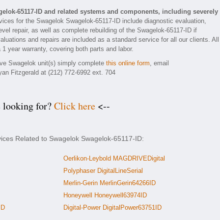
elok-65117-ID and related systems and components, including severely
ices for the Swagelok Swagelok-65117-ID include diagnostic evaluation,
vel repair, as well as complete rebuilding of the Swagelok-65117-ID if
luations and repairs are included as a standard service for all our clients. All
 1 year warranty, covering both parts and labor.
tive Swagelok unit(s) simply complete
this online form
, email
yan Fitzgerald at (212) 772-6992 ext. 704
e looking for?
Click here
<--
rvices Related to Swagelok Swagelok-65117-ID:
Oerlikon-Leybold MAGDRIVEDigital
Polyphaser DigitalLineSerial
Merlin-Gerin MerlinGerin64266ID
Honeywell Honeywell63974ID
ID
Digital-Power DigitalPower63751ID