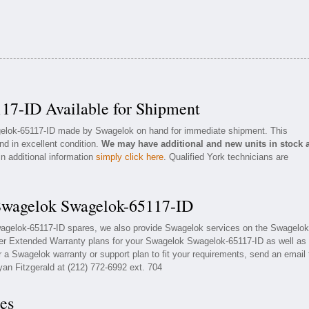
17-ID Available for Shipment
agelok-65117-ID made by Swagelok on hand for immediate shipment. This
nd in excellent condition.
We may have additional and new units in stock 
in additional information
simply click here
. Qualified York technicians are
 Swagelok Swagelok-65117-ID
wagelok-65117-ID spares, we also provide Swagelok services on the Swagelok
fer Extended Warranty plans for your Swagelok Swagelok-65117-ID as well as
a Swagelok warranty or support plan to fit your requirements, send an email 
yan Fitzgerald at (212) 772-6992 ext. 704
es