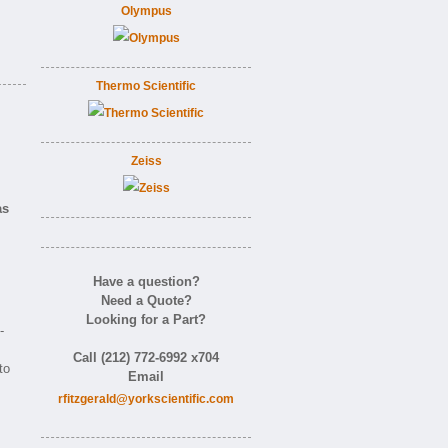
Olympus
Thermo Scientific
Zeiss
as
Have a question?
Need a Quote?
Looking for a Part?
-
Call (212) 772-6992 x704
to
Email
rfitzgerald@yorkscientific.com