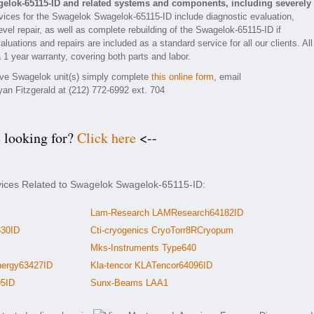
elok-65115-ID and related systems and components, including severely
ices for the Swagelok Swagelok-65115-ID include diagnostic evaluation,
vel repair, as well as complete rebuilding of the Swagelok-65115-ID if
luations and repairs are included as a standard service for all our clients. All
 1 year warranty, covering both parts and labor.
tive Swagelok unit(s) simply complete
this online form
, email
yan Fitzgerald at (212) 772-6992 ext. 704
e looking for?
Click here
<--
rvices Related to Swagelok Swagelok-65115-ID:
Lam-Research LAMResearch64182ID
630ID
Cti-cryogenics CryoTorr8RCryopum
Mks-Instruments Type640
ergy63427ID
Kla-tencor KLATencor64096ID
95ID
Sunx-Beams LAA1