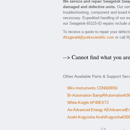
We service and repair Swagelok Swag
damaged and defective units.
Our serv
troubleshooting, component and board le
necessary. Expedited handling of our eva
our Swagelok-65115-ID repairs include a
To receive a quote to repair your defec
rfitzgerald@yorkscientific.com
or call R
--> Cannot find what you ar
Other Available Parts & Support Se
Mks-Instruments CDN500R50
Br-Automation BampRAutomation63
White-Knight AP40EXT3
Ae-Advanced-Energy AEAdvancedEn
Asahi-Kogyosha AsahiKogyosha635