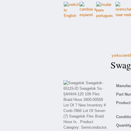
yorkscienti
Swage
Manufact
Part Nu
Product 
Conditio
Quantity