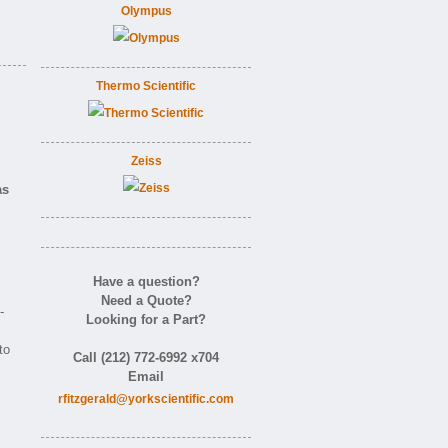
Olympus
Thermo Scientific
Zeiss
as
Have a question?
Need a Quote?
-
Looking for a Part?
to
Call (212) 772-6992 x704
Email
rfitzgerald@yorkscientific.com