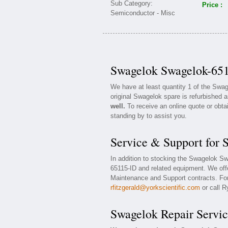
Price :
Swagelok Swagelok-651
We have at least quantity 1 of the Sw
original Swagelok spare is refurbished a
well.
To receive an online quote or obta
standing by to assist you.
Service & Support for
In addition to stocking the Swagelok S
65115-ID and related equipment. We of
Maintenance and Support contracts. For 
rfitzgerald@yorkscientific.com
or call R
Swagelok Repair Servic