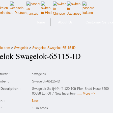
Home
About Us
Customer Servic
fic.com
>
Swagelok
>
Swagelok Swagelok-65115-ID
lok Swagelok-65115-ID
urer :
Swagelok
mber :
Swagelok-65115-ID
Description :
Swagelok Ss-fj4rf4rf4-120 10ft Flex Braid Hose 3400-
00558 Lot Of 7 New Inventory
..... More -->
n :
New
 :
1
in stock