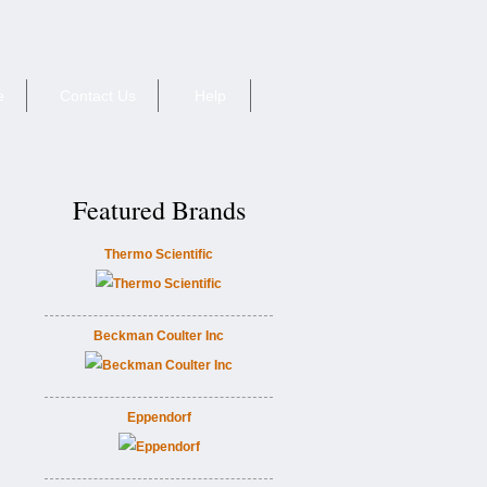
e
Contact Us
Help
Featured Brands
Thermo Scientific
Beckman Coulter Inc
Eppendorf