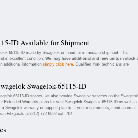
15-ID Available for Shipment
agelok-65115-ID made by Swagelok on hand for immediate shipment. This
nd in excellent condition.
We may have additional and new units in stock 
in additional information
simply click here
. Qualified York technicians are
 Swagelok Swagelok-65115-ID
wagelok-65115-ID spares, we also provide Swagelok services on the Swagelok
fer Extended Warranty plans for your Swagelok Swagelok-65115-ID as well as
a Swagelok warranty or support plan to fit your requirements, send an email 
yan Fitzgerald at (212) 772-6992 ext. 704
es