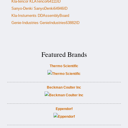
Kla-tencor KLATencor64111ID
Sanyo-Denki SanyoDenki64946ID
Kla-Instuments DDAssemblyBoard
Genie-Industries GenieIndustries63882ID
Featured Brands
Thermo Scientific
Beckman Coulter Inc
Eppendorf