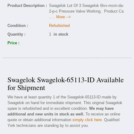
Product Description :
Swagelok Lot Of 3 Swagelok 6lvv-msm-da-
2-p-c Pressure Valve Working . Product Ca
..... More -->
Condition :
Refurbished
Quantity :
1
in stock
Price :
Swagelok Swagelok-65113-ID Available
for Shipment
We have at least quantity 1 of the Swagelok-65113-ID made by
Swagelok on hand for immediate shipment. This original Swagelok
spare is refurbished and in excellent condition.
We may have
additional and new units in stock as well.
To receive an online
quote or obtain additional information
simply click here
. Qualified
York technicians are standing by to assist you.