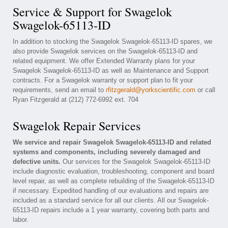
Service & Support for Swagelok
Swagelok-65113-ID
In addition to stocking the Swagelok Swagelok-65113-ID spares, we
also provide Swagelok services on the Swagelok-65113-ID and
related equipment. We offer Extended Warranty plans for your
Swagelok Swagelok-65113-ID as well as Maintenance and Support
contracts. For a Swagelok warranty or support plan to fit your
requirements, send an email to
rfitzgerald@yorkscientific.com
or call
Ryan Fitzgerald at (212) 772-6992 ext. 704
Swagelok Repair Services
We service and repair Swagelok Swagelok-65113-ID and related
systems and components, including severely damaged and
defective units.
Our services for the Swagelok Swagelok-65113-ID
include diagnostic evaluation, troubleshooting, component and board
level repair, as well as complete rebuilding of the Swagelok-65113-ID
if necessary. Expedited handling of our evaluations and repairs are
included as a standard service for all our clients. All our Swagelok-
65113-ID repairs include a 1 year warranty, covering both parts and
labor.