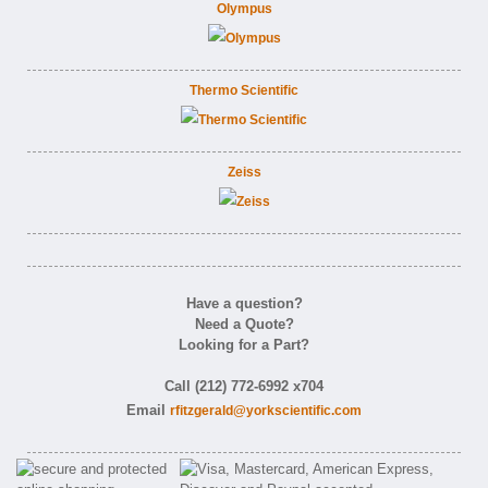
Olympus
Thermo Scientific
Zeiss
Have a question?
Need a Quote?
Looking for a Part?
Call (212) 772-6992 x704
Email
rfitzgerald@yorkscientific.com