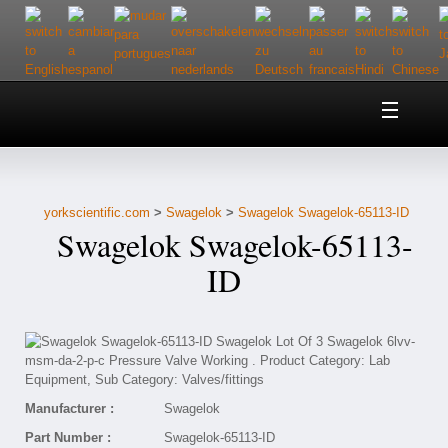
Home
About Us
yorkscientific.com
>
Swagelok
>
Swagelok Swagelok-65113-ID
Customer Service
Swagelok Swagelok-65113-
Contact Us
ID
Help
Manufacturer :
Swagelok
Part Number :
Swagelok-65113-ID