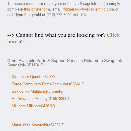
To receive a quote to repair your defective Swagelok unit(s) simply
complete
this online form
, email
rfitzgerald@yorkscientific.com
or
call Ryan Fitzgerald at (212) 772-6992 ext. 704
--> Cannot find what you are looking for?
Click
here
<--
Other Available Parts & Support Services Related to Swagelok
Swagelok-65113-ID:
Kla-tencor Quantox64000
Force-Computers ForceComputers63844ID
Sekidenko MultilensPyrometer
Ae-Advanced-Energy 3155183001
Millipore Millipore64281ID
Matsushita Matsushita64252ID