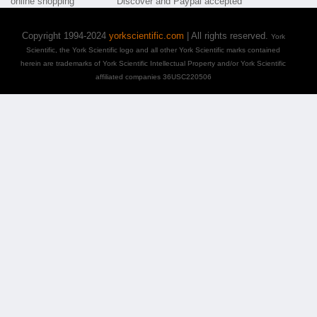
Copyright 1994-2024
yorkscientific.com
| All rights reserved.
York
Scientific, the York Scientific logo and all other York Scientific marks contained
herein are trademarks of York Scientific Intellectual Property and/or York Scientific
affiliated companies 36USC220506