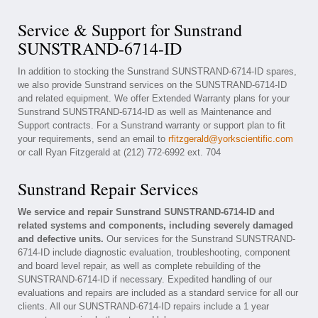
Service & Support for Sunstrand
SUNSTRAND-6714-ID
In addition to stocking the Sunstrand SUNSTRAND-6714-ID spares,
we also provide Sunstrand services on the SUNSTRAND-6714-ID
and related equipment. We offer Extended Warranty plans for your
Sunstrand SUNSTRAND-6714-ID as well as Maintenance and
Support contracts. For a Sunstrand warranty or support plan to fit
your requirements, send an email to
rfitzgerald@yorkscientific.com
or call Ryan Fitzgerald at (212) 772-6992 ext. 704
Sunstrand Repair Services
We service and repair Sunstrand SUNSTRAND-6714-ID and
related systems and components, including severely damaged
and defective units.
Our services for the Sunstrand SUNSTRAND-
6714-ID include diagnostic evaluation, troubleshooting, component
and board level repair, as well as complete rebuilding of the
SUNSTRAND-6714-ID if necessary. Expedited handling of our
evaluations and repairs are included as a standard service for all our
clients. All our SUNSTRAND-6714-ID repairs include a 1 year