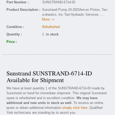
Part Number :
SUNSTRAND-6714-ID
Product Description :
Sunstrand Pump 24-2501fercox Piston, Tex-
a-draulics, Inc Tad Hydraulic Services
.....
More -->
Condition :
Refurbished
Quantity :
1
in stock
Price :
Sunstrand SUNSTRAND-6714-ID
Available for Shipment
We have at least quantity 1 of the SUNSTRAND-6714-ID made by
Sunstrand on hand for immediate shipment. This original Sunstrand
spare is refurbished and in excellent condition.
We may have
additional and new units in stock as well.
To receive an online
quote or obtain additional information
simply click here
. Qualified
York technicians are standing by to assist you.