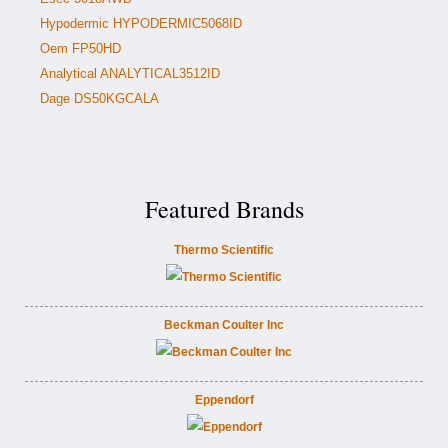
Hypodermic HYPODERMIC5068ID
Oem FP50HD
Analytical ANALYTICAL3512ID
Dage DS50KGCALA
Featured Brands
Thermo Scientific
Beckman Coulter Inc
Eppendorf