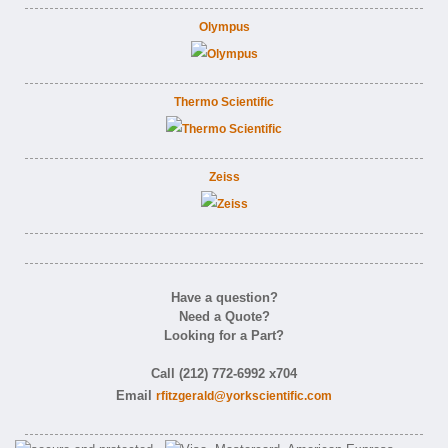
Olympus
Thermo Scientific
Zeiss
Have a question?
Need a Quote?
Looking for a Part?
Call (212) 772-6992 x704
Email
rfitzgerald@yorkscientific.com