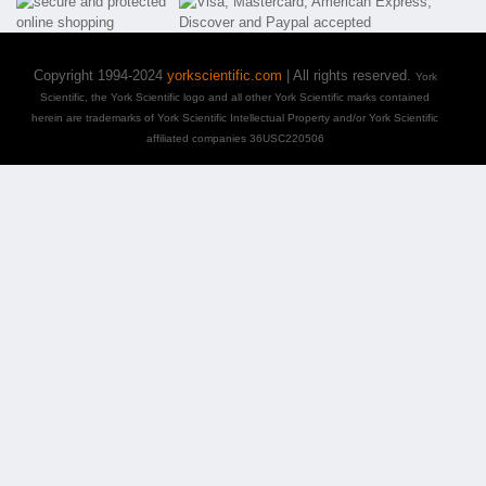
Copyright 1994-2024
yorkscientific.com
| All rights reserved.
York
Scientific, the York Scientific logo and all other York Scientific marks contained
herein are trademarks of York Scientific Intellectual Property and/or York Scientific
affiliated companies 36USC220506