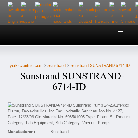
Home
About Us
yorkscientific.com
>
Sunstrand
>
Sunstrand SUNSTRAND-6714-ID
Customer Service
Sunstrand SUNSTRAND-
Contact Us
6714-ID
Help
Manufacturer :
Sunstrand