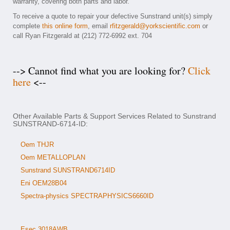
warranty, covering both parts and labor.
To receive a quote to repair your defective Sunstrand unit(s) simply
complete
this online form
, email
rfitzgerald@yorkscientific.com
or
call Ryan Fitzgerald at (212) 772-6992 ext. 704
--> Cannot find what you are looking for?
Click
here
<--
Other Available Parts & Support Services Related to Sunstrand
SUNSTRAND-6714-ID:
Oem THJR
Oem METALLOPLAN
Sunstrand SUNSTRAND6714ID
Eni OEM28B04
Spectra-physics SPECTRAPHYSICS6660ID
Esec 3018AWB