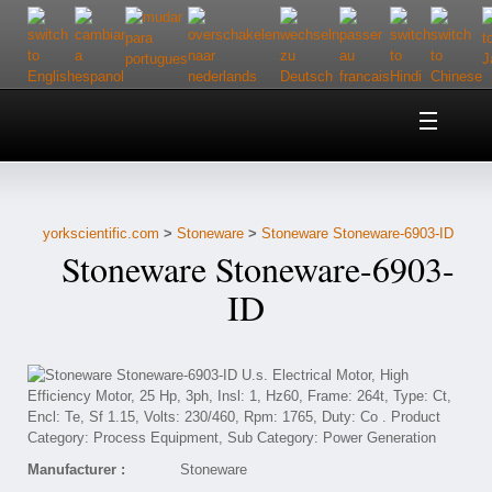
Home
About Us
yorkscientific.com
>
Stoneware
>
Stoneware Stoneware-6903-ID
Customer Service
Stoneware Stoneware-6903-
Contact Us
ID
Help
Manufacturer :
Stoneware