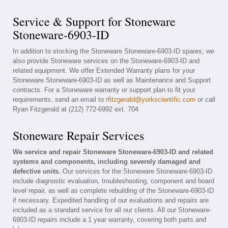
Service & Support for Stoneware
Stoneware-6903-ID
In addition to stocking the Stoneware Stoneware-6903-ID spares, we
also provide Stoneware services on the Stoneware-6903-ID and
related equipment. We offer Extended Warranty plans for your
Stoneware Stoneware-6903-ID as well as Maintenance and Support
contracts. For a Stoneware warranty or support plan to fit your
requirements, send an email to
rfitzgerald@yorkscientific.com
or call
Ryan Fitzgerald at (212) 772-6992 ext. 704
Stoneware Repair Services
We service and repair Stoneware Stoneware-6903-ID and related
systems and components, including severely damaged and
defective units.
Our services for the Stoneware Stoneware-6903-ID
include diagnostic evaluation, troubleshooting, component and board
level repair, as well as complete rebuilding of the Stoneware-6903-ID
if necessary. Expedited handling of our evaluations and repairs are
included as a standard service for all our clients. All our Stoneware-
6903-ID repairs include a 1 year warranty, covering both parts and