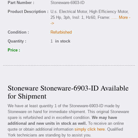
Part Number :
Stoneware-6903-ID
Product Description :
U.s. Electrical Motor, High Efficiency Motor,
25 Hp, 3ph, Insl: 1, Hz60, Frame:
..... More -
->
Condition :
Refurbished
Quantity :
1
in stock
Price :
Stoneware Stoneware-6903-ID Available
for Shipment
We have at least quantity 1 of the Stoneware-6903-ID made by
Stoneware on hand for immediate shipment. This original Stoneware
spare is refurbished and in excellent condition.
We may have
additional and new units in stock as well.
To receive an online
quote or obtain additional information
simply click here
. Qualified
York technicians are standing by to assist you.