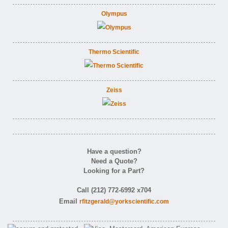
Olympus
Thermo Scientific
Zeiss
Have a question?
Need a Quote?
Looking for a Part?
Call (212) 772-6992 x704
Email
rfitzgerald@yorkscientific.com