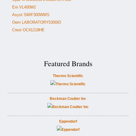
Eni VL400M2
Asyst SMIF300WMS
Oem LABORATORY5300ID
Crest OC41218HE
Featured Brands
Thermo Scientific
Beckman Coulter Inc
Eppendorf