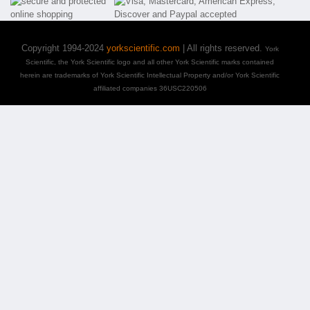
Copyright 1994-2024
yorkscientific.com
| All rights reserved.
York
Scientific, the York Scientific logo and all other York Scientific marks contained
herein are trademarks of York Scientific Intellectual Property and/or York Scientific
affiliated companies 36USC220506