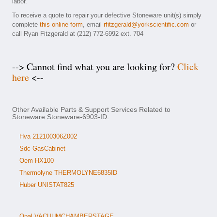
labor.
To receive a quote to repair your defective Stoneware unit(s) simply
complete
this online form
, email
rfitzgerald@yorkscientific.com
or
call Ryan Fitzgerald at (212) 772-6992 ext. 704
--> Cannot find what you are looking for?
Click
here
<--
Other Available Parts & Support Services Related to
Stoneware Stoneware-6903-ID:
Hva 212100306Z002
Sdc GasCabinet
Oem HX100
Thermolyne THERMOLYNE6835ID
Huber UNISTAT825
Opal VACUUMCHAMBERSTAGE