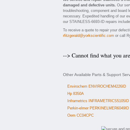
damaged and defective units.
Our serv
troubleshooting, component and board le
necessary. Expedited handling of our eva
our STAINLESS-6693-ID repairs include a
To receive a quote to repair your defec
rfitzgerald@yorkscientific.com
or call R
--> Cannot find what you ar
Other Available Parts & Support Ser
Envirochem ENVIROCHEM4226ID
Hp 8350A
Inframetrics INFRAMETRICS5105ID
Perkin-elmer PERKINELMER6049ID
Oem CC04CPC