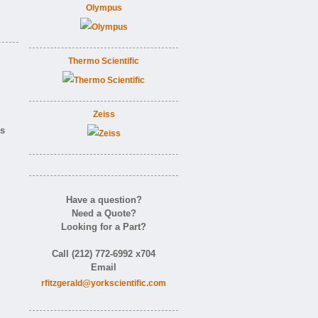
Olympus
Thermo Scientific
Zeiss
as
Have a question?
Need a Quote?
Looking for a Part?
Call (212) 772-6992 x704
Email
rfitzgerald@yorkscientific.com