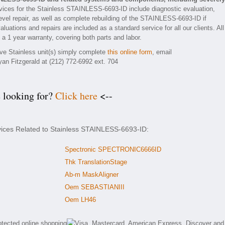
ices for the Stainless STAINLESS-6693-ID include diagnostic evaluation,
vel repair, as well as complete rebuilding of the STAINLESS-6693-ID if
luations and repairs are included as a standard service for all our clients. All
 1 year warranty, covering both parts and labor.
tive Stainless unit(s) simply complete
this online form
, email
yan Fitzgerald at (212) 772-6992 ext. 704
e looking for?
Click here
<--
vices Related to Stainless STAINLESS-6693-ID:
Spectronic SPECTRONIC6666ID
Thk TranslationStage
Ab-m MaskAligner
Oem SEBASTIANIII
Oem LH46