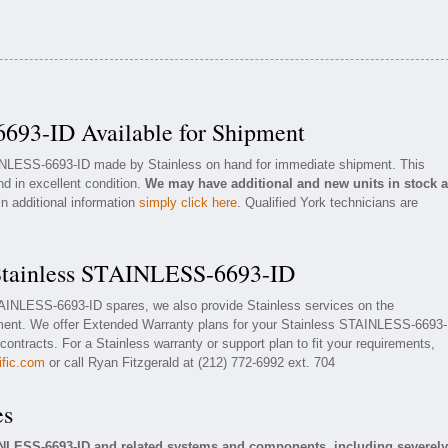
693-ID Available for Shipment
AINLESS-6693-ID made by Stainless on hand for immediate shipment. This
nd in excellent condition.
We may have additional and new units in stock 
in additional information
simply click here
. Qualified York technicians are
 Stainless STAINLESS-6693-ID
STAINLESS-6693-ID spares, we also provide Stainless services on the
ent. We offer Extended Warranty plans for your Stainless STAINLESS-6693-
ontracts. For a Stainless warranty or support plan to fit your requirements,
ific.com
or call Ryan Fitzgerald at (212) 772-6992 ext. 704
es
INLESS-6693-ID and related systems and components, including severely