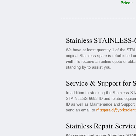
Price :
Stainless STAINLESS-6
We have at least quantity 1 of the ST
original Stainless spare is refurbished a
well.
To receive an online quote or obta
standing by to assist you.
Service & Support for
In addition to stocking the Stainless 
STAINLESS-6693-ID and related equipm
ID as well as Maintenance and Support c
send an email to
rfitzgerald@yorkscient
Stainless Repair Servic
We service and repair Stainless STA