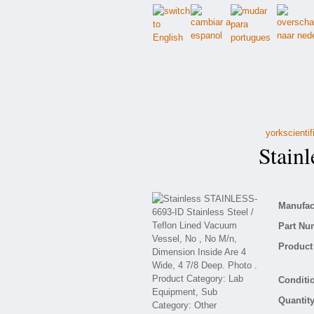
yorkscienti
Stainl
Manufact
Part Nu
Product 
Conditio
Quantity