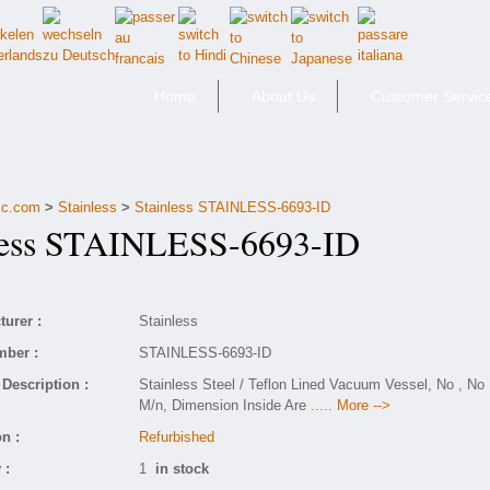
Home
About Us
Customer Servic
fic.com
>
Stainless
>
Stainless STAINLESS-6693-ID
ess STAINLESS-6693-ID
urer :
Stainless
mber :
STAINLESS-6693-ID
Description :
Stainless Steel / Teflon Lined Vacuum Vessel, No , No
M/n, Dimension Inside Are
..... More -->
n :
Refurbished
 :
1
in stock