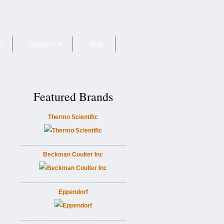
e
Contact Us
Help
Featured Brands
Thermo Scientific
Beckman Coulter Inc
Eppendorf