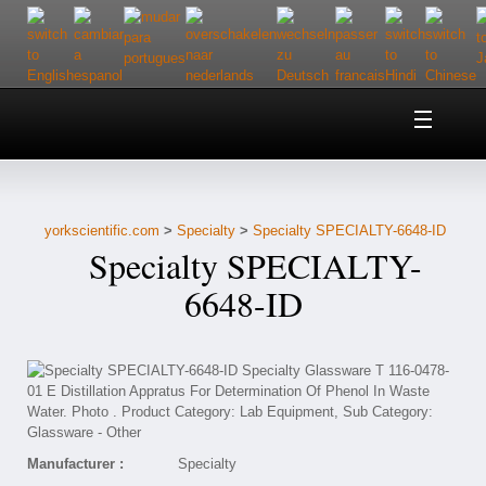
Home
About Us
yorkscientific.com
>
Specialty
>
Specialty SPECIALTY-6648-ID
Customer Service
Specialty SPECIALTY-
Contact Us
6648-ID
Help
Manufacturer :
Specialty