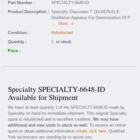
Part Number :
SPECIALTY-6648-ID
Product Description :
Specialty Glassware T 116-0478-01 E
Distillation Appratus For Determination Of P
..... More -->
Condition :
Refurbished
Quantity :
1
in stock
Price :
Specialty SPECIALTY-6648-ID
Available for Shipment
We have at least quantity 1 of the SPECIALTY-6648-ID made by
Specialty on hand for immediate shipment. This original Specialty
spare is refurbished and in excellent condition.
We may have
additional and new units in stock as well.
To receive an online
quote or obtain additional information
simply click here
. Qualified
York technicians are standing by to assist you.