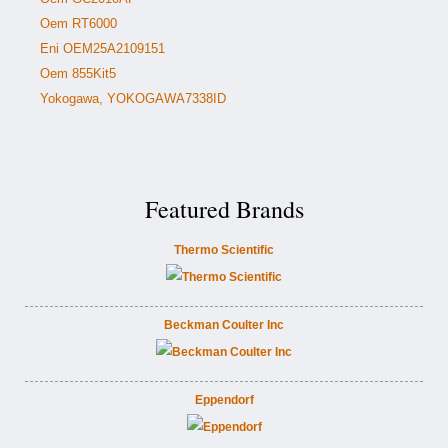
Oem RT6000
Eni OEM25A2109151
Oem 855Kit5
Yokogawa, YOKOGAWA7338ID
Featured Brands
Thermo Scientific
Beckman Coulter Inc
Eppendorf