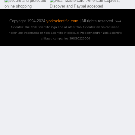
Copyright 1994-2024
yorkscientific.com
| All rights reserved.
York
Scientific, the York Scientific logo and all other York Scientific marks contained
herein are trademarks of York Scientific Intellectual Property and/or York Scientific
affiliated companies 36USC220506