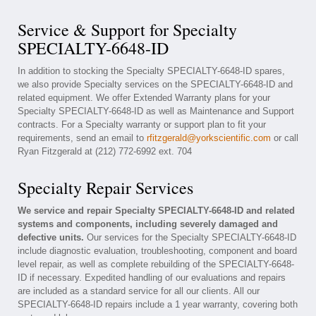
Service & Support for Specialty
SPECIALTY-6648-ID
In addition to stocking the Specialty SPECIALTY-6648-ID spares,
we also provide Specialty services on the SPECIALTY-6648-ID and
related equipment. We offer Extended Warranty plans for your
Specialty SPECIALTY-6648-ID as well as Maintenance and Support
contracts. For a Specialty warranty or support plan to fit your
requirements, send an email to
rfitzgerald@yorkscientific.com
or call
Ryan Fitzgerald at (212) 772-6992 ext. 704
Specialty Repair Services
We service and repair Specialty SPECIALTY-6648-ID and related
systems and components, including severely damaged and
defective units.
Our services for the Specialty SPECIALTY-6648-ID
include diagnostic evaluation, troubleshooting, component and board
level repair, as well as complete rebuilding of the SPECIALTY-6648-
ID if necessary. Expedited handling of our evaluations and repairs
are included as a standard service for all our clients. All our
SPECIALTY-6648-ID repairs include a 1 year warranty, covering both