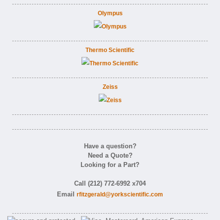
Olympus
Thermo Scientific
Zeiss
Have a question?
Need a Quote?
Looking for a Part?
Call (212) 772-6992 x704
Email
rfitzgerald@yorkscientific.com