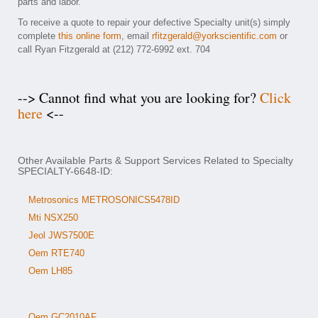
parts and labor.
To receive a quote to repair your defective Specialty unit(s) simply
complete
this online form
, email
rfitzgerald@yorkscientific.com
or
call Ryan Fitzgerald at (212) 772-6992 ext. 704
--> Cannot find what you are looking for?
Click
here
<--
Other Available Parts & Support Services Related to Specialty
SPECIALTY-6648-ID:
Metrosonics METROSONICS5478ID
Mti NSX250
Jeol JWS7500E
Oem RTE740
Oem LH85
Oem GC2010AF