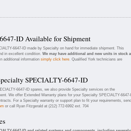
647-ID Available for Shipment
ECIALTY-6647-ID made by Specialty on hand for immediate shipment. This
nd in excellent condition.
We may have additional and new units in stock 
in additional information
simply click here
. Qualified York technicians are
 Specialty SPECIALTY-6647-ID
SPECIALTY-6647-ID spares, we also provide Specialty services on the
ent. We offer Extended Warranty plans for your Specialty SPECIALTY-6647-
racts. For a Specialty warranty or support plan to fit your requirements, sen
com
or call Ryan Fitzgerald at (212) 772-6992 ext. 704
es
CIALTY-6647-ID and related systems and components, including severely