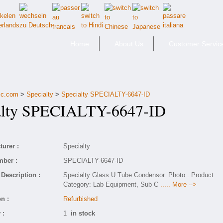
Home
About Us
Customer Servic
fic.com
>
Specialty
>
Specialty SPECIALTY-6647-ID
lty SPECIALTY-6647-ID
urer :
Specialty
mber :
SPECIALTY-6647-ID
Description :
Specialty Glass U Tube Condensor. Photo . Product
Category: Lab Equipment, Sub C
..... More -->
n :
Refurbished
 :
1
in stock