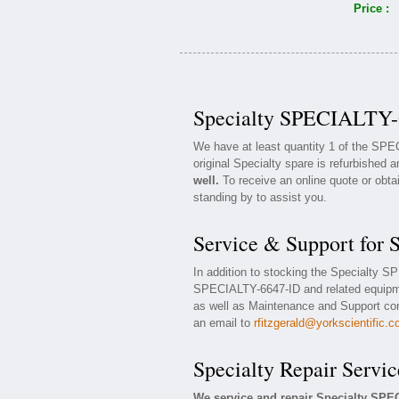
Price :
Specialty SPECIALTY-6
We have at least quantity 1 of the SP
original Specialty spare is refurbished a
well.
To receive an online quote or obta
standing by to assist you.
Service & Support for
In addition to stocking the Specialty 
SPECIALTY-6647-ID and related equipm
as well as Maintenance and Support cont
an email to
rfitzgerald@yorkscientific.
Specialty Repair Servic
We service and repair Specialty SPE