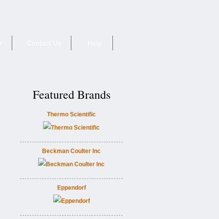
e
Contact Us
Help
Featured Brands
Thermo Scientific
Beckman Coulter Inc
Eppendorf