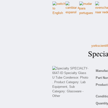
yorkscienti
Specia
Manufact
Part Nu
Product 
Conditio
Quantity