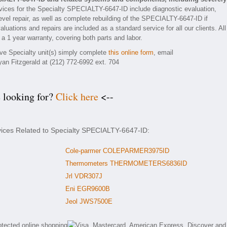
ices for the Specialty SPECIALTY-6647-ID include diagnostic evaluation,
vel repair, as well as complete rebuilding of the SPECIALTY-6647-ID if
luations and repairs are included as a standard service for all our clients. All
 1 year warranty, covering both parts and labor.
tive Specialty unit(s) simply complete
this online form
, email
yan Fitzgerald at (212) 772-6992 ext. 704
e looking for?
Click here
<--
vices Related to Specialty SPECIALTY-6647-ID:
Cole-parmer COLEPARMER3975ID
Thermometers THERMOMETERS6836ID
Jrl VDR307J
Eni EGR9600B
Jeol JWS7500E