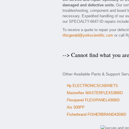
damaged and defective units.
Our serv
troubleshooting, component and board le
necessary. Expedited handling of our eva
our SPECIALTY-6647-ID repairs include a
To receive a quote to repair your defec
rfitzgerald@yorkscientific.com
or call R
--> Cannot find what you ar
Other Available Parts & Support Ser
Hp ELECTRONICSCABINETS
Masterflex MASTERFLEX5389ID
Flexipanel FLEXIPANEL4368ID
Ais 500PP
Fisherbrand FISHERBRAND4359ID