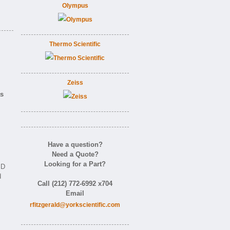
Olympus
Thermo Scientific
Zeiss
as
Have a question?
Need a Quote?
Looking for a Part?
ID
d
Call (212) 772-6992 x704
Email
rfitzgerald@yorkscientific.com