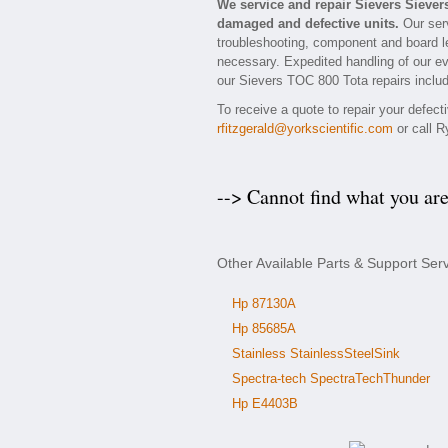
We service and repair Sievers Sieve
damaged and defective units.
Our serv
troubleshooting, component and board le
necessary. Expedited handling of our eva
our Sievers TOC 800 Tota repairs includ
To receive a quote to repair your defec
rfitzgerald@yorkscientific.com
or call R
--> Cannot find what you ar
Other Available Parts & Support Ser
Hp 87130A
Hp 85685A
Stainless StainlessSteelSink
Spectra-tech SpectraTechThunder
Hp E4403B