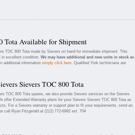
0 Tota Available for Shipment
vers TOC 800 Tota made by Sievers on hand for immediate shipment. This
 in excellent condition.
We may have additional and new units in stock as
in additional information
simply click here
. Qualified York technicians are
Sievers Sievers TOC 800 Tota
vers TOC 800 Tota spares, we also provide Sievers services on the Sievers
e offer Extended Warranty plans for your Sievers Sievers TOC 800 Tota as
ts. For a Sievers warranty or support plan to fit your requirements, send an
or call Ryan Fitzgerald at (212) 772-6992 ext. 704