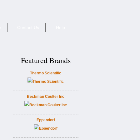
e
Contact Us
Help
Featured Brands
Thermo Scientific
Beckman Coulter Inc
Eppendorf