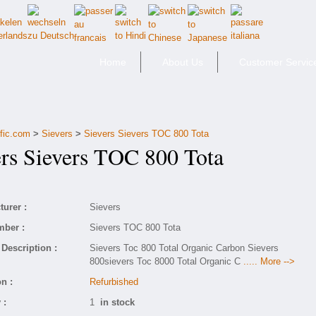
Home
About Us
Customer Servic
ific.com
>
Sievers
>
Sievers Sievers TOC 800 Tota
s Sievers TOC 800 Tota
urer :
Sievers
mber :
Sievers TOC 800 Tota
Description :
Sievers Toc 800 Total Organic Carbon Sievers
800sievers Toc 8000 Total Organic C
..... More -->
n :
Refurbished
 :
1
in stock