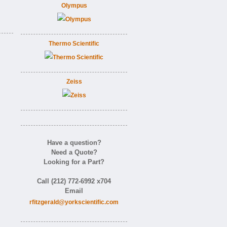
Olympus
Thermo Scientific
Zeiss
Have a question?
Need a Quote?
Looking for a Part?
Call (212) 772-6992 x704
Email
rfitzgerald@yorkscientific.com