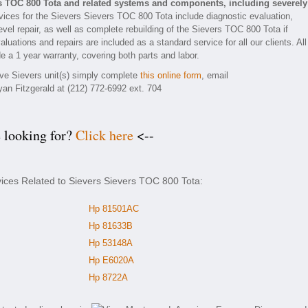
rs TOC 800 Tota and related systems and components, including severely
ices for the Sievers Sievers TOC 800 Tota include diagnostic evaluation,
vel repair, as well as complete rebuilding of the Sievers TOC 800 Tota if
luations and repairs are included as a standard service for all our clients. All
e a 1 year warranty, covering both parts and labor.
tive Sievers unit(s) simply complete
this online form
, email
yan Fitzgerald at (212) 772-6992 ext. 704
e looking for?
Click here
<--
vices Related to Sievers Sievers TOC 800 Tota:
Hp 81501AC
Hp 81633B
Hp 53148A
Hp E6020A
Hp 8722A