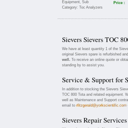
Price :
Sievers Sievers TOC 80
We have at least quantity 1 of the Sie
original Sievers spare is refurbished and
well.
To receive an online quote or obta
standing by to assist you.
Service & Support for 
In addition to stocking the Sievers Sie
TOC 800 Tota and related equipment. W
well as Maintenance and Support contrac
email to
rfitzgerald@yorkscientific.com
Sievers Repair Services