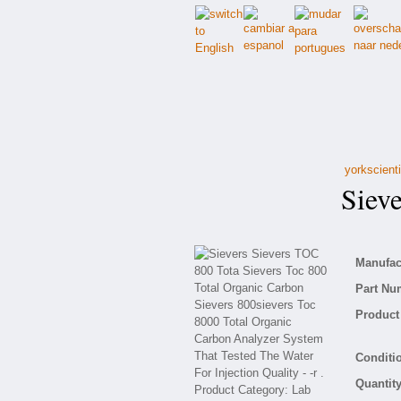
yorkscient
Siever
Manufact
Part Nu
Product 
Conditio
Quantity