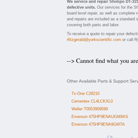
We service and repair Shimpo DT-31
defective units.
Our services for the S
board level repair, as well as complete 
and repairs are included as a standard se
covering both parts and labor.
To receive a quote to repair your defec
rfitzgerald@yorkscientific.com
or call R
--> Cannot find what you ar
Other Available Parts & Support Se
Tv-One C28210
Cementex CL4LCKXL0
Weller T0053909599
Emerson 475HP9ENAUGM9AS
Emerson 475HP9ENA9GMTA