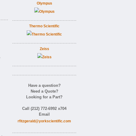
Olympus
Thermo Scientific
Zeiss
e
Have a question?
Need a Quote?
Looking for a Part?
Call (212) 772-6992 x704
Email
rfitzgerald@yorkscientific.com