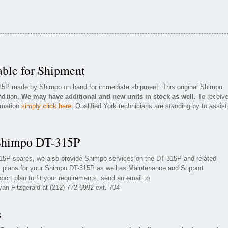
ble for Shipment
315P made by Shimpo on hand for immediate shipment. This original Shimpo
ndition.
We may have additional and new units in stock as well.
To receiv
ormation
simply click here
. Qualified York technicians are standing by to assist
 Shimpo DT-315P
315P spares, we also provide Shimpo services on the DT-315P and related
 plans for your Shimpo DT-315P as well as Maintenance and Support
ort plan to fit your requirements, send an email to
yan Fitzgerald at (212) 772-6992 ext. 704
s