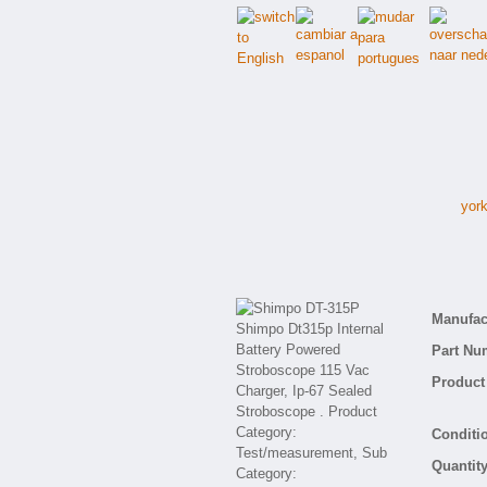
york
Manufact
Part Nu
Product 
Conditio
Quantity