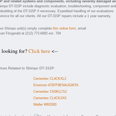
5P and related systems and components, including severely damaged a
himpo DT-315P include diagnostic evaluation, troubleshooting, component and
rebuilding of the DT-315P if necessary. Expedited handling of our evaluations
rvice for all our clients. All our DT-315P repairs include a 1 year warranty,
tive Shimpo unit(s) simply complete
this online form
, email
yan Fitzgerald at (212) 772-6992 ext. 704
e looking for?
Click here
<--
rvices Related to Shimpo DT-315P:
Cementex CL4CKXL2
Emerson 475FP9ENAUGMTA
Cementex CN3KLCS2
Cementex CL4CK2X0
Weller WR2000