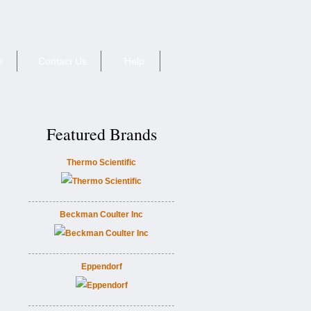
e
Contact Us
Help
Featured Brands
Thermo Scientific
Beckman Coulter Inc
Eppendorf