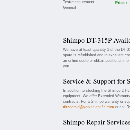
Price :
Shimpo DT-315P Availa
We have at least quantity 1 of the DT-
spare is refurbished and in excellent co
an online quote or obtain additional inf
you.
Service & Support for
In addition to stocking the Shimpo DT-
equipment. We offer Extended Warranty
contracts. For a Shimpo warranty or supp
rfitzgerald@yorkscientific.com
or call R
Shimpo Repair Service