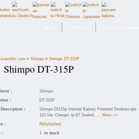
Home
About Us
Customer Servic
scientific.com
>
Shimpo
>
Shimpo DT-315P
Shimpo DT-315P
urer :
Shimpo
mber :
DT-315P
Description :
Shimpo Dt315p Internal Battery Powered Stroboscope
115 Vac Charger, Ip-67 Sealed
..... More -->
n :
Refurbished
 :
1
in stock